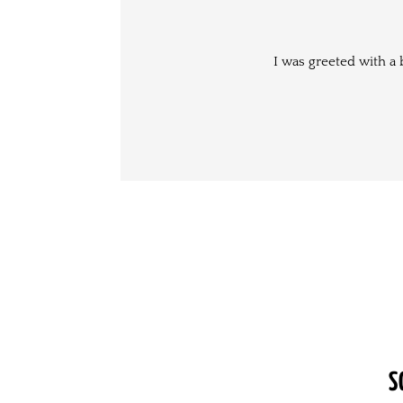
I was greeted with a 
S