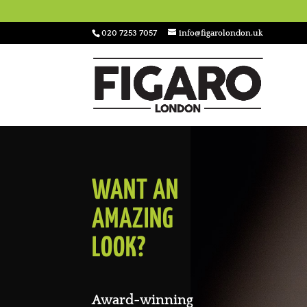
020 7253 7057
info@figarolondon.uk
WANT AN
AMAZING
LOOK?
Award-winning