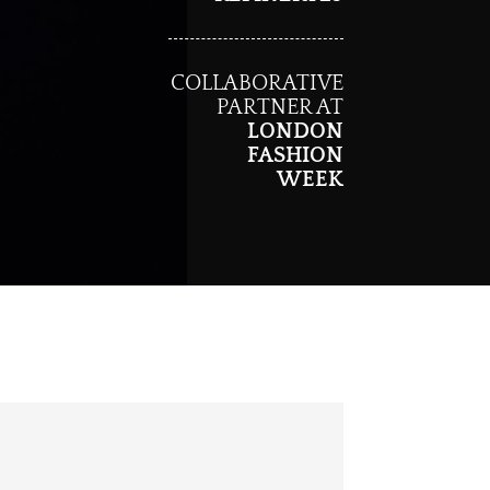
COLLABORATIVE
PARTNER AT
LONDON
FASHION
WEEK