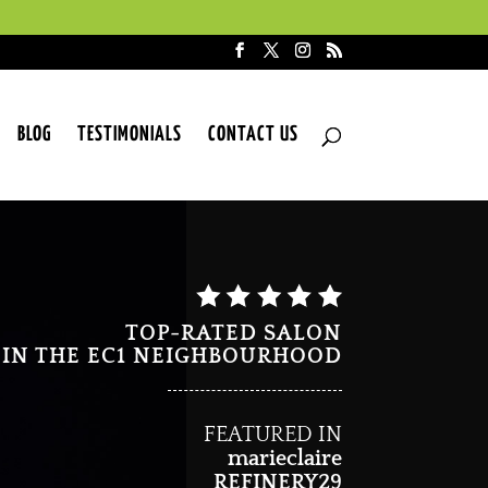
BLOG
TESTIMONIALS
CONTACT US
TOP-RATED SALON
IN THE EC1 NEIGHBOURHOOD
FEATURED IN
marieclaire
REFINERY29