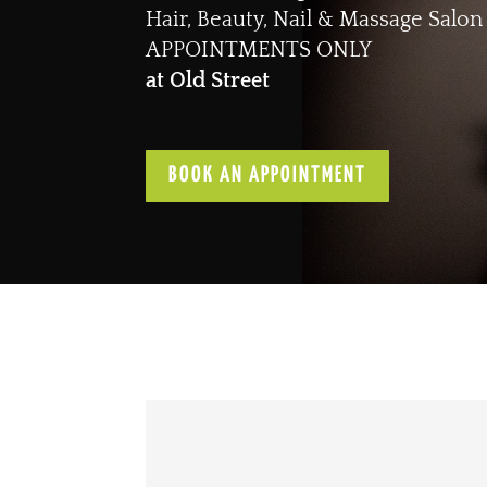
Hair, Beauty, Nail & Massage Salon
APPOINTMENTS ONLY
at Old Street
BOOK AN APPOINTMENT