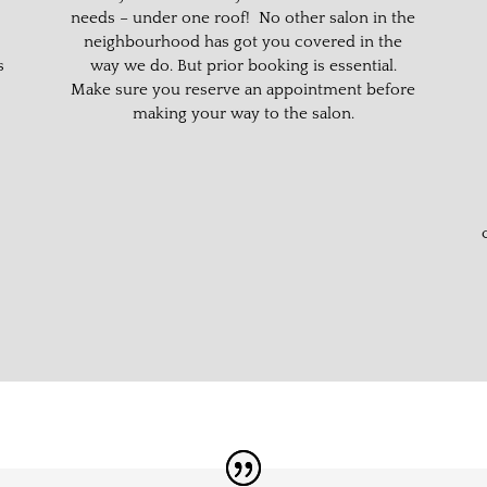
needs – under one roof! No other salon in the
neighbourhood has got you covered in the
s
way we do. But prior booking is essential.
Make sure you reserve an appointment before
making your way to the salon.