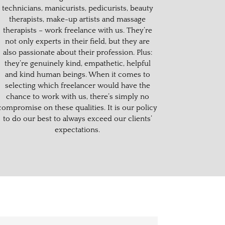
technicians, manicurists, pedicurists, beauty
therapists, make-up artists and massage
therapists – work freelance with us. They’re
not only experts in their field, but they are
also passionate about their profession. Plus:
they’re genuinely kind, empathetic, helpful
and kind human beings. When it comes to
selecting which freelancer would have the
chance to work with us, there’s simply no
compromise on these qualities.
It is our policy
to do our best to always exceed our clients’
expectations.