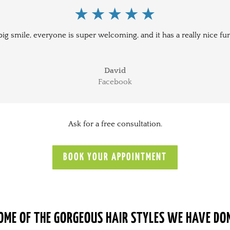
big smile, everyone is super welcoming, and it has a really nice fu
David
Facebook
Ask for a free consultation.
BOOK YOUR APPOINTMENT
OME OF THE GORGEOUS HAIR STYLES WE HAVE DO