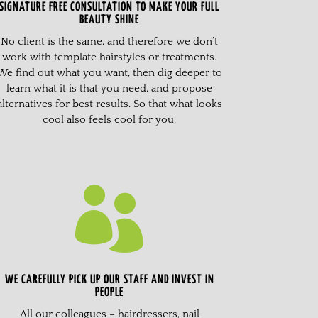
SIGNATURE FREE CONSULTATION TO MAKE YOUR FULL
BEAUTY SHINE
No client is the same, and therefore we don’t
work with template hairstyles or treatments.
We find out what you want, then dig deeper to
learn what it is that you need, and propose
alternatives for best results. So that what looks
cool also feels cool for you.

WE CAREFULLY PICK UP OUR STAFF AND INVEST IN
PEOPLE
All our colleagues – hairdressers, nail