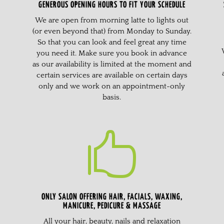
GENEROUS OPENING HOURS TO FIT YOUR SCHEDULE
We are open from morning latte to lights out
(or even beyond that) from Monday to Sunday.
So that you can look and feel great any time
you need it. Make sure you book in advance
as our availability is limited at the moment and
certain services are available on certain days
only and we work on an appointment-only
basis.

ONLY SALON OFFERING HAIR, FACIALS, WAXING,
MANICURE, PEDICURE & MASSAGE
All your hair, beauty, nails and relaxation