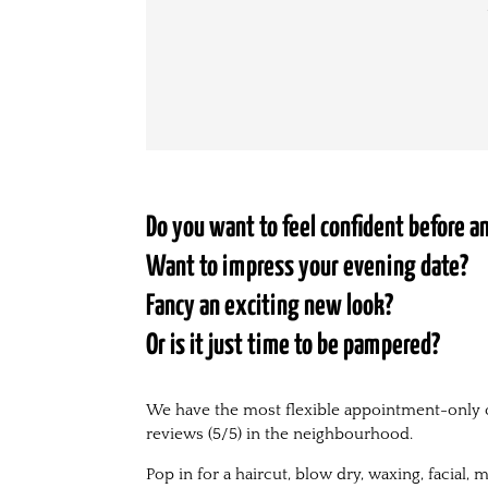
Do you want to feel confident before 
Want to impress your evening date?
Fancy an exciting new look?
Or is it just time to be pampered?
We have the most flexible appointment-only 
reviews (5/5) in the neighbourhood.
Pop in for a haircut, blow dry, waxing, facial