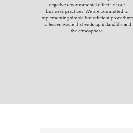
negative environmental effects of our
business practices. We are committed to
implementing simple but efficient procedure
to lessen waste that ends up in landfills and
the atmosphere.