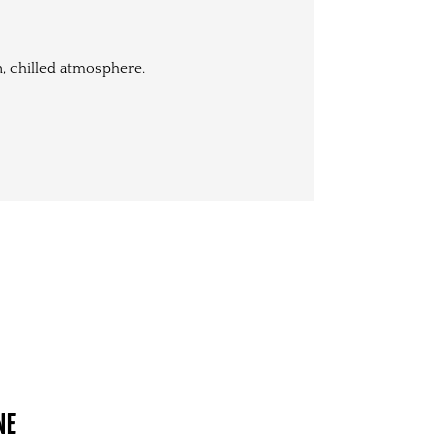
n, chilled atmosphere.
NE