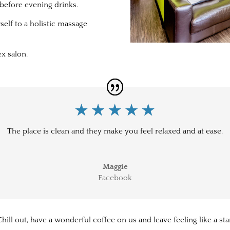
before evening drinks.
elf to a holistic massage
x salon.
The place is clean and they make you feel relaxed and at ease.
Maggie
Facebook
hill out, have a wonderful coffee on us and leave feeling like a sta