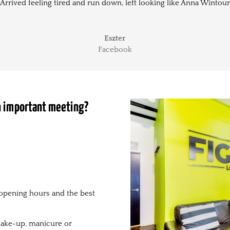
Arrived feeling tired and run down, left looking like Anna Wintour
Eszter
Facebook
an important meeting?
opening hours and the best
, make-up, manicure or