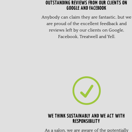
OUTSTANDING REVIEWS FROM OUR CLIENTS ON
GOOGLE AND FACEBOOK
Anybody can claim they are fantastic, but we
are proud of the excellent feedback and
reviews left by our clients on Google,
Facebook, Treatwell and Yell.
R
WE THINK SUSTAINABLY AND WE ACT WITH
RESPONSIBILITY
As a salon, we are aware of the potentially