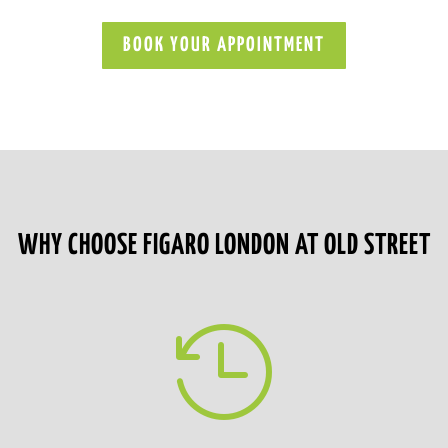
BOOK YOUR APPOINTMENT
WHY CHOOSE FIGARO LONDON AT OLD STREET
