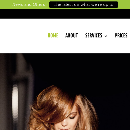
News and Offers -
The latest on what we’re up to
HOME
ABOUT
SERVICES
PRICES