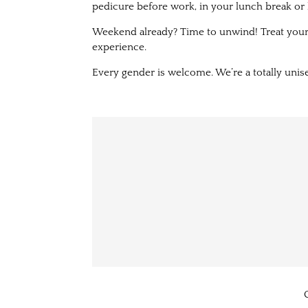
pedicure before work, in your lunch break or 
Weekend already? Time to unwind! Treat yours
experience.
Every gender is welcome. We’re a totally unise
C