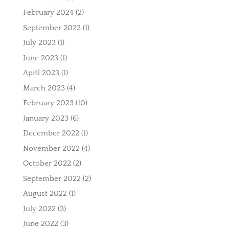
February 2024
(2)
September 2023
(1)
July 2023
(1)
June 2023
(1)
April 2023
(1)
March 2023
(4)
February 2023
(10)
January 2023
(6)
December 2022
(1)
November 2022
(4)
October 2022
(2)
September 2022
(2)
August 2022
(1)
July 2022
(3)
June 2022
(3)