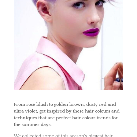
From rosé blush to golden brown, dusty red and
ultra violet, get inspired by these hair colours and
techniques that are perfect hair colour trends for
the summer days.
We collected some of this season’s biggest hair