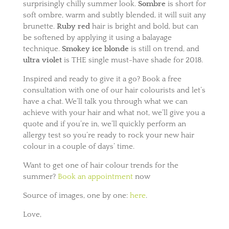
surprisingly chilly summer look.
Sombre
is short for
soft ombre, warm and subtly blended, it will suit any
brunette.
Ruby red
hair is bright and bold, but can
be softened by applying it using a balayage
technique.
Smokey ice blonde
is still on trend, and
ultra violet
is THE single must-have shade for 2018.
Inspired and ready to give it a go? Book a free
consultation with one of our hair colourists and let’s
have a chat. We’ll talk you through what we can
achieve with your hair and what not, we’ll give you a
quote and if you’re in, we’ll quickly perform an
allergy test so you’re ready to rock your new hair
colour in a couple of days’ time.
Want to get one of hair colour trends for the
summer?
Book an appointment
now
Source of images, one by one:
here
.
Love,