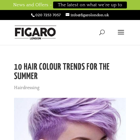
News and Offers -
The latest on what we’re up to
020 7253 7057
info@figarolondon.uk
10 HAIR COLOUR TRENDS FOR THE
SUMMER
Hairdressing