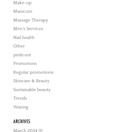
Make-up
Manicure
Massage Therapy
Men's Services
Nail health
Other
pedicure
Promotions
Regular promotions
Skincare & Beauty
Sustainable beauty
Trends
Waxing
ARCHIVES
March 2024
(1)