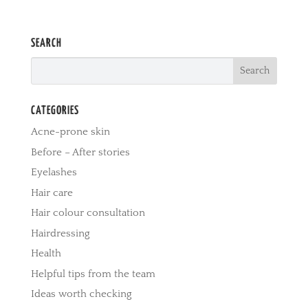
SEARCH
CATEGORIES
Acne-prone skin
Before – After stories
Eyelashes
Hair care
Hair colour consultation
Hairdressing
Health
Helpful tips from the team
Ideas worth checking