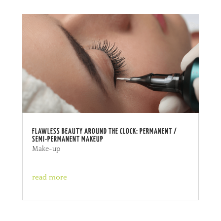
FLAWLESS BEAUTY AROUND THE CLOCK: PERMANENT /
SEMI-PERMANENT MAKEUP
Make-up
read more