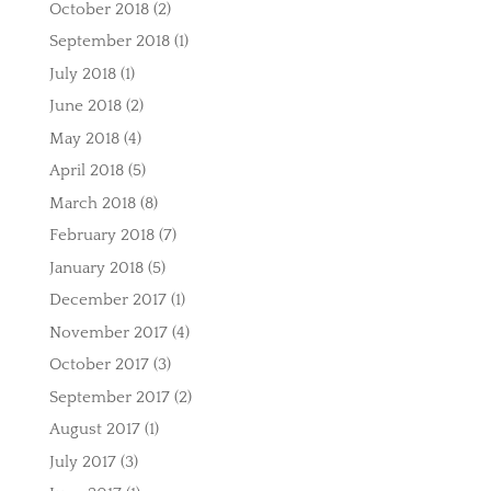
October 2018
(2)
September 2018
(1)
July 2018
(1)
June 2018
(2)
May 2018
(4)
April 2018
(5)
March 2018
(8)
February 2018
(7)
January 2018
(5)
December 2017
(1)
November 2017
(4)
October 2017
(3)
September 2017
(2)
August 2017
(1)
July 2017
(3)