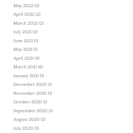
May 2022
(2)
April 2022
(2)
March 2022
(2)
July 2021
(2)
June 2021
(1)
May 2021
(1)
April 2021
(4)
March 2021
(6)
January 2021
(1)
December 2020
(1)
November 2020
(1)
October 2020
(1)
September 2020
(1)
August 2020
(2)
July 2020
(3)