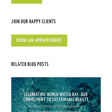
JOIN OUR HAPPY CLIENTS
BOOK AN APPOINTMENT
RELATED BLOG POSTS
CELEBRATING WORLD WATER DAY: OUR
COMMITMENT TO SUSTAINABLE BEAUTY
by
figaro
|
2024-03-23
|
Hairdressing
,
Sustainable beauty
| 0 Comments