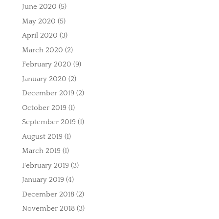
June 2020
(5)
May 2020
(5)
April 2020
(3)
March 2020
(2)
February 2020
(9)
January 2020
(2)
December 2019
(2)
October 2019
(1)
September 2019
(1)
August 2019
(1)
March 2019
(1)
February 2019
(3)
January 2019
(4)
December 2018
(2)
November 2018
(3)