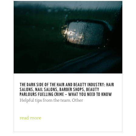
THE DARK SIDE OF THE HAIR AND BEAUTY INDUSTRY: HAIR
SALONS, NAIL SALONS, BARBER SHOPS, BEAUTY
PARLOURS FUELLING CRIME – WHAT YOU NEED TO KNOW
Helpful tips from the team
,
Other
read more