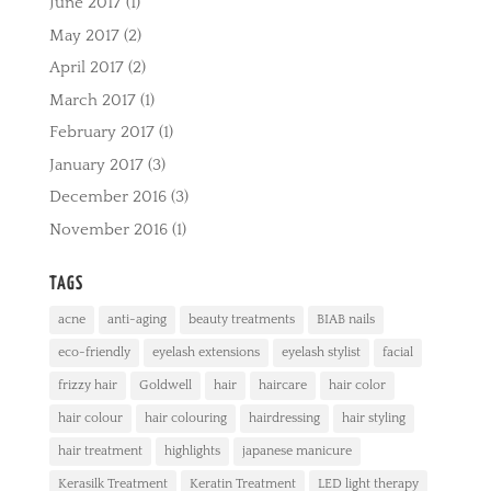
June 2017
(1)
May 2017
(2)
April 2017
(2)
March 2017
(1)
February 2017
(1)
January 2017
(3)
December 2016
(3)
November 2016
(1)
TAGS
acne
anti-aging
beauty treatments
BIAB nails
eco-friendly
eyelash extensions
eyelash stylist
facial
frizzy hair
Goldwell
hair
haircare
hair color
hair colour
hair colouring
hairdressing
hair styling
hair treatment
highlights
japanese manicure
Kerasilk Treatment
Keratin Treatment
LED light therapy