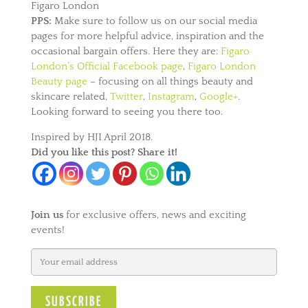
Figaro London
PPS:
Make sure to follow us on our social media
pages for more helpful advice, inspiration and the
occasional bargain offers. Here they are:
Figaro
London’s Official Facebook page
,
Figaro London
Beauty page
– focusing on all things beauty and
skincare related,
Twitter
,
Instagram
,
Google+
.
Looking forward to seeing you there too.
Inspired by HJI April 2018.
Did you like this post? Share it!
Join us
for exclusive offers, news and exciting
events!