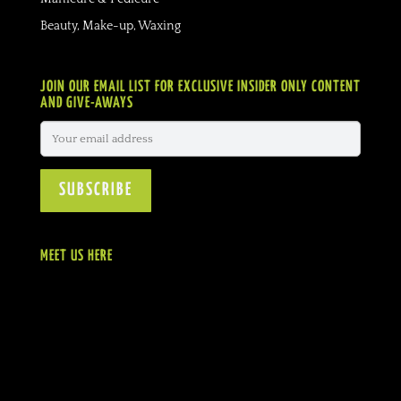
Beauty, Make-up, Waxing
JOIN OUR EMAIL LIST FOR EXCLUSIVE INSIDER ONLY CONTENT
AND GIVE-AWAYS
MEET US HERE