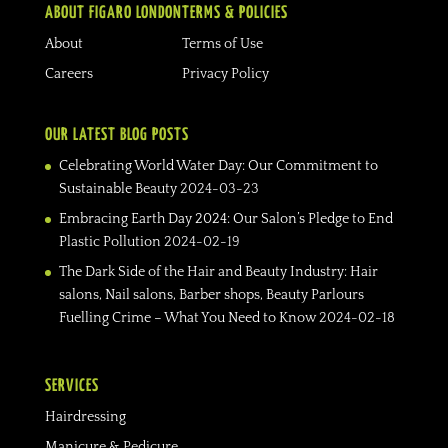
ABOUT FIGARO LONDON
TERMS & POLICIES
About
Terms of Use
Careers
Privacy Policy
OUR LATEST BLOG POSTS
Celebrating World Water Day: Our Commitment to
Sustainable Beauty
2024-03-23
Embracing Earth Day 2024: Our Salon’s Pledge to End
Plastic Pollution
2024-02-19
The Dark Side of the Hair and Beauty Industry: Hair
salons, Nail salons, Barber shops, Beauty Parlours
Fuelling Crime – What You Need to Know
2024-02-18
SERVICES
Hairdressing
Manicure & Pedicure