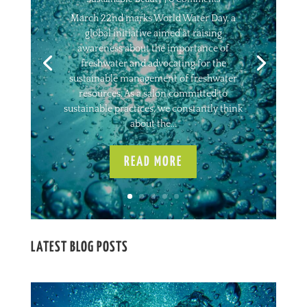
March 22nd marks World Water Day, a
global initiative aimed at raising
awareness about the importance of
freshwater and advocating for the
sustainable management of freshwater
resources. As a salon committed to
sustainable practices, we constantly think
about the...
READ MORE
LATEST BLOG POSTS