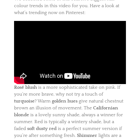
colour trends in this video for you. Have a look at
what’s trending now on Pinterest:
Rosé blush
is a more sophisticated take on pink. If
you’re more brave, why not try a touch of
turquoise
? Warm
golden hues
give natural chestnut
brown an illusion of movement. The
Californian
blonde
is a lovely sunny shade, always a winner for
summer. Red is typically a wintery shade, but a
faded
soft dusty red
is a perfect summer version if
you’re after something fresh.
Shimmer
lights are a