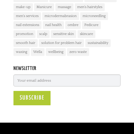
make-up
Manicure
massage
men's hairstyles
men's services
microdermabrasion
microneedling
nail extensions
nail health
ombre
Pedicure
promotion
scalp
sensitive skin
skincare
smooth hair
solution for problem hair
sustainability
waxing
Wella
wellbeing
zero waste
NEWSLETTER