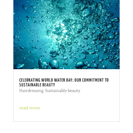
CELEBRATING WORLD WATER DAY: OUR COMMITMENT TO
SUSTAINABLE BEAUTY
Hairdressing
,
Sustainable beauty
read more