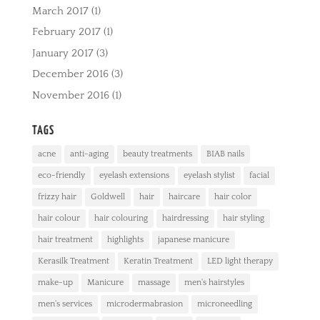
March 2017
(1)
February 2017
(1)
January 2017
(3)
December 2016
(3)
November 2016
(1)
TAGS
acne
anti-aging
beauty treatments
BIAB nails
eco-friendly
eyelash extensions
eyelash stylist
facial
frizzy hair
Goldwell
hair
haircare
hair color
hair colour
hair colouring
hairdressing
hair styling
hair treatment
highlights
japanese manicure
Kerasilk Treatment
Keratin Treatment
LED light therapy
make-up
Manicure
massage
men's hairstyles
men's services
microdermabrasion
microneedling