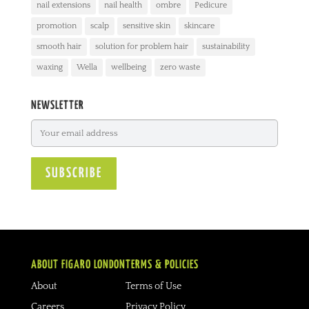
nail extensions
nail health
ombre
Pedicure
promotion
scalp
sensitive skin
skincare
smooth hair
solution for problem hair
sustainability
waxing
Wella
wellbeing
zero waste
NEWSLETTER
ABOUT FIGARO LONDON
TERMS & POLICIES
About
Terms of Use
Careers
Privacy Policy