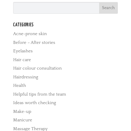
CATEGORIES
Acne-prone skin
Before – After stories
Eyelashes
Hair care
Hair colour consultation
Hairdressing
Health
Helpful tips from the team
Ideas worth checking
Make-up
Manicure
Massage Therapy