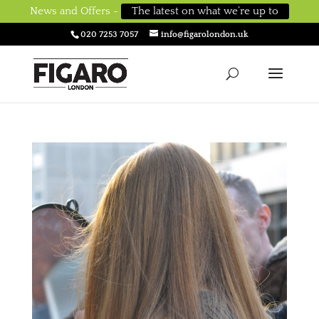
News and Offers -
The latest on what we’re up to
020 7253 7057
info@figarolondon.uk