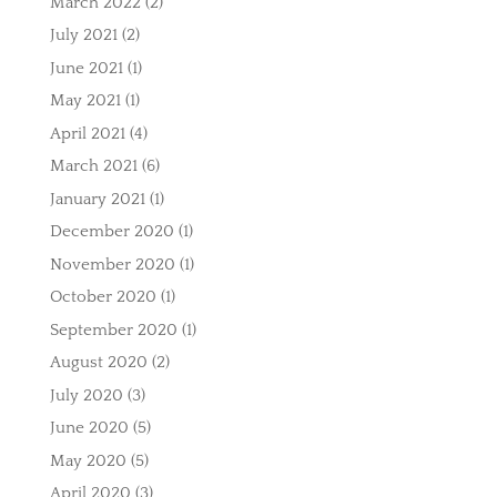
March 2022
(2)
July 2021
(2)
June 2021
(1)
May 2021
(1)
April 2021
(4)
March 2021
(6)
January 2021
(1)
December 2020
(1)
November 2020
(1)
October 2020
(1)
September 2020
(1)
August 2020
(2)
July 2020
(3)
June 2020
(5)
May 2020
(5)
April 2020
(3)