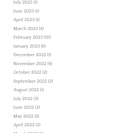
July 2023
(1)
June 2023
(1)
April 2023
(1)
March 2023
(4)
February 2023
(10)
January 2023
(6)
December 2022
(1)
November 2022
(4)
October 2022
(2)
September 2022
(2)
August 2022
(1)
July 2022
(3)
June 2022
(3)
May 2022
(2)
April 2022
(2)