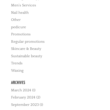
Men's Services
Nail health
Other
pedicure
Promotions
Regular promotions
Skincare & Beauty
Sustainable beauty
Trends
Waxing
ARCHIVES
March 2024
(1)
February 2024
(2)
September 2023
(1)