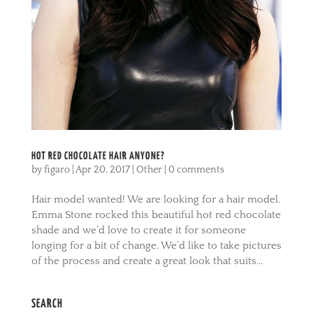
HOT RED CHOCOLATE HAIR ANYONE?
by
figaro
|
Apr 20, 2017
|
Other
|
0 comments
Hair model wanted! We are looking for a hair model.
Emma Stone rocked this beautiful hot red chocolate
shade and we’d love to create it for someone
longing for a bit of change. We’d like to take pictures
of the process and create a great look that suits...
SEARCH