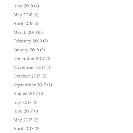
June 2018
(2)
May 2018
(4)
April 2018
(5)
March 2018
(8)
February 2018
(7)
January 2018
(5)
December 2017
(1)
November 2017
(4)
October 2017
(3)
September 2017
(2)
August 2017
(1)
July 2017
(3)
June 2017
(1)
May 2017
(2)
April 2017
(2)