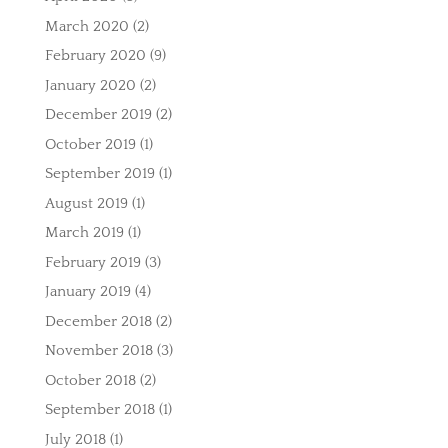
March 2020
(2)
February 2020
(9)
January 2020
(2)
December 2019
(2)
October 2019
(1)
September 2019
(1)
August 2019
(1)
March 2019
(1)
February 2019
(3)
January 2019
(4)
December 2018
(2)
November 2018
(3)
October 2018
(2)
September 2018
(1)
July 2018
(1)