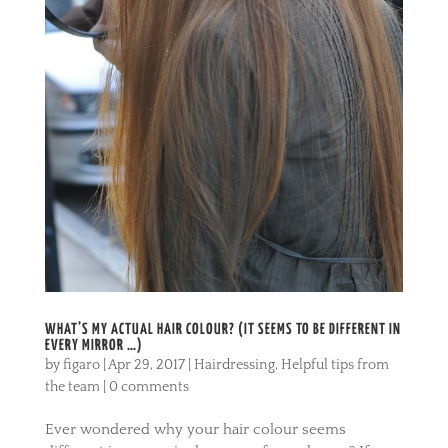
WHAT’S MY ACTUAL HAIR COLOUR? (IT SEEMS TO BE DIFFERENT IN
EVERY MIRROR …)
by
figaro
|
Apr 29, 2017
|
Hairdressing
,
Helpful tips from
the team
|
0 comments
Ever wondered why your hair colour seems