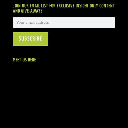
JOIN OUR EMAIL LIST FOR EXCLUSIVE INSIDER ONLY CONTENT
AND GIVE-AWAYS
MEET US HERE