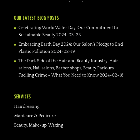
OUR LATEST BLOG POSTS
Celebrating World Water Day: Our Commitment to
Sustainable Beauty
2024-03-23
Embracing Earth Day 2024: Our Salon’s Pledge to End
Plastic Pollution
2024-02-19
The Dark Side of the Hair and Beauty Industry: Hair
salons, Nail salons, Barber shops, Beauty Parlours
Fuelling Crime – What You Need to Know
2024-02-18
SERVICES
Hairdressing
Manicure & Pedicure
Beauty, Make-up, Waxing