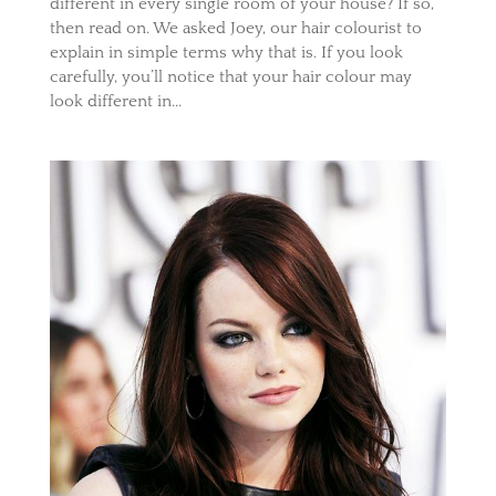
different in every single room of your house? If so,
then read on. We asked Joey, our hair colourist to
explain in simple terms why that is. If you look
carefully, you’ll notice that your hair colour may
look different in...