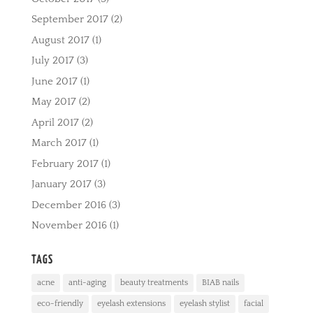
September 2017
(2)
August 2017
(1)
July 2017
(3)
June 2017
(1)
May 2017
(2)
April 2017
(2)
March 2017
(1)
February 2017
(1)
January 2017
(3)
December 2016
(3)
November 2016
(1)
TAGS
acne
anti-aging
beauty treatments
BIAB nails
eco-friendly
eyelash extensions
eyelash stylist
facial