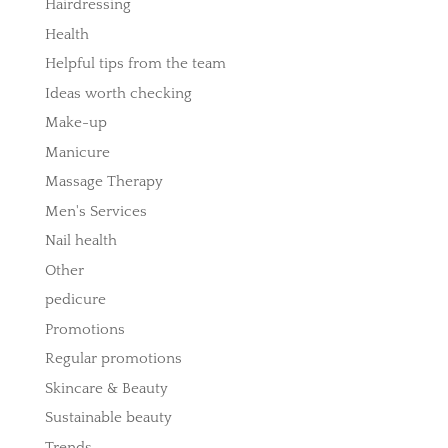
Hairdressing
Health
Helpful tips from the team
Ideas worth checking
Make-up
Manicure
Massage Therapy
Men's Services
Nail health
Other
pedicure
Promotions
Regular promotions
Skincare & Beauty
Sustainable beauty
Trends