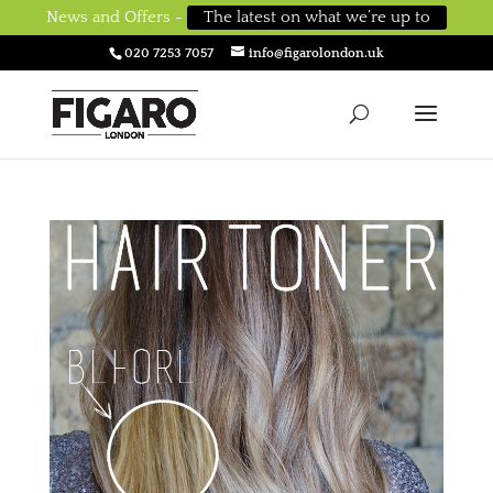
News and Offers -
The latest on what we’re up to
020 7253 7057
info@figarolondon.uk