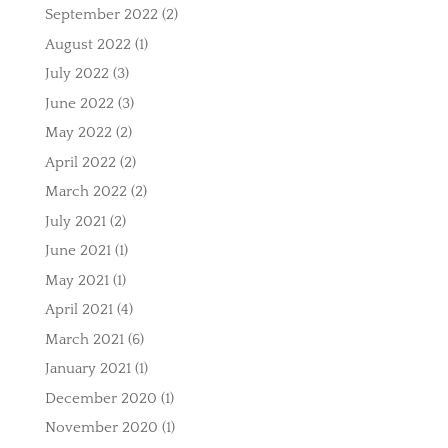
September 2022
(2)
August 2022
(1)
July 2022
(3)
June 2022
(3)
May 2022
(2)
April 2022
(2)
March 2022
(2)
July 2021
(2)
June 2021
(1)
May 2021
(1)
April 2021
(4)
March 2021
(6)
January 2021
(1)
December 2020
(1)
November 2020
(1)