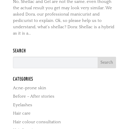
No, Shellac and Gel are not the same, even though
the actual result you get may look very similar. We
asked Dora, our professional manicurist and
pedicurist to explain. Ok, so please help us to
understand, what’s shellac? Dora: Shellac is a hybrid
as it is a...
SEARCH
CATEGORIES
Acne-prone skin
Before – After stories
Eyelashes
Hair care
Hair colour consultation