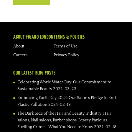
ABOUT FIGARO LONDON
TERMS & POLICIES
About
Terms of Use
Careers
Privacy Policy
OUR LATEST BLOG POSTS
Celebrating World Water Day: Our Commitment to
Sustainable Beauty
2024-03-23
Embracing Earth Day 2024: Our Salon’s Pledge to End
Plastic Pollution
2024-02-19
The Dark Side of the Hair and Beauty Industry: Hair
salons, Nail salons, Barber shops, Beauty Parlours
Fuelling Crime – What You Need to Know
2024-02-18