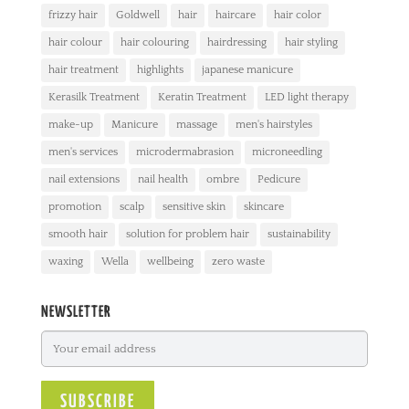
frizzy hair
Goldwell
hair
haircare
hair color
hair colour
hair colouring
hairdressing
hair styling
hair treatment
highlights
japanese manicure
Kerasilk Treatment
Keratin Treatment
LED light therapy
make-up
Manicure
massage
men's hairstyles
men's services
microdermabrasion
microneedling
nail extensions
nail health
ombre
Pedicure
promotion
scalp
sensitive skin
skincare
smooth hair
solution for problem hair
sustainability
waxing
Wella
wellbeing
zero waste
NEWSLETTER