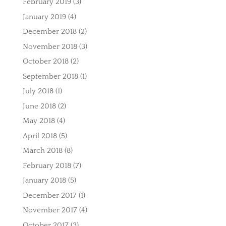
February 2019
(3)
January 2019
(4)
December 2018
(2)
November 2018
(3)
October 2018
(2)
September 2018
(1)
July 2018
(1)
June 2018
(2)
May 2018
(4)
April 2018
(5)
March 2018
(8)
February 2018
(7)
January 2018
(5)
December 2017
(1)
November 2017
(4)
October 2017
(3)