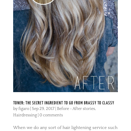
TONER: THE SECRET INGREDIENT TO GO FROM BRASSY TO CLASSY
by
figaro
|
Sep 29, 2017
|
Before - After stories
,
Hairdressing
|
0 comments
When we do any sort of hair lightening service such