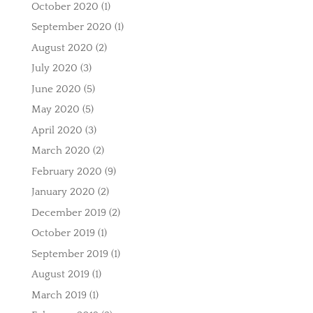
October 2020
(1)
September 2020
(1)
August 2020
(2)
July 2020
(3)
June 2020
(5)
May 2020
(5)
April 2020
(3)
March 2020
(2)
February 2020
(9)
January 2020
(2)
December 2019
(2)
October 2019
(1)
September 2019
(1)
August 2019
(1)
March 2019
(1)