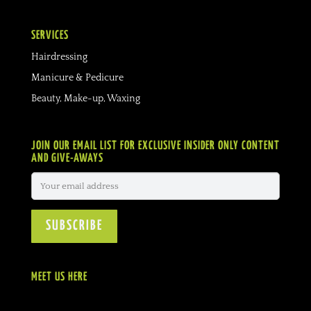
SERVICES
Hairdressing
Manicure & Pedicure
Beauty, Make-up, Waxing
JOIN OUR EMAIL LIST FOR EXCLUSIVE INSIDER ONLY CONTENT
AND GIVE-AWAYS
MEET US HERE