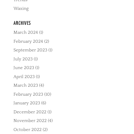
Waxing
ARCHIVES
March 2024
(1)
February 2024
(2)
September 2023
(1)
July 2023
(1)
June 2023
(1)
April 2023
(1)
March 2023
(4)
February 2023
(10)
January 2023
(6)
December 2022
(1)
November 2022
(4)
October 2022
(2)