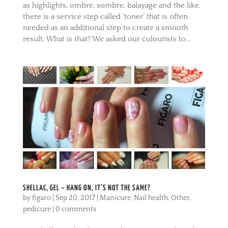
as highlights, ombre, sombre, balayage and the like,
there is a service step called ‘toner’ that is often
needed as an additional step to create a smooth
result. What is that? We asked our colourists to...
SHELLAC, GEL – HANG ON, IT’S NOT THE SAME?
by
figaro
|
Sep 20, 2017
|
Manicure
,
Nail health
,
Other
,
pedicure
|
0 comments