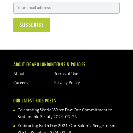
ABOUT FIGARO LONDON
TERMS & POLICIES
About
Terms of Use
Careers
Privacy Policy
OUR LATEST BLOG POSTS
Celebrating World Water Day: Our Commitment to
Sustainable Beauty
2024-03-23
Embracing Earth Day 2024: Our Salon’s Pledge to End
Plastic Pollution
2024-02-19