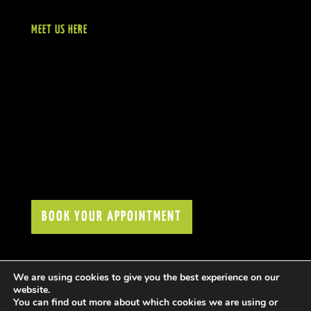
MEET US HERE
BOOK YOUR APPOINTMENT
We are using cookies to give you the best experience on our
website.
You can find out more about which cookies we are using or