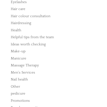
Eyelashes
Hair care
Hair colour consultation
Hairdressing
Health
Helpful tips from the team
Ideas worth checking
Make-up
Manicure
Massage Therapy
Men's Services
Nail health
Other
pedicure
Promotions