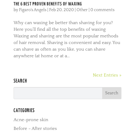
THE 6 BEST PROVEN BENEFITS OF WAXING
by
Figaro's Angels
|
Feb 20, 2020
|
Other
|
0 comments
Why can waxing be better than shaving for you?
Here you’ll find all the top benefits of waxing
Waxing and shaving are the most popular methods
of hair removal. Shaving is convenient and easy. You
can shave as often as you like, you can shave
anywhere (at home or at a...
Next Entries »
SEARCH
CATEGORIES
Acne-prone skin
Before – After stories