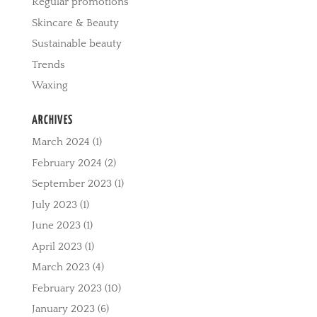
Regular promotions
Skincare & Beauty
Sustainable beauty
Trends
Waxing
ARCHIVES
March 2024
(1)
February 2024
(2)
September 2023
(1)
July 2023
(1)
June 2023
(1)
April 2023
(1)
March 2023
(4)
February 2023
(10)
January 2023
(6)