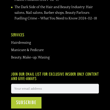
The Dark Side of the Hair and Beauty Industry: Hair
salons, Nail salons, Barber shops, Beauty Parlours
Fuelling Crime – What You Need to Know
2024-02-18
SERVICES
Hairdressing
Manicure & Pedicure
Beauty, Make-up, Waxing
JOIN OUR EMAIL LIST FOR EXCLUSIVE INSIDER ONLY CONTENT
AND GIVE-AWAYS