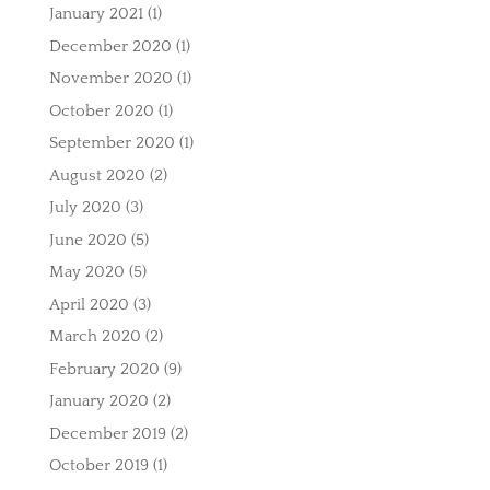
January 2021
(1)
December 2020
(1)
November 2020
(1)
October 2020
(1)
September 2020
(1)
August 2020
(2)
July 2020
(3)
June 2020
(5)
May 2020
(5)
April 2020
(3)
March 2020
(2)
February 2020
(9)
January 2020
(2)
December 2019
(2)
October 2019
(1)