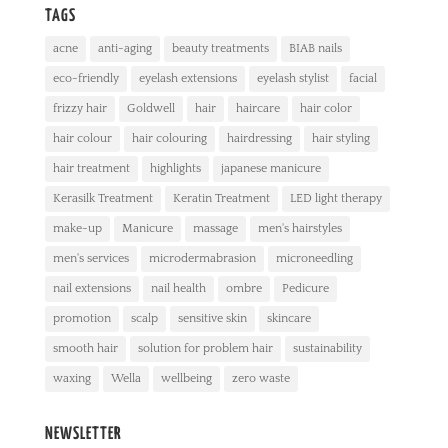
TAGS
acne
anti-aging
beauty treatments
BIAB nails
eco-friendly
eyelash extensions
eyelash stylist
facial
frizzy hair
Goldwell
hair
haircare
hair color
hair colour
hair colouring
hairdressing
hair styling
hair treatment
highlights
japanese manicure
Kerasilk Treatment
Keratin Treatment
LED light therapy
make-up
Manicure
massage
men's hairstyles
men's services
microdermabrasion
microneedling
nail extensions
nail health
ombre
Pedicure
promotion
scalp
sensitive skin
skincare
smooth hair
solution for problem hair
sustainability
waxing
Wella
wellbeing
zero waste
NEWSLETTER