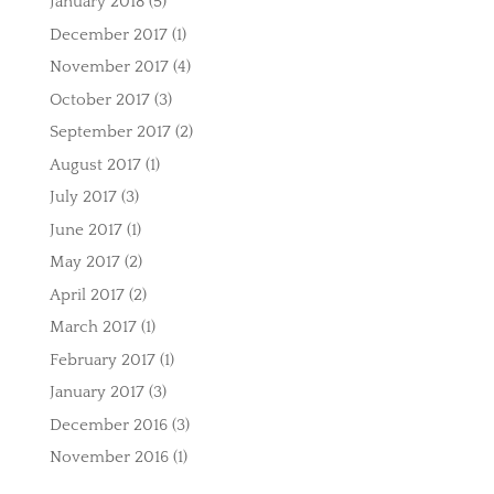
January 2018
(5)
December 2017
(1)
November 2017
(4)
October 2017
(3)
September 2017
(2)
August 2017
(1)
July 2017
(3)
June 2017
(1)
May 2017
(2)
April 2017
(2)
March 2017
(1)
February 2017
(1)
January 2017
(3)
December 2016
(3)
November 2016
(1)