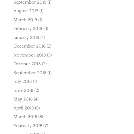
September 2019
(1)
August 2019
(1)
March 2019
(1)
February 2019
(3)
January 2019
(4)
December 2018
(2)
November 2018
(3)
October 2018
(2)
September 2018
(1)
July 2018
(1)
June 2018
(2)
May 2018
(4)
April 2018
(5)
March 2018
(8)
February 2018
(7)