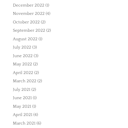
December 2022
(1)
November 2022
(4)
October 2022
(2)
September 2022
(2)
August 2022
(1)
July 2022
(3)
June 2022
(3)
May 2022
(2)
April 2022
(2)
March 2022
(2)
July 2021
(2)
June 2021
(1)
May 2021
(1)
April 2021
(4)
March 2021
(6)