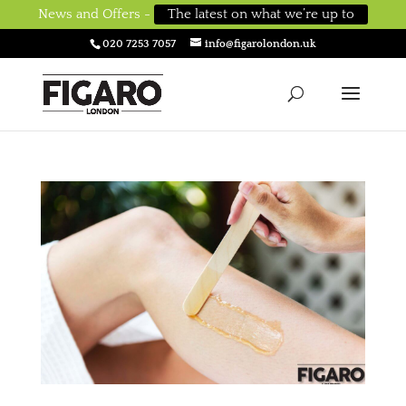
News and Offers -
The latest on what we’re up to
020 7253 7057
info@figarolondon.uk