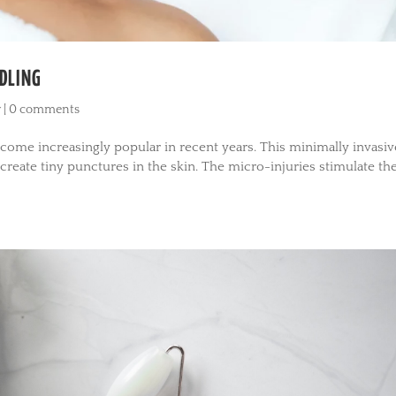
DLING
y
|
0 comments
ecome increasingly popular in recent years. This minimally invasiv
create tiny punctures in the skin. The micro-injuries stimulate th