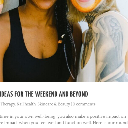
E IDEAS FOR THE WEEKEND AND BEYOND
 Therapy
,
Nail health
,
Skincare & Beauty
|
0 comments
 time in your own well-being, you also make a positive impact on
ve impact when you feel well and function well. Here is our roun