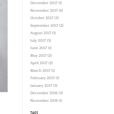
December 2017
(1)
November 2017
(4)
October 2017
(3)
September 2017
(2)
August 2017
(1)
July 2017
(3)
June 2017
(1)
May 2017
(2)
April 2017
(2)
March 2017
(1)
February 2017
(1)
January 2017
(3)
December 2016
(3)
November 2016
(1)
TAGS