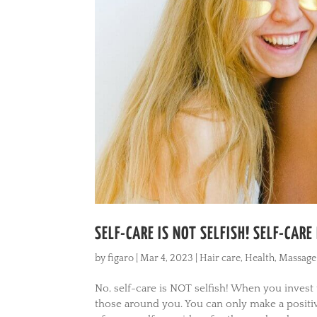
SELF-CARE IS NOT SELFISH! SELF-CAR
by
figaro
|
Mar 4, 2023
|
Hair care
,
Health
,
Massage
No, self-care is NOT selfish! When you invest
those around you. You can only make a positi