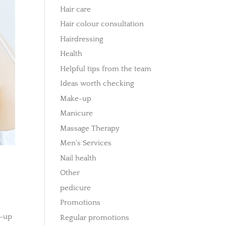
Hair care
Hair colour consultation
Hairdressing
Health
Helpful tips from the team
Ideas worth checking
Make-up
Manicure
Massage Therapy
Men's Services
Nail health
Other
pedicure
Promotions
d-up
Regular promotions