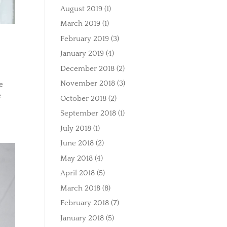
August 2019
(1)
March 2019
(1)
February 2019
(3)
January 2019
(4)
December 2018
(2)
November 2018
(3)
e
e
October 2018
(2)
September 2018
(1)
July 2018
(1)
June 2018
(2)
May 2018
(4)
April 2018
(5)
March 2018
(8)
February 2018
(7)
January 2018
(5)