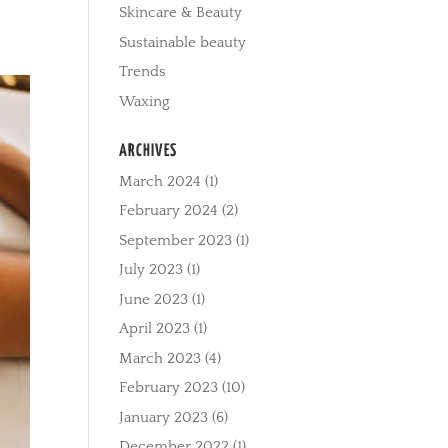
Skincare & Beauty
Sustainable beauty
Trends
Waxing
ARCHIVES
March 2024
(1)
February 2024
(2)
September 2023
(1)
July 2023
(1)
June 2023
(1)
April 2023
(1)
March 2023
(4)
February 2023
(10)
January 2023
(6)
December 2022
(1)