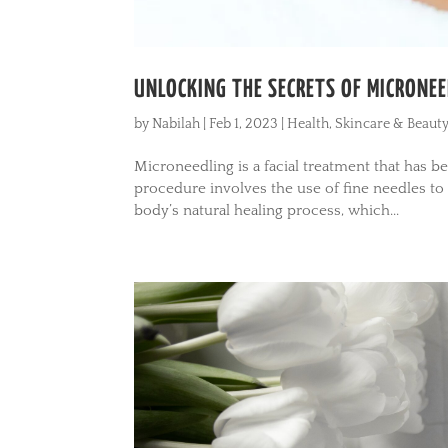
UNLOCKING THE SECRETS OF MICRONEE
by
Nabilah
|
Feb 1, 2023
|
Health
,
Skincare & Beaut
Microneedling is a facial treatment that has b
procedure involves the use of fine needles to 
body’s natural healing process, which...