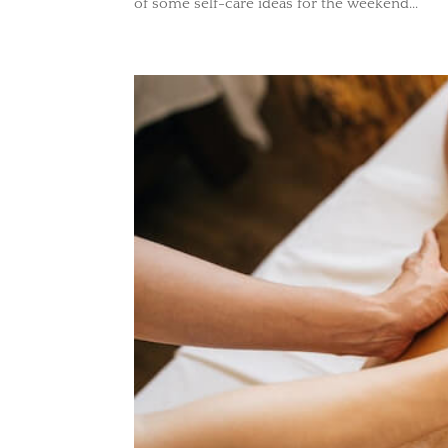
of some self-care ideas for the weekend...