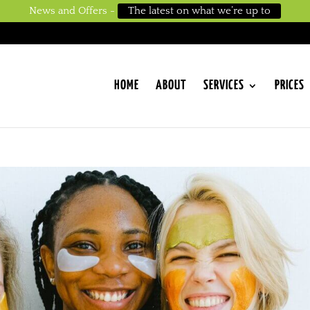
News and Offers -
The latest on what we’re up to
HOME
ABOUT
SERVICES
PRICES