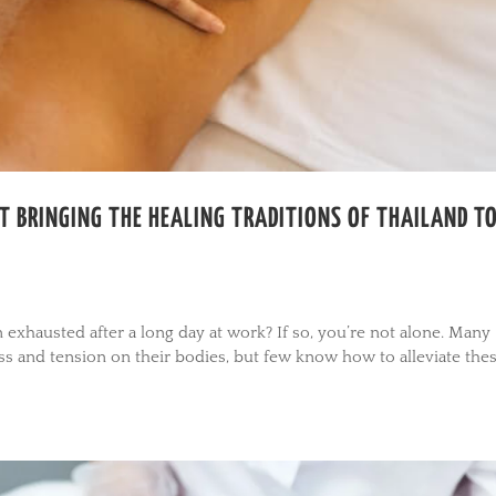
T BRINGING THE HEALING TRADITIONS OF THAILAND T
in exhausted after a long day at work? If so, you’re not alone. Many
ess and tension on their bodies, but few know how to alleviate the