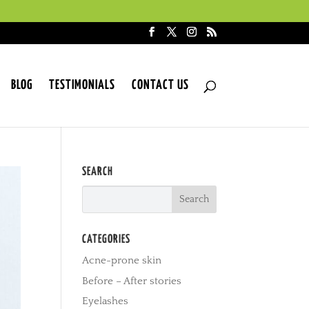
BLOG
TESTIMONIALS
CONTACT US
SEARCH
CATEGORIES
Acne-prone skin
Before – After stories
Eyelashes