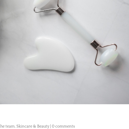
 the team
,
Skincare & Beauty
|
0 comments