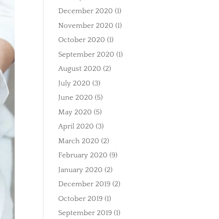
December 2020
(1)
November 2020
(1)
October 2020
(1)
September 2020
(1)
August 2020
(2)
July 2020
(3)
June 2020
(5)
May 2020
(5)
April 2020
(3)
March 2020
(2)
February 2020
(9)
January 2020
(2)
December 2019
(2)
October 2019
(1)
September 2019
(1)