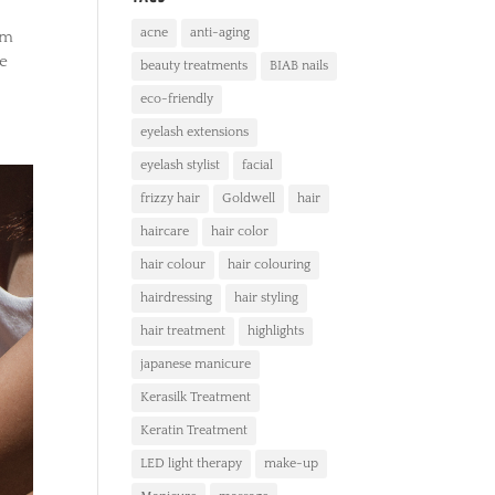
acne
anti-aging
em
ce
beauty treatments
BIAB nails
eco-friendly
eyelash extensions
eyelash stylist
facial
frizzy hair
Goldwell
hair
haircare
hair color
hair colour
hair colouring
hairdressing
hair styling
hair treatment
highlights
japanese manicure
Kerasilk Treatment
Keratin Treatment
LED light therapy
make-up