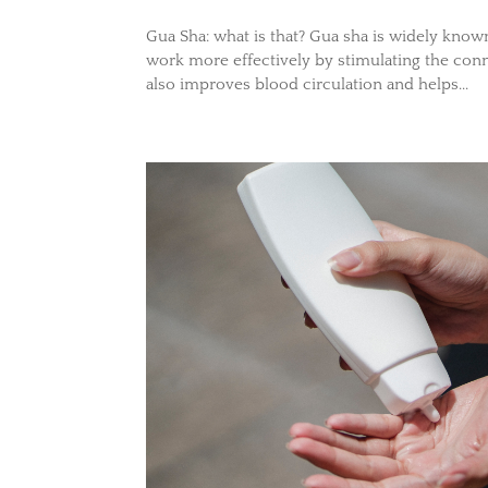
Gua Sha: what is that? Gua sha is widely kno
work more effectively by stimulating the conn
also improves blood circulation and helps...