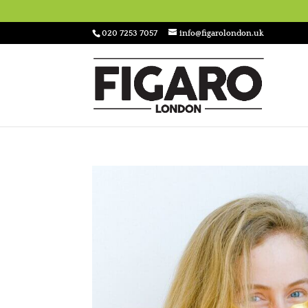
020 7253 7057
info@figarolondon.uk