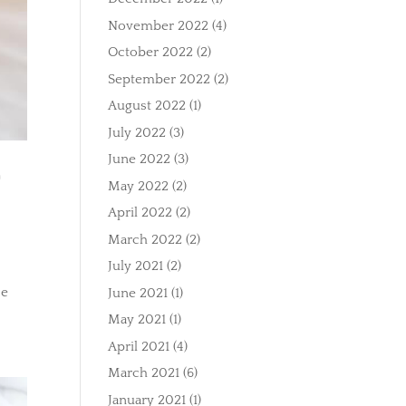
November 2022
(4)
October 2022
(2)
September 2022
(2)
August 2022
(1)
July 2022
(3)
June 2022
(3)
O
May 2022
(2)
April 2022
(2)
March 2022
(2)
July 2021
(2)
se
June 2021
(1)
May 2021
(1)
April 2021
(4)
March 2021
(6)
January 2021
(1)