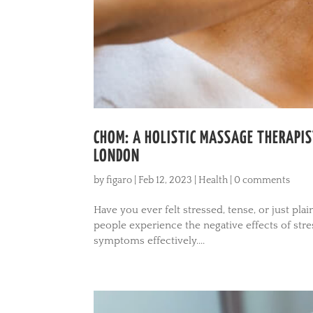
CHOM: A HOLISTIC MASSAGE THERAPIS
LONDON
by
figaro
|
Feb 12, 2023
|
Health
|
0 comments
Have you ever felt stressed, tense, or just pla
people experience the negative effects of str
symptoms effectively....