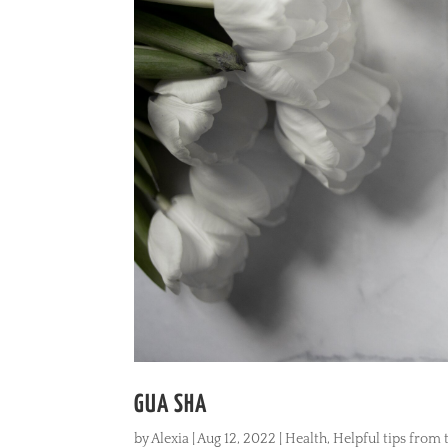
GUA SHA
by
Alexia
|
Aug 12, 2022
|
Health
,
Helpful tips from