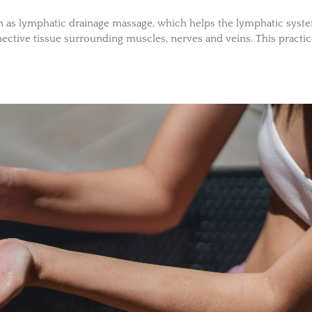
wn as lymphatic drainage massage, which helps the lymphatic syst
ective tissue surrounding muscles, nerves and veins. This practi