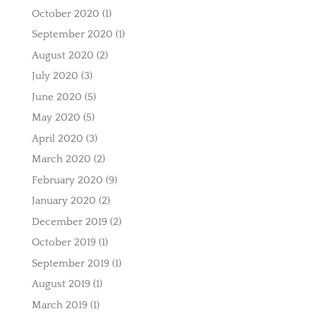
October 2020
(1)
September 2020
(1)
August 2020
(2)
July 2020
(3)
June 2020
(5)
May 2020
(5)
April 2020
(3)
March 2020
(2)
February 2020
(9)
January 2020
(2)
December 2019
(2)
October 2019
(1)
September 2019
(1)
August 2019
(1)
March 2019
(1)