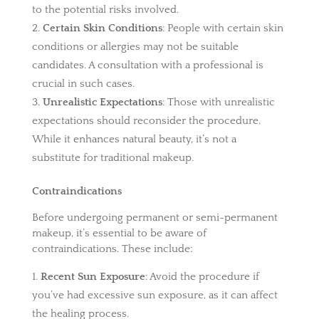
to the potential risks involved.
Certain Skin Conditions
: People with certain skin
conditions or allergies may not be suitable
candidates. A consultation with a professional is
crucial in such cases.
Unrealistic Expectations
: Those with unrealistic
expectations should reconsider the procedure.
While it enhances natural beauty, it’s not a
substitute for traditional makeup.
Contraindications
Before undergoing permanent or semi-permanent
makeup, it’s essential to be aware of
contraindications. These include:
Recent Sun Exposure
: Avoid the procedure if
you’ve had excessive sun exposure, as it can affect
the healing process.