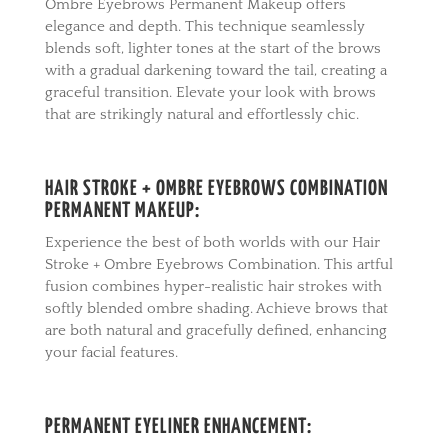
Ombre Eyebrows Permanent Makeup offers
elegance and depth. This technique seamlessly
blends soft, lighter tones at the start of the brows
with a gradual darkening toward the tail, creating a
graceful transition. Elevate your look with brows
that are strikingly natural and effortlessly chic.
HAIR STROKE + OMBRE EYEBROWS COMBINATION
PERMANENT MAKEUP:
Experience the best of both worlds with our Hair
Stroke + Ombre Eyebrows Combination. This artful
fusion combines hyper-realistic hair strokes with
softly blended ombre shading. Achieve brows that
are both natural and gracefully defined, enhancing
your facial features.
PERMANENT EYELINER ENHANCEMENT: