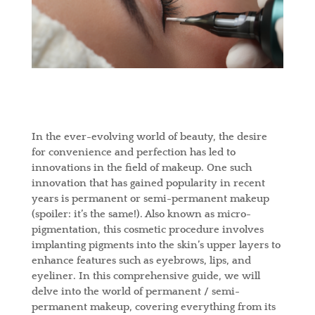
In the ever-evolving world of beauty, the desire
for convenience and perfection has led to
innovations in the field of makeup. One such
innovation that has gained popularity in recent
years is permanent or semi-permanent makeup
(spoiler: it’s the same!). Also known as micro-
pigmentation, this cosmetic procedure involves
implanting pigments into the skin’s upper layers to
enhance features such as eyebrows, lips, and
eyeliner. In this comprehensive guide, we will
delve into the world of permanent / semi-
permanent makeup, covering everything from its