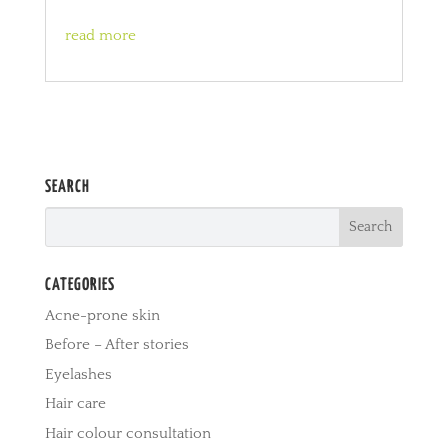
read more
SEARCH
CATEGORIES
Acne-prone skin
Before – After stories
Eyelashes
Hair care
Hair colour consultation