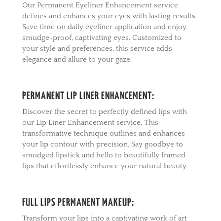
Our Permanent Eyeliner Enhancement service
defines and enhances your eyes with lasting results.
Save time on daily eyeliner application and enjoy
smudge-proof, captivating eyes. Customized to
your style and preferences, this service adds
elegance and allure to your gaze.
PERMANENT LIP LINER ENHANCEMENT:
Discover the secret to perfectly defined lips with
our Lip Liner Enhancement service. This
transformative technique outlines and enhances
your lip contour with precision. Say goodbye to
smudged lipstick and hello to beautifully framed
lips that effortlessly enhance your natural beauty.
FULL LIPS PERMANENT MAKEUP:
Transform your lips into a captivating work of art