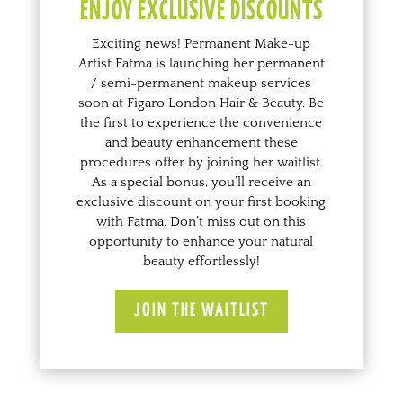
ENJOY EXCLUSIVE DISCOUNTS
Exciting news! Permanent Make-up
Artist Fatma is launching her permanent
/ semi-permanent makeup services
soon at Figaro London Hair & Beauty. Be
the first to experience the convenience
and beauty enhancement these
procedures offer
by joining her waitlist
.
As a special bonus, you’ll receive an
exclusive discount on your first booking
with Fatma. Don’t miss out on this
opportunity to enhance your natural
beauty effortlessly!
JOIN THE WAITLIST