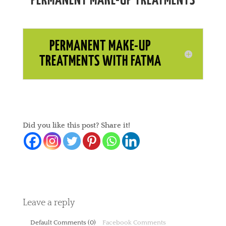
PERMANENT MAKE-UP TREATMENTS
PERMANENT MAKE-UP
TREATMENTS WITH FATMA
Did you like this post? Share it!
Leave a reply
Default Comments (0)
Facebook Comments