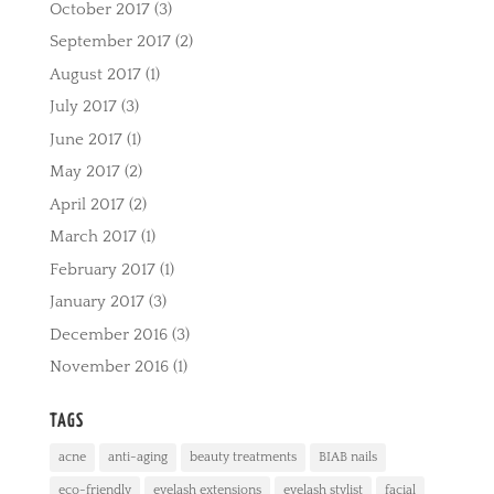
October 2017
(3)
September 2017
(2)
August 2017
(1)
July 2017
(3)
June 2017
(1)
May 2017
(2)
April 2017
(2)
March 2017
(1)
February 2017
(1)
January 2017
(3)
December 2016
(3)
November 2016
(1)
TAGS
acne
anti-aging
beauty treatments
BIAB nails
eco-friendly
eyelash extensions
eyelash stylist
facial