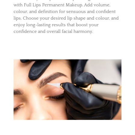
with Full Lips Permanent Makeup. Add volume,
colour, and definition for sensuous and confident
lips. Choose your desired lip shape and colour, and
enjoy long-lasting results that boost your
confidence and overall facial harmony.