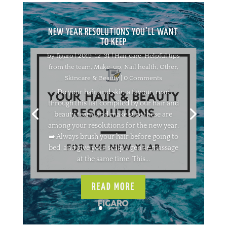
NEW YEAR RESOLUTIONS YOU’LL WANT
TO KEEP
by
figaro
|
2019-12-31
|
Hair care
,
Helpful tips
from the team
,
Make-up
,
Nail health
,
Other
,
Skincare & Beauty
| 0 Comments
Do your hair and skin a favour, read
through this list compiled by our hair and
beauty team, and make sure these are
among your resolutions for the new year.
➡️ Always brush your hair before going to
bed, and give your scalp a gentle massage
at the same time. This...
READ MORE