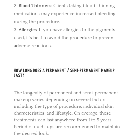
Blood Thinners
: Clients taking blood-thinning
medications may experience increased bleeding
during the procedure.
Allergies
: If you have allergies to the pigments
used, it’s best to avoid the procedure to prevent
adverse reactions.
HOW LONG DOES A PERMANENT / SEMI-PERMANENT MAKEUP
LAST?
The longevity of permanent and semi-permanent
makeup varies depending on several factors,
including the type of procedure, individual skin
characteristics, and lifestyle. On average, these
treatments can last anywhere from 1 to 5 years.
Periodic touch-ups are recommended to maintain
the desired look.