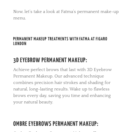
Now, let’s take a look at Fatma’s permanent make-up
menu.
PERMANENT MAKEUP TREATMENTS WITH FATMA AT FIGARO
LONDON
3D EYEBROW PERMANENT MAKEUP:
Achieve perfect brows that last with 3D Eyebrow
Permanent Makeup. Our advanced technique
combines precision hair strokes and shading for
natural, long-lasting results. Wake up to flawless
brows every day, saving you time and enhancing
your natural beauty.
OMBRE EYEBROWS PERMANENT MAKEUP: