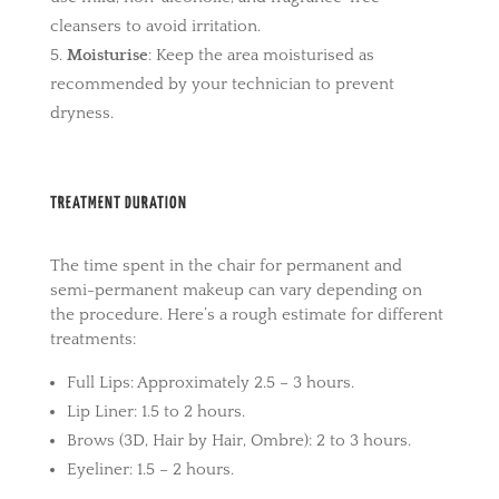
cleansers to avoid irritation.
Moisturise
: Keep the area moisturised as
recommended by your technician to prevent
dryness.
TREATMENT DURATION
The time spent in the chair for permanent and
semi-permanent makeup can vary depending on
the procedure. Here’s a rough estimate for different
treatments:
Full Lips: Approximately 2.5 – 3 hours.
Lip Liner: 1.5 to 2 hours.
Brows (3D, Hair by Hair, Ombre): 2 to 3 hours.
Eyeliner: 1.5 – 2 hours.