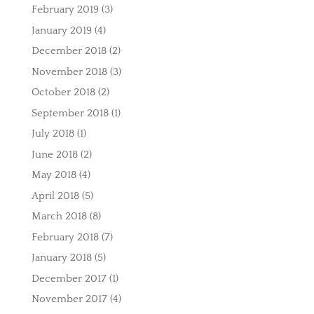
February 2019
(3)
January 2019
(4)
December 2018
(2)
November 2018
(3)
October 2018
(2)
September 2018
(1)
July 2018
(1)
June 2018
(2)
May 2018
(4)
April 2018
(5)
March 2018
(8)
February 2018
(7)
January 2018
(5)
December 2017
(1)
November 2017
(4)