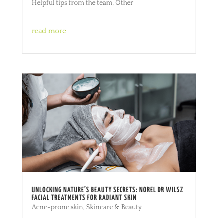
Helpful tips from the team
,
Other
read more
UNLOCKING NATURE’S BEAUTY SECRETS: NOREL DR WILSZ
FACIAL TREATMENTS FOR RADIANT SKIN
Acne-prone skin
,
Skincare & Beauty