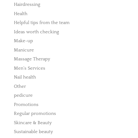
Hairdressing
Health
Helpful tips from the team
Ideas worth checking
Make-up
Manicure
Massage Therapy
Men's Services
Nail health
Other
pedicure
Promotions
Regular promotions
Skincare & Beauty
Sustainable beauty