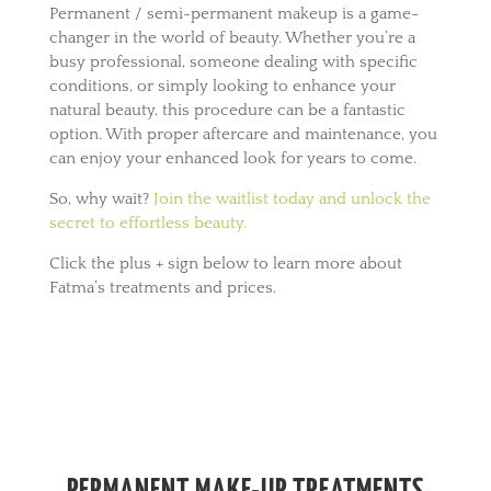
Permanent / semi-permanent makeup is a game-
changer in the world of beauty. Whether you’re a
busy professional, someone dealing with specific
conditions, or simply looking to enhance your
natural beauty, this procedure can be a fantastic
option. With proper aftercare and maintenance, you
can enjoy your enhanced look for years to come.
So, why wait?
Join the waitlist today and unlock the
secret to effortless beauty.
Click the plus + sign below to learn more about
Fatma’s treatments and prices.