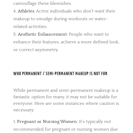
camouflage these blemishes.
Athletes
: Active individuals who don’t want their
makeup to smudge during workouts or water-
related activities.
Aesthetic Enhancement
: People who want to
enhance their features, achieve a more defined look,
or correct asymmetry.
WHO PERMANENT / SEMI-PERMANENT MAKEUP IS NOT FOR
While permanent and semi-permanent makeup is a
fantastic option for many, it may not be suitable for
everyone. Here are some instances where caution is
necessary:
Pregnant or Nursing Women
: It’s typically not
recommended for pregnant or nursing women due