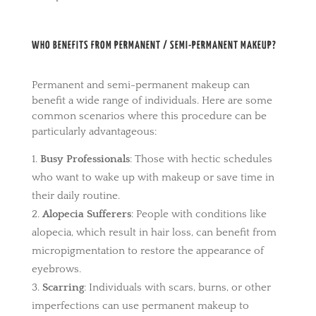
WHO BENEFITS FROM PERMANENT / SEMI-PERMANENT MAKEUP?
Permanent and semi-permanent makeup can
benefit a wide range of individuals. Here are some
common scenarios where this procedure can be
particularly advantageous:
Busy Professionals
: Those with hectic schedules
who want to wake up with makeup or save time in
their daily routine.
Alopecia Sufferers
: People with conditions like
alopecia, which result in hair loss, can benefit from
micropigmentation to restore the appearance of
eyebrows.
Scarring
: Individuals with scars, burns, or other
imperfections can use permanent makeup to