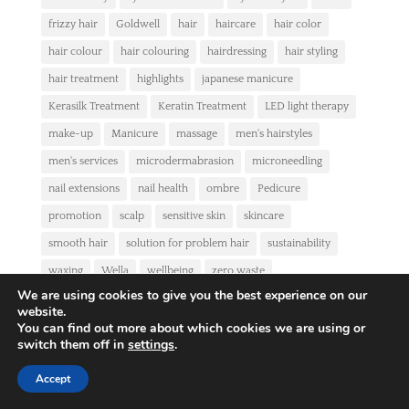
frizzy hair
Goldwell
hair
haircare
hair color
hair colour
hair colouring
hairdressing
hair styling
hair treatment
highlights
japanese manicure
Kerasilk Treatment
Keratin Treatment
LED light therapy
make-up
Manicure
massage
men's hairstyles
men's services
microdermabrasion
microneedling
nail extensions
nail health
ombre
Pedicure
promotion
scalp
sensitive skin
skincare
smooth hair
solution for problem hair
sustainability
waxing
Wella
wellbeing
zero waste
We are using cookies to give you the best experience on our
website.
NEWSLETTER
You can find out more about which cookies we are using or
switch them off in
settings
.
Accept