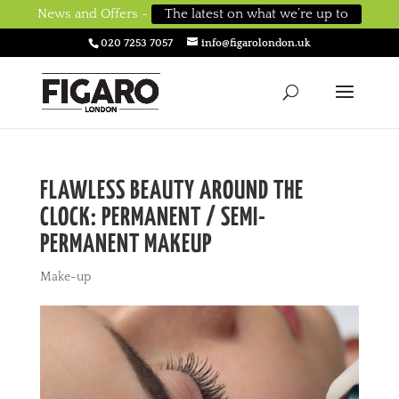
News and Offers -
The latest on what we’re up to
020 7253 7057
info@figarolondon.uk
FLAWLESS BEAUTY AROUND THE
CLOCK: PERMANENT / SEMI-
PERMANENT MAKEUP
Make-up