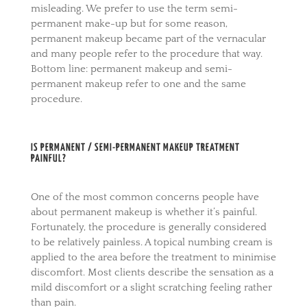
misleading. We prefer to use the term semi-
permanent make-up but for some reason,
permanent makeup became part of the vernacular
and many people refer to the procedure that way.
Bottom line: permanent makeup and semi-
permanent makeup refer to one and the same
procedure.
IS PERMANENT / SEMI-PERMANENT MAKEUP TREATMENT
PAINFUL?
One of the most common concerns people have
about permanent makeup is whether it’s painful.
Fortunately, the procedure is generally considered
to be relatively painless. A topical numbing cream is
applied to the area before the treatment to minimise
discomfort. Most clients describe the sensation as a
mild discomfort or a slight scratching feeling rather
than pain.