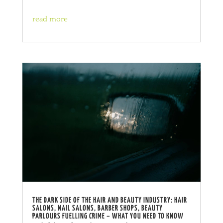
read more
THE DARK SIDE OF THE HAIR AND BEAUTY INDUSTRY: HAIR
SALONS, NAIL SALONS, BARBER SHOPS, BEAUTY
PARLOURS FUELLING CRIME – WHAT YOU NEED TO KNOW