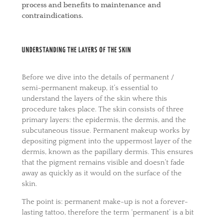
process and benefits to maintenance and
contraindications.
UNDERSTANDING THE LAYERS OF THE SKIN
Before we dive into the details of permanent /
semi-permanent makeup, it’s essential to
understand the layers of the skin where this
procedure takes place. The skin consists of three
primary layers: the epidermis, the dermis, and the
subcutaneous tissue. Permanent makeup works by
depositing pigment into the uppermost layer of the
dermis, known as the papillary dermis. This ensures
that the pigment remains visible and doesn’t fade
away as quickly as it would on the surface of the
skin.
The point is: permanent make-up is not a forever-
lasting tattoo, therefore the term ‘permanent’ is a bit