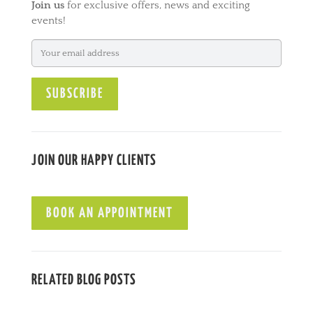
Join us
for exclusive offers, news and exciting
r
events!
n
a
t
i
v
e
:
JOIN OUR HAPPY CLIENTS
BOOK AN APPOINTMENT
RELATED BLOG POSTS