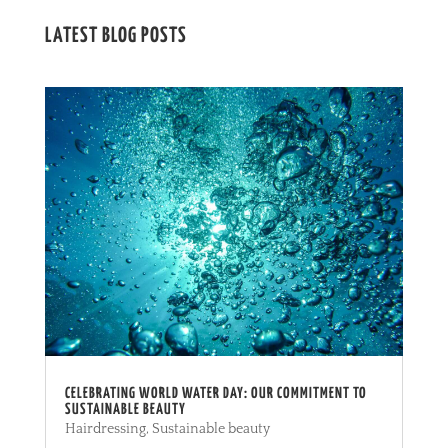
LATEST BLOG POSTS
CELEBRATING WORLD WATER DAY: OUR COMMITMENT TO
SUSTAINABLE BEAUTY
Hairdressing
,
Sustainable beauty