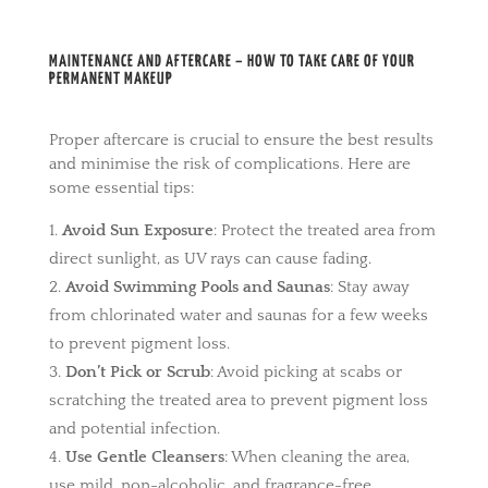
MAINTENANCE AND AFTERCARE – HOW TO TAKE CARE OF YOUR
PERMANENT MAKEUP
Proper aftercare is crucial to ensure the best results
and minimise the risk of complications. Here are
some essential tips:
Avoid Sun Exposure
: Protect the treated area from
direct sunlight, as UV rays can cause fading.
Avoid Swimming Pools and Saunas
: Stay away
from chlorinated water and saunas for a few weeks
to prevent pigment loss.
Don’t Pick or Scrub
: Avoid picking at scabs or
scratching the treated area to prevent pigment loss
and potential infection.
Use Gentle Cleansers
: When cleaning the area,
use mild, non-alcoholic, and fragrance-free