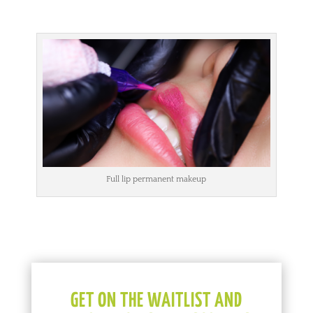
Full lip permanent makeup
GET ON THE WAITLIST AND