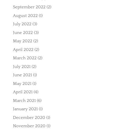
September 2022
(2)
August 2022
(1)
July 2022
(3)
June 2022
(3)
May 2022
(2)
April 2022
(2)
March 2022
(2)
July 2021
(2)
June 2021
(1)
May 2021
(1)
April 2021
(4)
March 2021
(6)
January 2021
(1)
December 2020
(1)
November 2020
(1)