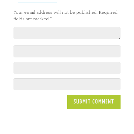
Your email address will not be published.
Required
fields are marked
*
A
l
t
e