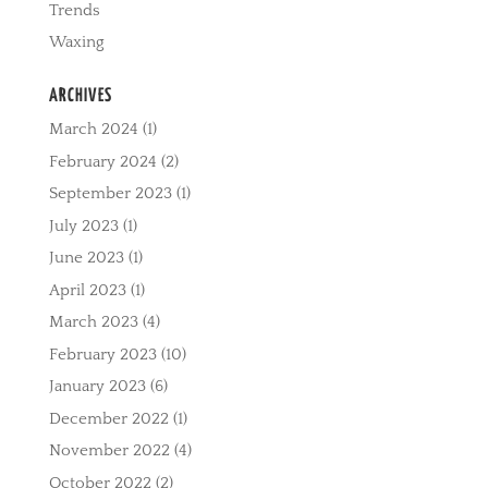
Trends
Waxing
ARCHIVES
March 2024
(1)
February 2024
(2)
September 2023
(1)
July 2023
(1)
June 2023
(1)
April 2023
(1)
March 2023
(4)
February 2023
(10)
January 2023
(6)
December 2022
(1)
November 2022
(4)
October 2022
(2)