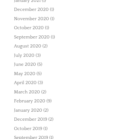
January 2021
(1)
December 2020
(1)
November 2020
(1)
October 2020
(1)
September 2020
(1)
August 2020
(2)
July 2020
(3)
June 2020
(5)
May 2020
(5)
April 2020
(3)
March 2020
(2)
February 2020
(9)
January 2020
(2)
December 2019
(2)
October 2019
(1)
September 2019
(1)