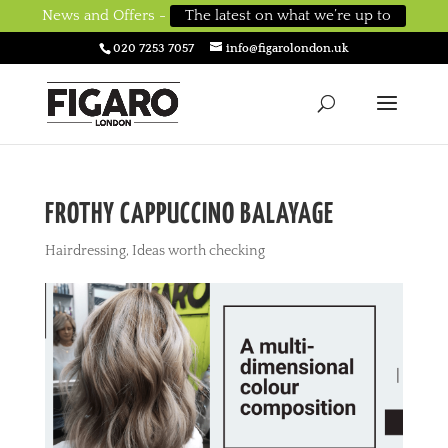
News and Offers -
The latest on what we’re up to
020 7253 7057
info@figarolondon.uk
FROTHY CAPPUCCINO BALAYAGE
Hairdressing
,
Ideas worth checking