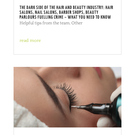
THE DARK SIDE OF THE HAIR AND BEAUTY INDUSTRY: HAIR
SALONS, NAIL SALONS, BARBER SHOPS, BEAUTY
PARLOURS FUELLING CRIME – WHAT YOU NEED TO KNOW
Helpful tips from the team
,
Other
read more