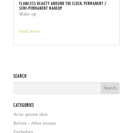
FLAWLESS BEAUTY AROUND THE CLOCK: PERMANENT /
SEMI-PERMANENT MAKEUP
Make-up
read more
SEARCH
CATEGORIES
Acne-prone skin
Before – After stories
Eyelashes