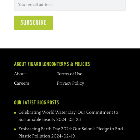
ABOUT FIGARO LONDON
TERMS & POLICIES
About
Terms of Use
Careers
Privacy Policy
OUR LATEST BLOG POSTS
Celebrating World Water Day: Our Commitment to
Sustainable Beauty
2024-03-23
Embracing Earth Day 2024: Our Salon’s Pledge to End
Plastic Pollution
2024-02-19