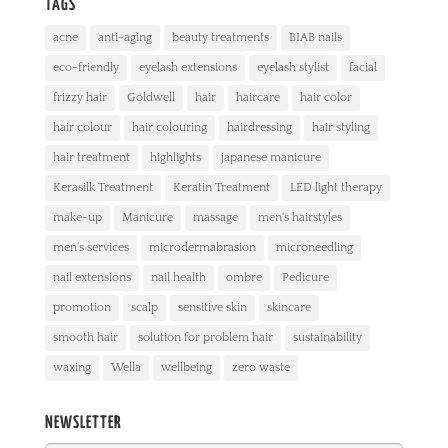
TAGS
acne
anti-aging
beauty treatments
BIAB nails
eco-friendly
eyelash extensions
eyelash stylist
facial
frizzy hair
Goldwell
hair
haircare
hair color
hair colour
hair colouring
hairdressing
hair styling
hair treatment
highlights
japanese manicure
Kerasilk Treatment
Keratin Treatment
LED light therapy
make-up
Manicure
massage
men's hairstyles
men's services
microdermabrasion
microneedling
nail extensions
nail health
ombre
Pedicure
promotion
scalp
sensitive skin
skincare
smooth hair
solution for problem hair
sustainability
waxing
Wella
wellbeing
zero waste
NEWSLETTER