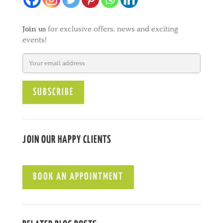
Join us
for exclusive offers, news and exciting
events!
JOIN OUR HAPPY CLIENTS
BOOK AN APPOINTMENT