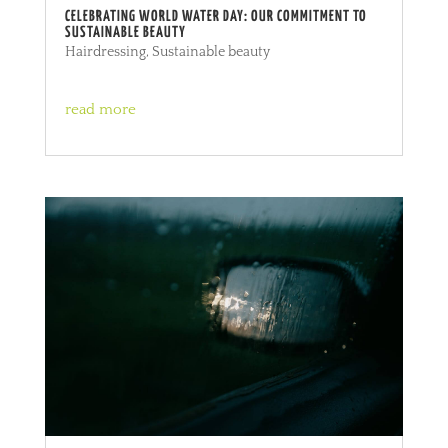
CELEBRATING WORLD WATER DAY: OUR COMMITMENT TO
SUSTAINABLE BEAUTY
Hairdressing
,
Sustainable beauty
read more