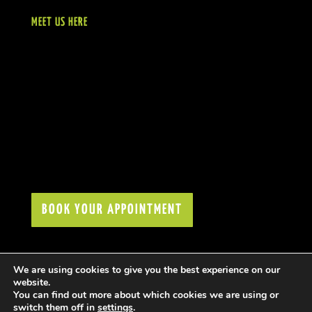
MEET US HERE
BOOK YOUR APPOINTMENT
We are using cookies to give you the best experience on our
website.
You can find out more about which cookies we are using or
switch them off in
settings
.