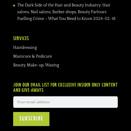
The Dark Side of the Hair and Beauty Industry: Hair
salons, Nail salons, Barber shops, Beauty Parlours
Fuelling Crime – What You Need to Know
2024-02-18
SERVICES
Hairdressing
Manicure & Pedicure
Beauty, Make-up, Waxing
JOIN OUR EMAIL LIST FOR EXCLUSIVE INSIDER ONLY CONTENT
AND GIVE-AWAYS