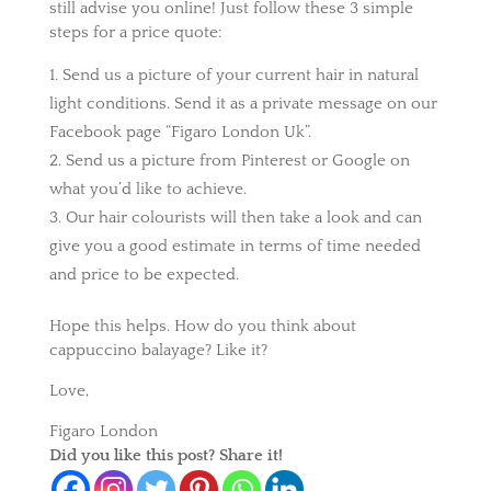
still advise you online! Just follow these 3 simple
steps for a price quote:
Send us a picture of your current hair in natural
light conditions. Send it as a private message on our
Facebook page “Figaro London Uk”.
Send us a picture from Pinterest or Google on
what you’d like to achieve.
Our hair colourists will then take a look and can
give you a good estimate in terms of time needed
and price to be expected.
Hope this helps. How do you think about
cappuccino balayage? Like it?
Love,
Figaro London
Did you like this post? Share it!