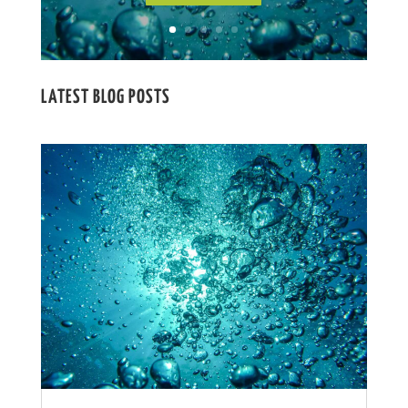
LATEST BLOG POSTS