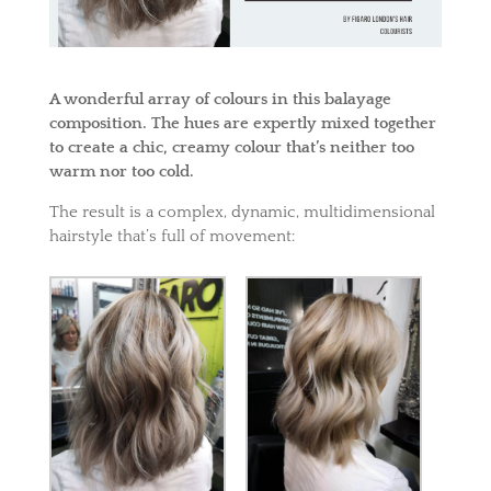
A wonderful array of colours in this balayage
composition. The hues are expertly mixed together
to create a chic, creamy colour that’s neither too
warm nor too cold.
The result is a complex, dynamic, multidimensional
hairstyle that’s full of movement: