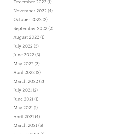
December 2022
(1)
November 2022
(4)
October 2022
(2)
September 2022
(2)
August 2022
(1)
July 2022
(3)
June 2022
(3)
May 2022
(2)
April 2022
(2)
March 2022
(2)
July 2021
(2)
June 2021
(1)
May 2021
(1)
April 2021
(4)
March 2021
(6)