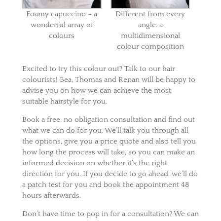
Foamy capuccino – a
Different from every
wonderful array of
angle: a
colours
multidimensional
colour composition
Excited to try this colour out? Talk to our hair
colourists! Bea, Thomas and Renan will be happy to
advise you on how we can achieve the most
suitable hairstyle for you.
Book a free, no obligation consultation and find out
what we can do for you. We’ll talk you through all
the options, give you a price quote and also tell you
how long the process will take, so you can make an
informed decision on whether it’s the right
direction for you. If you decide to go ahead, we’ll do
a patch test for you and book the appointment 48
hours afterwards.
Don’t have time to pop in for a consultation? We can