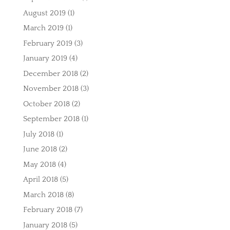
August 2019
(1)
March 2019
(1)
February 2019
(3)
January 2019
(4)
December 2018
(2)
November 2018
(3)
October 2018
(2)
September 2018
(1)
July 2018
(1)
June 2018
(2)
May 2018
(4)
April 2018
(5)
March 2018
(8)
February 2018
(7)
January 2018
(5)