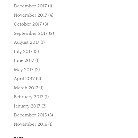
December 2017
(1)
November 2017
(4)
October 2017
(3)
September 2017
(2)
August 2017
(1)
July 2017
(3)
June 2017
(1)
May 2017
(2)
April 2017
(2)
March 2017
(1)
February 2017
(1)
January 2017
(3)
December 2016
(3)
November 2016
(1)