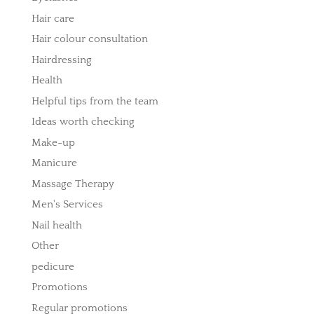
Hair care
Hair colour consultation
Hairdressing
Health
Helpful tips from the team
Ideas worth checking
Make-up
Manicure
Massage Therapy
Men's Services
Nail health
Other
pedicure
Promotions
Regular promotions