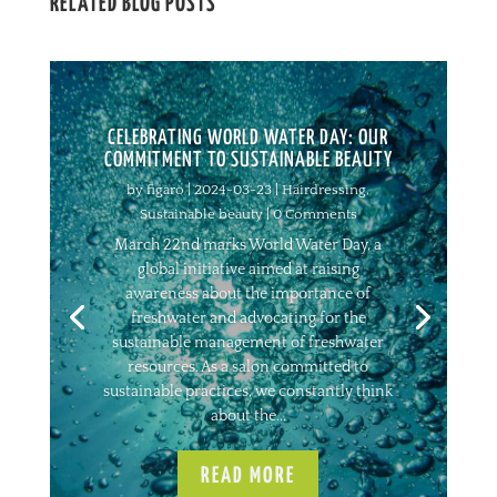
RELATED BLOG POSTS
CELEBRATING WORLD WATER DAY: OUR
COMMITMENT TO SUSTAINABLE BEAUTY
by
figaro
|
2024-03-23
|
Hairdressing
,
Sustainable beauty
| 0 Comments
March 22nd marks World Water Day, a
global initiative aimed at raising
awareness about the importance of
freshwater and advocating for the
sustainable management of freshwater
resources. As a salon committed to
sustainable practices, we constantly think
about the...
READ MORE