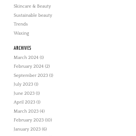
Skincare & Beauty
Sustainable beauty
Trends
Waxing
ARCHIVES
March 2024
(1)
February 2024
(2)
September 2023
(1)
July 2023
(1)
June 2023
(1)
April 2023
(1)
March 2023
(4)
February 2023
(10)
January 2023
(6)