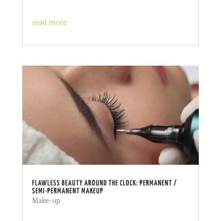
read more
FLAWLESS BEAUTY AROUND THE CLOCK: PERMANENT /
SEMI-PERMANENT MAKEUP
Make-up