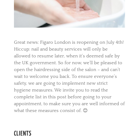
Great news: Figaro London is reopening on July 4th!
Hiccup: nail and beauty services will only be
allowed to resume later, when it’s deemed safe by
the UK government. So for now, we’ll be pleased to
open the hairdressing side of the salon – and can’t
wait to welcome you back. To ensure everyone’s
safety, we are going to implement new strict
hygiene measures. We invite you to read the
complete list in this post before going to your
appointment, to make sure you are well informed of
what these measures consist of. 😊
CLIENTS