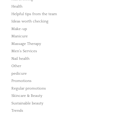
Health
Helpful tips from the team
Ideas worth checking
Make-up
Manicure
Massage Therapy
Men's Services
Nail health
Other
pedicure
Promotions
Regular promotions
Skincare & Beauty
Sustainable beauty
Trends