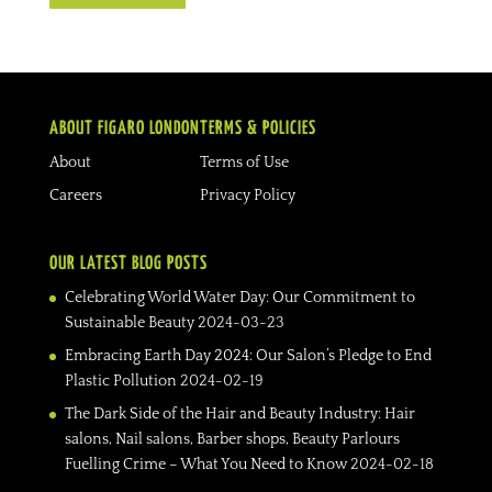
ABOUT FIGARO LONDON
TERMS & POLICIES
About
Terms of Use
Careers
Privacy Policy
OUR LATEST BLOG POSTS
Celebrating World Water Day: Our Commitment to
Sustainable Beauty
2024-03-23
Embracing Earth Day 2024: Our Salon’s Pledge to End
Plastic Pollution
2024-02-19
The Dark Side of the Hair and Beauty Industry: Hair
salons, Nail salons, Barber shops, Beauty Parlours
Fuelling Crime – What You Need to Know
2024-02-18