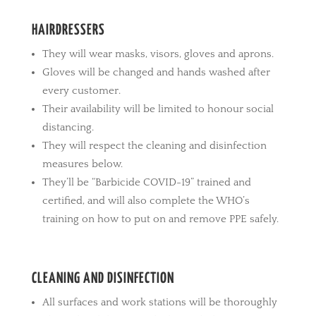
HAIRDRESSERS
They will wear masks, visors, gloves and aprons.
Gloves will be changed and hands washed after
every customer.
Their availability will be limited to honour social
distancing.
They will respect the cleaning and disinfection
measures below.
They’ll be “Barbicide COVID-19” trained and
certified, and will also complete the WHO’s
training on how to put on and remove PPE safely.
CLEANING AND DISINFECTION
All surfaces and work stations will be thoroughly