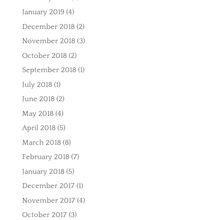
January 2019
(4)
December 2018
(2)
November 2018
(3)
October 2018
(2)
September 2018
(1)
July 2018
(1)
June 2018
(2)
May 2018
(4)
April 2018
(5)
March 2018
(8)
February 2018
(7)
January 2018
(5)
December 2017
(1)
November 2017
(4)
October 2017
(3)