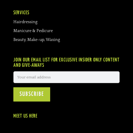
SERVICES
Hairdressing
Manicure & Pedicure
Beauty, Make-up, Waxing
JOIN OUR EMAIL LIST FOR EXCLUSIVE INSIDER ONLY CONTENT
AND GIVE-AWAYS
MEET US HERE