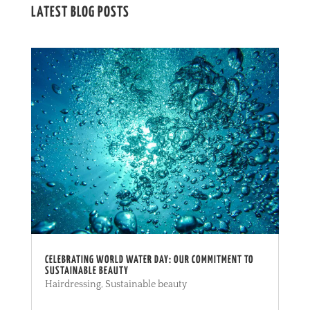
LATEST BLOG POSTS
CELEBRATING WORLD WATER DAY: OUR COMMITMENT TO
SUSTAINABLE BEAUTY
Hairdressing
,
Sustainable beauty