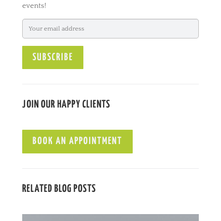
events!
n
a
t
i
v
e
:
JOIN OUR HAPPY CLIENTS
BOOK AN APPOINTMENT
RELATED BLOG POSTS