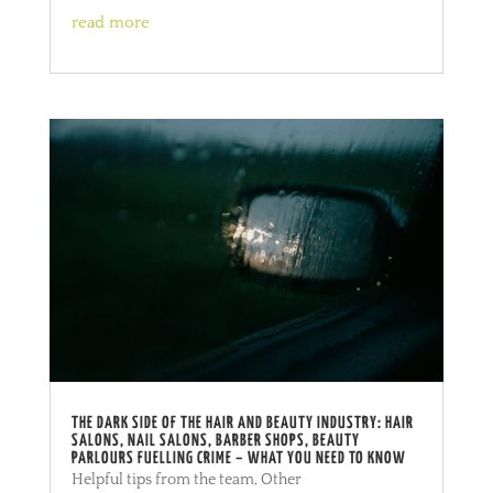
read more
THE DARK SIDE OF THE HAIR AND BEAUTY INDUSTRY: HAIR
SALONS, NAIL SALONS, BARBER SHOPS, BEAUTY
PARLOURS FUELLING CRIME – WHAT YOU NEED TO KNOW
Helpful tips from the team
,
Other