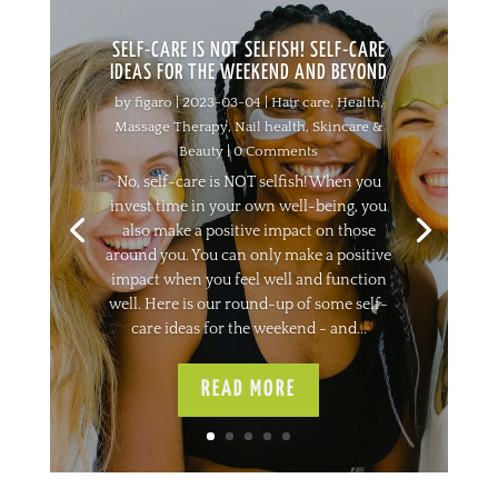
SELF-CARE IS NOT SELFISH! SELF-CARE
IDEAS FOR THE WEEKEND AND BEYOND
by
figaro
|
2023-03-04
|
Hair care
,
Health
,
Massage Therapy
,
Nail health
,
Skincare &
Beauty
| 0 Comments
No, self-care is NOT selfish! When you
invest time in your own well-being, you
also make a positive impact on those
around you. You can only make a positive
impact when you feel well and function
well. Here is our round-up of some self-
care ideas for the weekend - and...
READ MORE