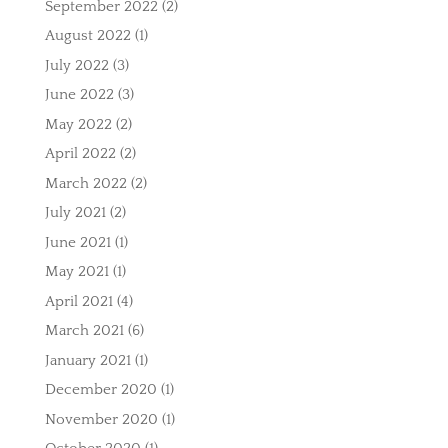
September 2022
(2)
August 2022
(1)
July 2022
(3)
June 2022
(3)
May 2022
(2)
April 2022
(2)
March 2022
(2)
July 2021
(2)
June 2021
(1)
May 2021
(1)
April 2021
(4)
March 2021
(6)
January 2021
(1)
December 2020
(1)
November 2020
(1)