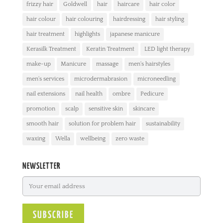
frizzy hair
Goldwell
hair
haircare
hair color
hair colour
hair colouring
hairdressing
hair styling
hair treatment
highlights
japanese manicure
Kerasilk Treatment
Keratin Treatment
LED light therapy
make-up
Manicure
massage
men's hairstyles
men's services
microdermabrasion
microneedling
nail extensions
nail health
ombre
Pedicure
promotion
scalp
sensitive skin
skincare
smooth hair
solution for problem hair
sustainability
waxing
Wella
wellbeing
zero waste
NEWSLETTER