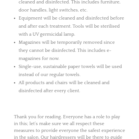
cleaned and disinfected. This includes furniture,
door handles, light switches, etc.
Equipment will be cleaned and disinfected before
and after each treatment. Tools will be sterilised
with a UV germicidal lamp.
Magazines will be temporarily removed since
they cannot be disinfected. This includes e-
magazines for now.
Single-use, sustainable paper towels will be used
instead of our regular towels.
All products and chairs will be cleaned and
disinfected after every client.
Thank you for reading. Everyone has a role to play
in this; let’s make sure we all respect these
measures to provide everyone the safest experience
in the salon. Our hairdressers will be there to guide