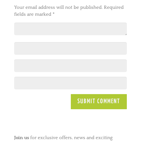
Your email address will not be published.
Required
fields are marked
*
A
l
t
e
Join us
for exclusive offers, news and exciting
r