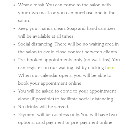
Wear a mask. You can come to the salon with
your own mask or you can purchase one in the
salon.
Keep your hands clean. Soap and hand sanitizer
will be available at all times.
Social distancing. There will be no waiting area in
the salon to avoid close contact between clients.
Pre-booked appointments only (no walk-ins). You
can register on our waiting list by clicking
here
.
When our calendar opens, you will be able to
book your appointment online.
You will be asked to come to your appointment
alone (if possible) to facilitate social distancing.
No drinks will be served.
Payment will be cashless only. You will have two
options: card payment or pre-payment
online.