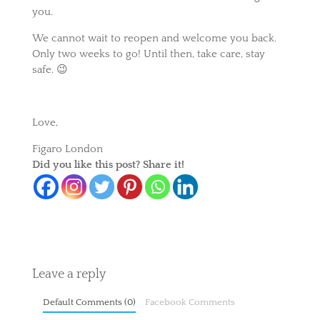
you.
We cannot wait to reopen and welcome you back.
Only two weeks to go! Until then, take care, stay
safe. 😉
Love,
Figaro London
Did you like this post? Share it!
Leave a reply
Default Comments (0)
Facebook Comments