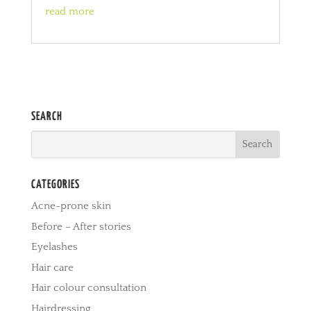
read more
SEARCH
CATEGORIES
Acne-prone skin
Before – After stories
Eyelashes
Hair care
Hair colour consultation
Hairdressing