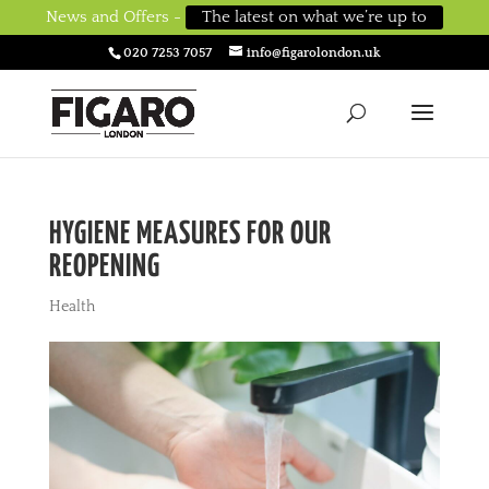
News and Offers -
The latest on what we’re up to
020 7253 7057
info@figarolondon.uk
HYGIENE MEASURES FOR OUR
REOPENING
Health