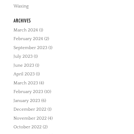
Waxing
ARCHIVES
March 2024
(1)
February 2024
(2)
September 2023
(1)
July 2023
(1)
June 2023
(1)
April 2023
(1)
March 2023
(4)
February 2023
(10)
January 2023
(6)
December 2022
(1)
November 2022
(4)
October 2022
(2)