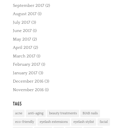
September 2017
(2)
August 2017
(1)
July 2017
(3)
June 2017
(1)
May 2017
(2)
April 2017
(2)
March 2017
(1)
February 2017
(1)
January 2017
(3)
December 2016
(3)
November 2016
(1)
TAGS
acne
anti-aging
beauty treatments
BIAB nails
eco-friendly
eyelash extensions
eyelash stylist
facial