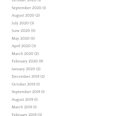
October 2020
(1)
September 2020
(1)
August 2020
(2)
July 2020
(3)
June 2020
(5)
May 2020
(5)
April 2020
(3)
March 2020
(2)
February 2020
(9)
January 2020
(2)
December 2019
(2)
October 2019
(1)
September 2019
(1)
August 2019
(1)
March 2019
(1)
February 2019
(3)