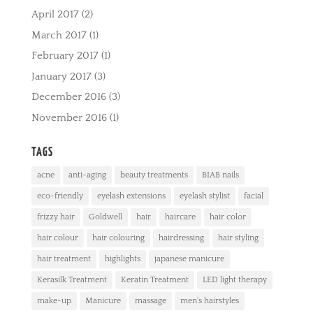
April 2017
(2)
March 2017
(1)
February 2017
(1)
January 2017
(3)
December 2016
(3)
November 2016
(1)
TAGS
acne
anti-aging
beauty treatments
BIAB nails
eco-friendly
eyelash extensions
eyelash stylist
facial
frizzy hair
Goldwell
hair
haircare
hair color
hair colour
hair colouring
hairdressing
hair styling
hair treatment
highlights
japanese manicure
Kerasilk Treatment
Keratin Treatment
LED light therapy
make-up
Manicure
massage
men's hairstyles