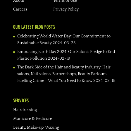
About
Terms of Use
Careers
Privacy Policy
OUR LATEST BLOG POSTS
Celebrating World Water Day: Our Commitment to
Sustainable Beauty
2024-03-23
Embracing Earth Day 2024: Our Salon’s Pledge to End
Plastic Pollution
2024-02-19
The Dark Side of the Hair and Beauty Industry: Hair
salons, Nail salons, Barber shops, Beauty Parlours
Fuelling Crime – What You Need to Know
2024-02-18
SERVICES
Hairdressing
Manicure & Pedicure
Beauty, Make-up, Waxing