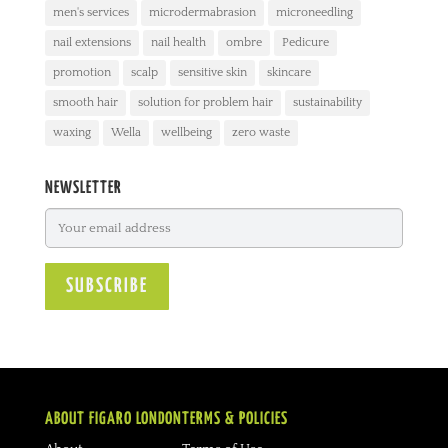
men's services
microdermabrasion
microneedling
nail extensions
nail health
ombre
Pedicure
promotion
scalp
sensitive skin
skincare
smooth hair
solution for problem hair
sustainability
waxing
Wella
wellbeing
zero waste
NEWSLETTER
ABOUT FIGARO LONDON
TERMS & POLICIES