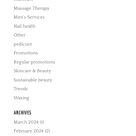
Massage Therapy
Men's Services
Nail health
Other
pedicure
Promotions
Regular promotions
Skincare & Beauty
Sustainable beauty
Trends
Waxing
ARCHIVES
March 2024
(1)
February 2024
(2)