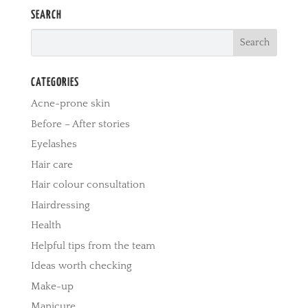
SEARCH
CATEGORIES
Acne-prone skin
Before – After stories
Eyelashes
Hair care
Hair colour consultation
Hairdressing
Health
Helpful tips from the team
Ideas worth checking
Make-up
Manicure