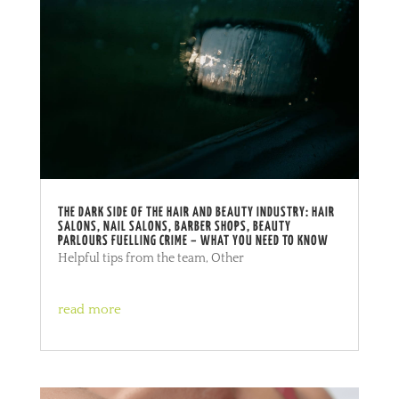
THE DARK SIDE OF THE HAIR AND BEAUTY INDUSTRY: HAIR
SALONS, NAIL SALONS, BARBER SHOPS, BEAUTY
PARLOURS FUELLING CRIME – WHAT YOU NEED TO KNOW
Helpful tips from the team
,
Other
read more