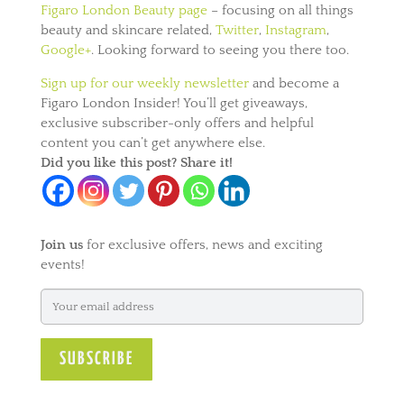
Figaro London Beauty page
– focusing on all things
beauty and skincare related,
Twitter
,
Instagram
,
Google+
. Looking forward to seeing you there too.
Sign up for our weekly newsletter
and become a
Figaro London Insider! You’ll get giveaways,
exclusive subscriber-only offers and helpful
content you can’t get anywhere else.
Did you like this post? Share it!
Join us
for exclusive offers, news and exciting
events!