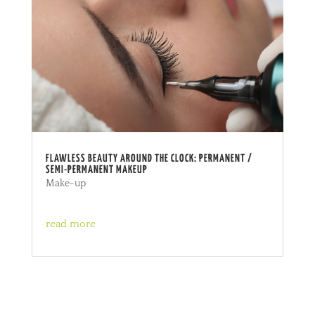
FLAWLESS BEAUTY AROUND THE CLOCK: PERMANENT /
SEMI-PERMANENT MAKEUP
Make-up
read more