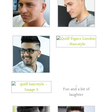
Fun and a bit of
laughter