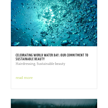
CELEBRATING WORLD WATER DAY: OUR COMMITMENT TO
SUSTAINABLE BEAUTY
Hairdressing
,
Sustainable beauty
read more