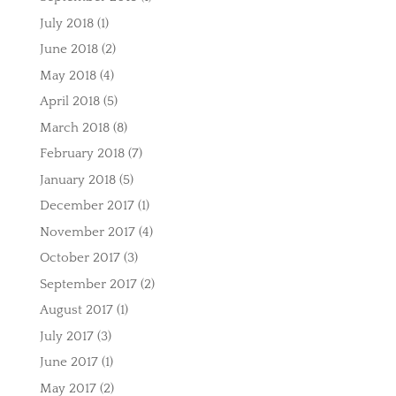
July 2018
(1)
June 2018
(2)
May 2018
(4)
April 2018
(5)
March 2018
(8)
February 2018
(7)
January 2018
(5)
December 2017
(1)
November 2017
(4)
October 2017
(3)
September 2017
(2)
August 2017
(1)
July 2017
(3)
June 2017
(1)
May 2017
(2)