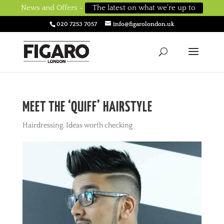
News and Offers -
The latest on what we’re up to
020 7253 7057
info@figarolondon.uk
MEET THE ‘QUIFF’ HAIRSTYLE
Hairdressing
,
Ideas worth checking