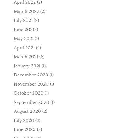
April 2022
(2)
March 2022
(2)
July 2021
(2)
June 2021
(1)
May 2021
(1)
April 2021
(4)
March 2021
(6)
January 2021
(1)
December 2020
(1)
November 2020
(1)
October 2020
(1)
September 2020
(1)
August 2020
(2)
July 2020
(3)
June 2020
(5)