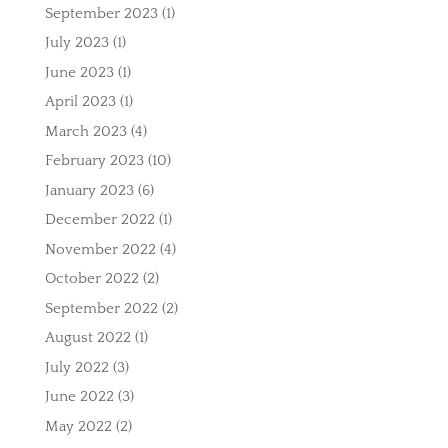
September 2023
(1)
July 2023
(1)
June 2023
(1)
April 2023
(1)
March 2023
(4)
February 2023
(10)
January 2023
(6)
December 2022
(1)
November 2022
(4)
October 2022
(2)
September 2022
(2)
August 2022
(1)
July 2022
(3)
June 2022
(3)
May 2022
(2)