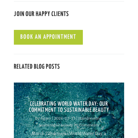
JOIN OUR HAPPY CLIENTS
BOOK AN APPOINTMENT
RELATED BLOG POSTS
CELEBRATING WORLD WATER DAY: OUR
COMMITMENT TO SUSTAINABLE BEAUTY
by
figaro
|
2024-03-23
|
Hairdressing
,
Sustainable beauty
| 0 Comments
March 22nd marks World Water Day, a