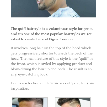
The
quiff
hairstyle
is a voluminous style for gents,
and it’s one of the most popular hairstyles we get
asked to create here at Figaro London.
It involves long hair on the top of the head which
gets progressively shorter towards the back of the
head. The main feature of this style is the “quiff” in
the front, which is styled by applying product and
blow-drying the hair up and back. The result is an
airy, eye-catching look.
Here’s a selection of a few we recently did, for your
inspiration: