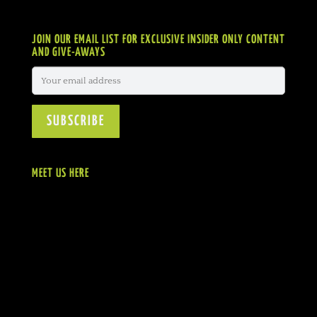
JOIN OUR EMAIL LIST FOR EXCLUSIVE INSIDER ONLY CONTENT
AND GIVE-AWAYS
MEET US HERE