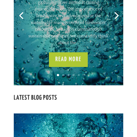
global initiative aimed at raising
awareness about the importance of
freshwater and advocating for the
sustainable management of freshwater
resources. As a salon committed to
sustainable practices, we constantly think
about the...
READ MORE
LATEST BLOG POSTS