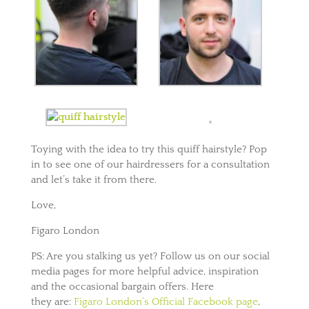
Toying with the idea to try this quiff hairstyle? Pop
in to see one of our hairdressers for a consultation
and let’s take it from there.
Love,
Figaro London
PS: Are you stalking us yet? Follow us on our social
media pages for more helpful advice, inspiration
and the occasional bargain offers. Here
they are:
Figaro London’s Official Facebook page
,