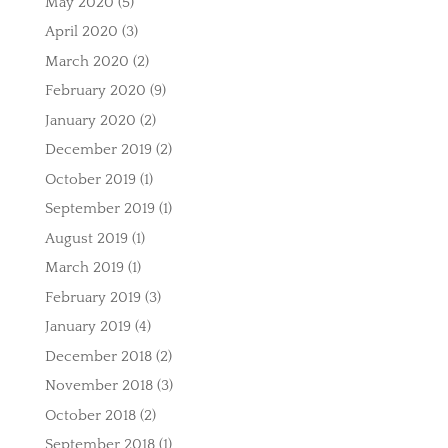
May 2020
(5)
April 2020
(3)
March 2020
(2)
February 2020
(9)
January 2020
(2)
December 2019
(2)
October 2019
(1)
September 2019
(1)
August 2019
(1)
March 2019
(1)
February 2019
(3)
January 2019
(4)
December 2018
(2)
November 2018
(3)
October 2018
(2)
September 2018
(1)