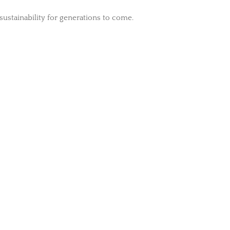
 sustainability for generations to come.