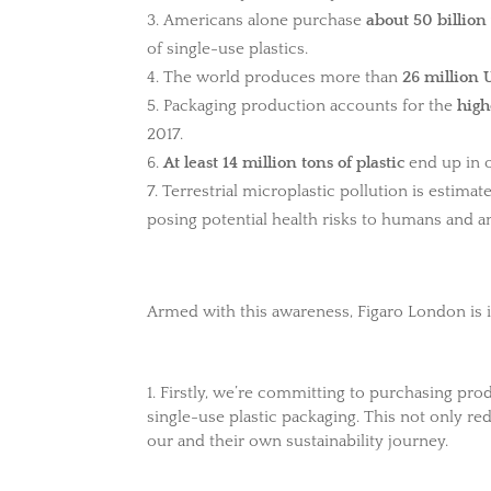
Americans alone purchase
about 50 billion
of single-use plastics.
The world produces more than
26 million 
Packaging production accounts for the
high
2017.
At least 14 million tons of plastic
end up in o
Terrestrial microplastic pollution is estima
posing potential health risks to humans and a
Armed with this awareness, Figaro London is i
1. Firstly, we’re committing to purchasing pro
single-use plastic packaging. This not only re
our and their own sustainability journey.