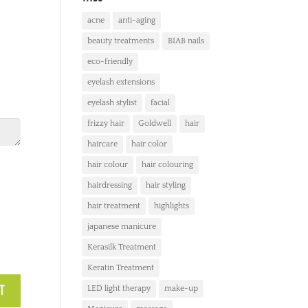
acne
anti-aging
beauty treatments
BIAB nails
eco-friendly
eyelash extensions
eyelash stylist
facial
frizzy hair
Goldwell
hair
haircare
hair color
hair colour
hair colouring
hairdressing
hair styling
hair treatment
highlights
japanese manicure
Kerasilk Treatment
Keratin Treatment
LED light therapy
make-up