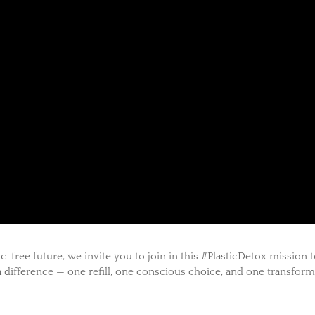
-free future, we invite you to join in this #PlasticDetox mission 
 difference — one refill, one conscious choice, and one transfor