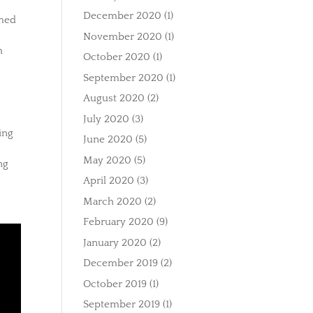
December 2020
(1)
imed
November 2020
(1)
h
October 2020
(1)
September 2020
(1)
August 2020
(2)
July 2020
(3)
ing
June 2020
(5)
May 2020
(5)
ng
April 2020
(3)
March 2020
(2)
February 2020
(9)
January 2020
(2)
December 2019
(2)
October 2019
(1)
September 2019
(1)