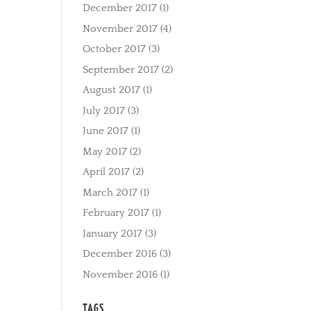
December 2017
(1)
November 2017
(4)
October 2017
(3)
September 2017
(2)
August 2017
(1)
July 2017
(3)
June 2017
(1)
May 2017
(2)
April 2017
(2)
March 2017
(1)
February 2017
(1)
January 2017
(3)
December 2016
(3)
November 2016
(1)
TAGS