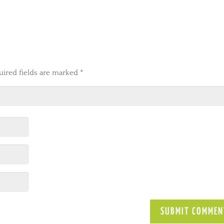
uired fields are marked
*