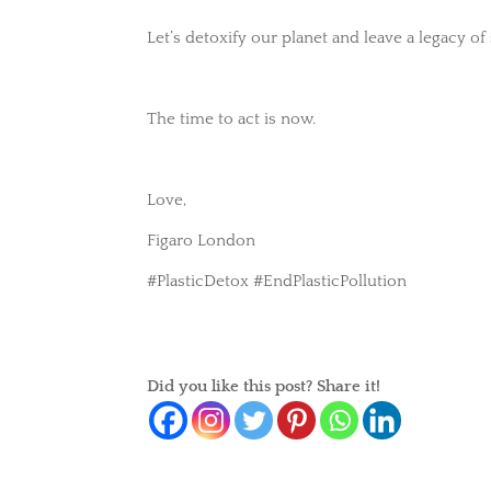
Let’s detoxify our planet and leave a legacy of
The time to act is now.
Love,
Figaro London
#PlasticDetox #EndPlasticPollution
Did you like this post? Share it!