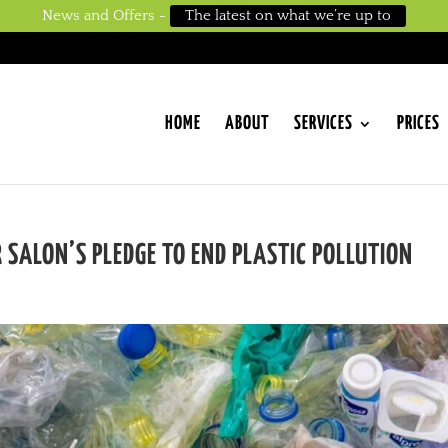
News and Offers -
The latest on what we’re up to
HOME
ABOUT
SERVICES
PRICES
 SALON’S PLEDGE TO END PLASTIC POLLUTION