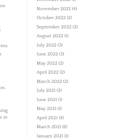
ion
November 2022
(4)
October 2022
(2)
September 2022
(2)
n
August 2022
(1)
July 2022
(3)
ems.
,
June 2022
(3)
May 2022
(2)
April 2022
(2)
March 2022
(2)
on.
July 2021
(2)
June 2021
(1)
May 2021
(1)
sing
s in
April 2021
(4)
March 2021
(6)
January 2021
(1)