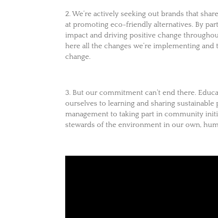
2. We’re actively seeking out brands that shar
at promoting eco-friendly alternatives. By pa
impact and driving positive change throughout
here all the changes we’re implementing and 
change.
3. But our commitment can’t end there. Educat
ourselves to learning and sharing sustainable
management to taking part in community initi
stewards of the environment in our own, hum