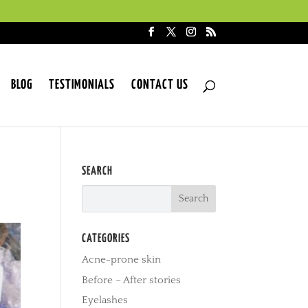
BLOG
TESTIMONIALS
CONTACT US
SEARCH
CATEGORIES
Acne-prone skin
Before – After stories
Eyelashes