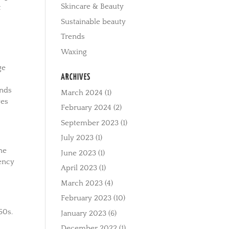
Skincare & Beauty
t
Sustainable beauty
Trends
Waxing
ge
ARCHIVES
ands
March 2024
(1)
ves
February 2024
(2)
September 2023
(1)
July 2023
(1)
The
June 2023
(1)
ency
April 2023
(1)
March 2023
(4)
February 2023
(10)
50s.
January 2023
(6)
December 2022
(1)