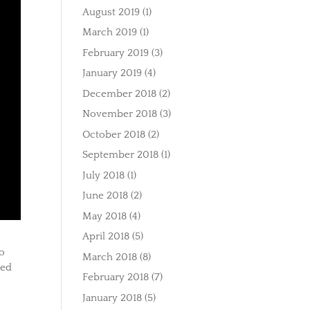
August 2019
(1)
March 2019
(1)
February 2019
(3)
January 2019
(4)
December 2018
(2)
November 2018
(3)
October 2018
(2)
September 2018
(1)
July 2018
(1)
June 2018
(2)
May 2018
(4)
April 2018
(5)
to
March 2018
(8)
med
February 2018
(7)
January 2018
(5)