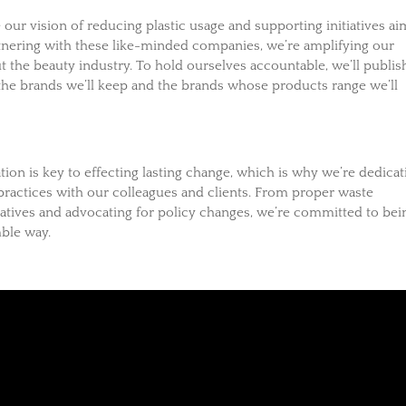
e our vision of reducing plastic usage and supporting initiatives a
rtnering with these like-minded companies, we’re amplifying our
 the beauty industry. To hold ourselves accountable, we’ll publis
the brands we’ll keep and the brands whose products range we’ll
ion is key to effecting lasting change, which is why we’re dedicat
 practices with our colleagues and clients. From proper waste
atives and advocating for policy changes, we’re committed to bei
ble way.