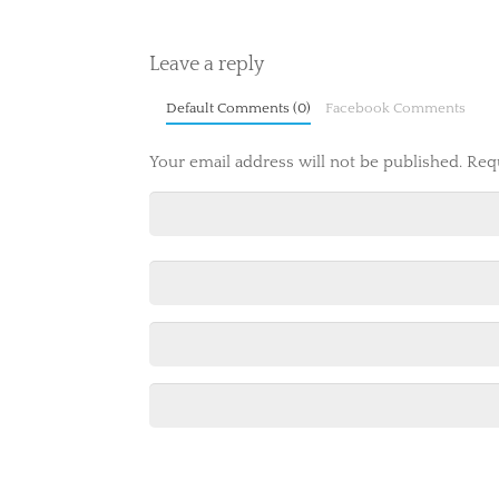
Leave a reply
Default Comments (0)
Facebook Comments
Your email address will not be published.
Req