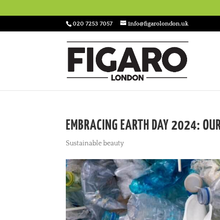
020 7253 7057
info@figarolondon.uk
EMBRACING EARTH DAY 2024: OUR
Sustainable beauty