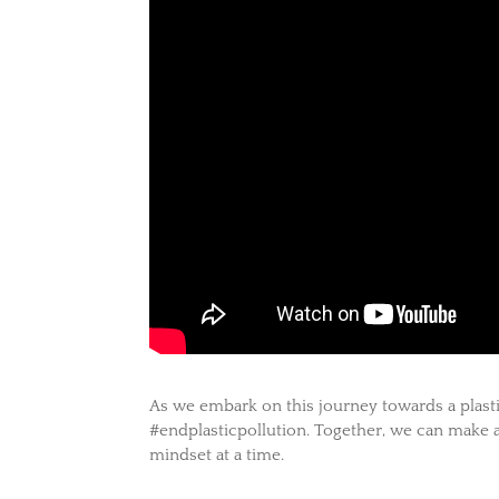
As we embark on this journey towards a plastic
#endplasticpollution. Together, we can make a
mindset at a time.