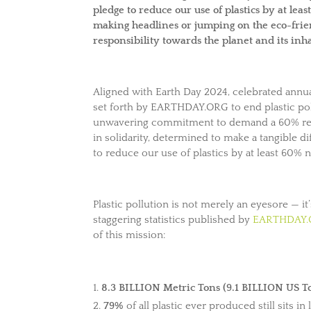
pledge to reduce our use of plastics by at lea
making headlines or jumping on the eco-fri
responsibility towards the planet and its inh
Aligned with Earth Day 2024, celebrated annua
set forth by EARTHDAY.ORG to end plastic poll
unwavering commitment to demand a 60% reduc
in solidarity, determined to make a tangible 
to reduce our use of plastics by at least 60% 
Plastic pollution is not merely an eyesore — it’
staggering statistics published by
EARTHDAY
of this mission:
8.3 BILLION Metric Tons (9.1 BILLION US T
79%
of all plastic ever produced still sits in