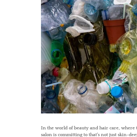
In the world of beauty and hair care, where
salon is committing to that’s not just skin-d