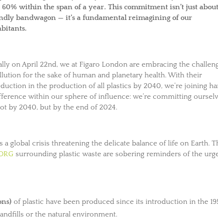
st 60% within the span of a year. This commitment isn’t just abou
endly bandwagon — it’s a fundamental reimagining of our
abitants.
lly on April 22nd, we at Figaro London are embracing the challen
ution for the sake of human and planetary health. With their
tion in the production of all plastics by 2040, we’re joining h
difference within our sphere of influence: we’re committing oursel
not by 2040, but by the end of 2024.
s a global crisis threatening the delicate balance of life on Earth. 
.ORG
surrounding plastic waste are sobering reminders of the urg
ons)
of plastic have been produced since its introduction in the 19
 landfills or the natural environment.