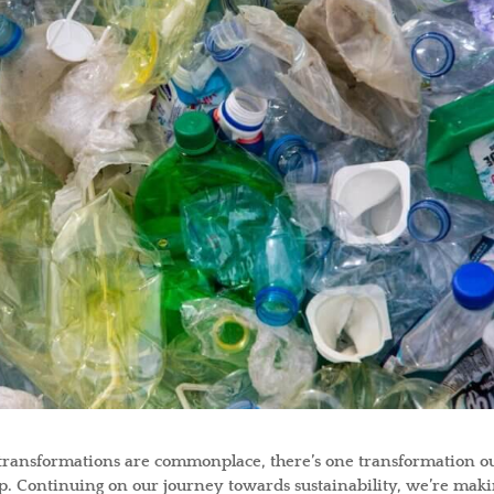
 transformations are commonplace, there’s one transformation o
eep. Continuing on our journey towards sustainability, we’re maki