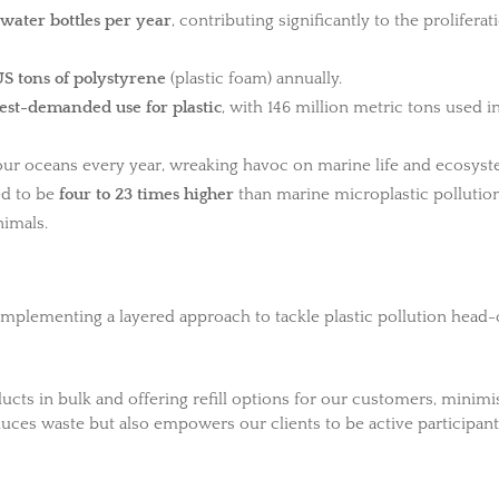
 water bottles per year
, contributing significantly to the proliferat
US tons of polystyrene
(plastic foam) annually.
est-demanded use for plastic
, with 146 million metric tons used i
ur oceans every year, wreaking havoc on marine life and ecosyst
ted to be
four to 23 times higher
than marine microplastic pollution
nimals.
mplementing a layered approach to tackle plastic pollution head-
ducts in bulk and offering refill options for our customers, minimi
duces waste but also empowers our clients to be active participant