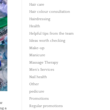
Hair care
Hair colour consultation
Hairdressing
Health
Helpful tips from the team
Ideas worth checking
Make-up
Manicure
Massage Therapy
Men's Services
Nail health
Other
pedicure
Promotions
ur
Regular promotions
ng a