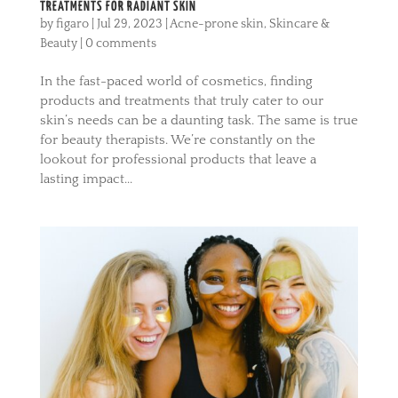
TREATMENTS FOR RADIANT SKIN
by
figaro
|
Jul 29, 2023
|
Acne-prone skin
,
Skincare &
Beauty
|
0 comments
In the fast-paced world of cosmetics, finding
products and treatments that truly cater to our
skin’s needs can be a daunting task. The same is true
for beauty therapists. We’re constantly on the
lookout for professional products that leave a
lasting impact...