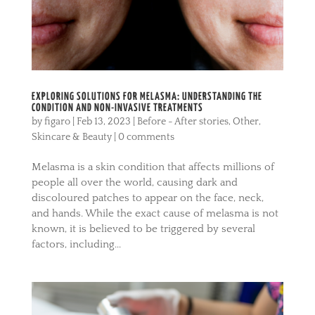
EXPLORING SOLUTIONS FOR MELASMA: UNDERSTANDING THE
CONDITION AND NON-INVASIVE TREATMENTS
by
figaro
|
Feb 13, 2023
|
Before - After stories
,
Other
,
Skincare & Beauty
|
0 comments
Melasma is a skin condition that affects millions of
people all over the world, causing dark and
discoloured patches to appear on the face, neck,
and hands. While the exact cause of melasma is not
known, it is believed to be triggered by several
factors, including...