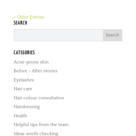
« Older Entries
SEARCH
CATEGORIES
Acne-prone skin
Before – After stories
Eyelashes
Hair care
Hair colour consultation
Hairdressing
Health
Helpful tips from the team
Ideas worth checking