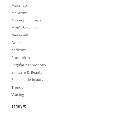
Make-up
Manicure
Massage Therapy
Men's Services
Nail health
Other
pedicure
Promotions
Regular promotions
Skincare & Beauty
Sustainable beauty
Trends
Waxing
ARCHIVES