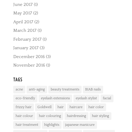
June 2017
(1)
May 2017
(2)
April 2017
(2)
March 2017
(1)
February 2017
(1)
January 2017
(3)
December 2016
(3)
November 2016
(1)
TAGS
acne
anti-aging
beauty treatments
BIAB nails
eco-friendly
eyelash extensions
eyelash stylist
facial
frizzy hair
Goldwell
hair
haircare
hair color
hair colour
hair colouring
hairdressing
hair styling
hair treatment
highlights
japanese manicure