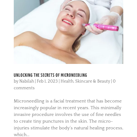
UNLOCKING THE SECRETS OF MICRONEEDLING
by
Nabilah
|
Feb 1, 2023
|
Health
,
Skincare & Beauty
|
0
comments
Microneedling is a facial treatment that has become
increasingly popular in recent years. This minimally
invasive procedure involves the use of fine needles
to create tiny punctures in the skin. The micro-
injuries stimulate the body’s natural healing process,
which...