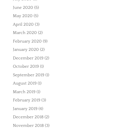
June 2020
(5)
May 2020
(5)
April 2020
(3)
March 2020
(2)
February 2020
(9)
January 2020
(2)
December 2019
(2)
October 2019
(1)
September 2019
(1)
August 2019
(1)
March 2019
(1)
February 2019
(3)
January 2019
(4)
December 2018
(2)
November 2018
(3)