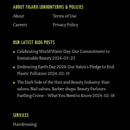
ABOUT FIGARO LONDON
TERMS & POLICIES
About
Terms of Use
Careers
Privacy Policy
OUR LATEST BLOG POSTS
Celebrating World Water Day: Our Commitment to
Sustainable Beauty
2024-03-23
Embracing Earth Day 2024: Our Salon’s Pledge to End
Plastic Pollution
2024-02-19
The Dark Side of the Hair and Beauty Industry: Hair
salons, Nail salons, Barber shops, Beauty Parlours
Fuelling Crime – What You Need to Know
2024-02-18
SERVICES
Hairdressing