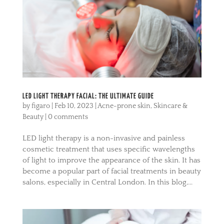
LED LIGHT THERAPY FACIAL: THE ULTIMATE GUIDE
by
figaro
|
Feb 10, 2023
|
Acne-prone skin
,
Skincare &
Beauty
|
0 comments
LED light therapy is a non-invasive and painless
cosmetic treatment that uses specific wavelengths
of light to improve the appearance of the skin. It has
become a popular part of facial treatments in beauty
salons, especially in Central London. In this blog,...