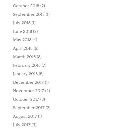
October 2018
(2)
September 2018
(1)
July 2018
(1)
June 2018
(2)
May 2018
(4)
April 2018
(5)
March 2018
(8)
February 2018
(7)
January 2018
(5)
December 2017
(1)
November 2017
(4)
October 2017
(3)
September 2017
(2)
August 2017
(1)
July 2017
(3)