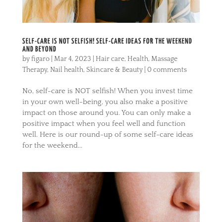
SELF-CARE IS NOT SELFISH! SELF-CARE IDEAS FOR THE WEEKEND
AND BEYOND
by
figaro
|
Mar 4, 2023
|
Hair care
,
Health
,
Massage
Therapy
,
Nail health
,
Skincare & Beauty
|
0 comments
No, self-care is NOT selfish! When you invest time
in your own well-being, you also make a positive
impact on those around you. You can only make a
positive impact when you feel well and function
well. Here is our round-up of some self-care ideas
for the weekend...