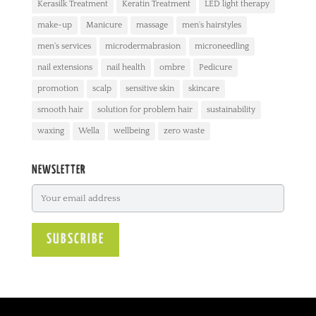
Kerasilk Treatment
Keratin Treatment
LED light therapy
make-up
Manicure
massage
men's hairstyles
men's services
microdermabrasion
microneedling
nail extensions
nail health
ombre
Pedicure
promotion
scalp
sensitive skin
skincare
smooth hair
solution for problem hair
sustainability
waxing
Wella
wellbeing
zero waste
NEWSLETTER