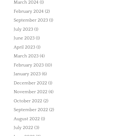
March 2024
(1)
February 2024
(2)
September 2023
(1)
July 2023
(1)
June 2023
(1)
April 2023
(1)
March 2023
(4)
February 2023
(10)
January 2023
(6)
December 2022
(1)
November 2022
(4)
October 2022
(2)
September 2022
(2)
August 2022
(1)
July 2022
(3)