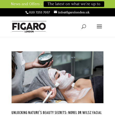
News and Offers -
The latest on what we’re up to
020 7253 7057
info@figarolondon.uk
UNLOCKING NATURE’S BEAUTY SECRETS: NOREL DR WILSZ FACIAL