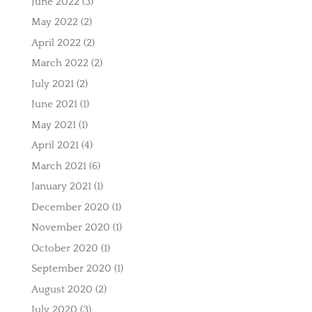
June 2022
(3)
May 2022
(2)
April 2022
(2)
March 2022
(2)
July 2021
(2)
June 2021
(1)
May 2021
(1)
April 2021
(4)
March 2021
(6)
January 2021
(1)
December 2020
(1)
November 2020
(1)
October 2020
(1)
September 2020
(1)
August 2020
(2)
July 2020
(3)