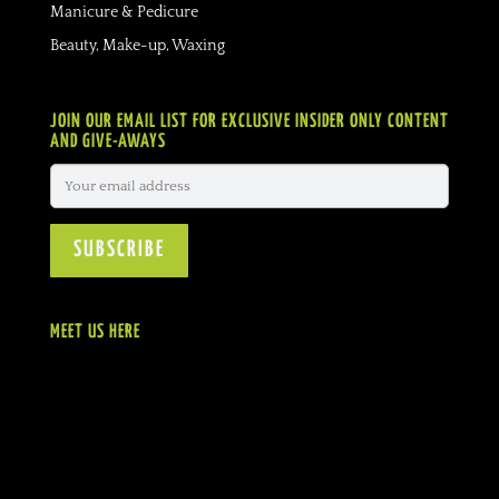
Manicure & Pedicure
Beauty, Make-up, Waxing
JOIN OUR EMAIL LIST FOR EXCLUSIVE INSIDER ONLY CONTENT
AND GIVE-AWAYS
MEET US HERE