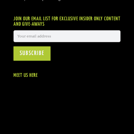
JOIN OUR EMAIL LIST FOR EXCLUSIVE INSIDER ONLY CONTENT
AND GIVE-AWAYS
MEET US HERE