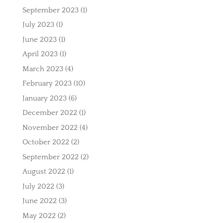
September 2023
(1)
July 2023
(1)
June 2023
(1)
April 2023
(1)
March 2023
(4)
February 2023
(10)
January 2023
(6)
December 2022
(1)
November 2022
(4)
October 2022
(2)
September 2022
(2)
August 2022
(1)
July 2022
(3)
June 2022
(3)
May 2022
(2)