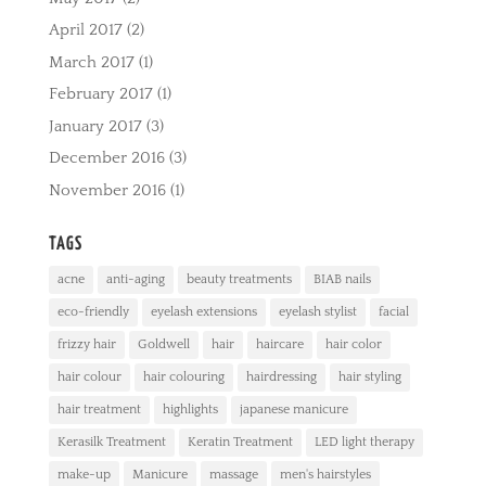
April 2017
(2)
March 2017
(1)
February 2017
(1)
January 2017
(3)
December 2016
(3)
November 2016
(1)
TAGS
acne
anti-aging
beauty treatments
BIAB nails
eco-friendly
eyelash extensions
eyelash stylist
facial
frizzy hair
Goldwell
hair
haircare
hair color
hair colour
hair colouring
hairdressing
hair styling
hair treatment
highlights
japanese manicure
Kerasilk Treatment
Keratin Treatment
LED light therapy
make-up
Manicure
massage
men's hairstyles