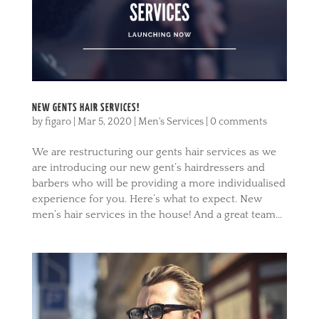
NEW GENTS HAIR SERVICES!
by
figaro
|
Mar 5, 2020
|
Men's Services
|
0 comments
We are restructuring our gents hair services as we
are introducing our new gent’s hairdressers and
barbers who will be providing a more individualised
experience for you. Here’s what to expect. New
men’s hair services in the house! And a great team...