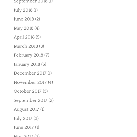
September 2018
(1)
July 2018
(1)
June 2018
(2)
May 2018
(4)
April 2018
(5)
March 2018
(8)
February 2018
(7)
January 2018
(5)
December 2017
(1)
November 2017
(4)
October 2017
(3)
September 2017
(2)
August 2017
(1)
July 2017
(3)
June 2017
(1)
May 2017
(2)