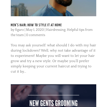
MEN’S HAIR: HOW TO STYLE IT AT HOME
by
figaro
|
May 1, 2020
|
Hairdressing
,
Helpful tips from
the team
|
0 comments
You may ask yourself: what should I do with my hair
during lockdown? Well, why not take advantage of it
to experiment! Maybe you will want to let your hair
grow and try a new style. Or maybe you’ll prefer
simply keeping your current haircut and trying to
cut it by...