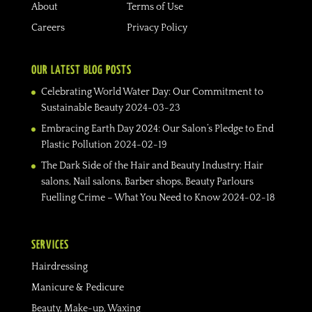
About
Terms of Use
Careers
Privacy Policy
OUR LATEST BLOG POSTS
Celebrating World Water Day: Our Commitment to
Sustainable Beauty
2024-03-23
Embracing Earth Day 2024: Our Salon’s Pledge to End
Plastic Pollution
2024-02-19
The Dark Side of the Hair and Beauty Industry: Hair
salons, Nail salons, Barber shops, Beauty Parlours
Fuelling Crime – What You Need to Know
2024-02-18
SERVICES
Hairdressing
Manicure & Pedicure
Beauty, Make-up, Waxing