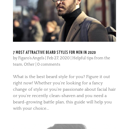
7 MOST ATTRACTIVE BEARD STYLES FOR MEN IN 2020
by
Figaro's Angels
|
Feb 27, 2020
|
Helpful tips from the
team
,
Other
|
0 comments
What is the best beard style for you? Figure it out
right now! Whether you’re looking for a fancy
change of style or you’re passionate about facial hair
or you’re recently clean-shaven and you need a
beard-growing battle plan, this guide will help you
with your choice...