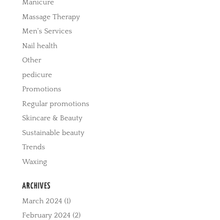
Manicure
Massage Therapy
Men's Services
Nail health
Other
pedicure
Promotions
Regular promotions
Skincare & Beauty
Sustainable beauty
Trends
Waxing
ARCHIVES
March 2024
(1)
February 2024
(2)