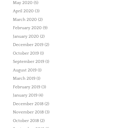
May 2020
(5)
April 2020
(3)
March 2020
(2)
February 2020
(9)
January 2020
(2)
December 2019
(2)
October 2019
(1)
September 2019
(1)
August 2019
(1)
March 2019
(1)
February 2019
(3)
January 2019
(4)
December 2018
(2)
November 2018
(3)
October 2018
(2)