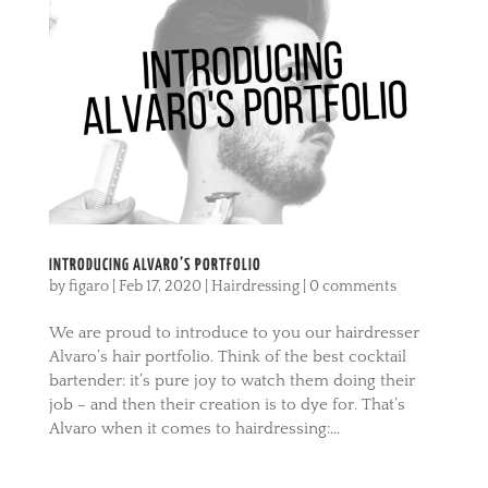
INTRODUCING ALVARO’S PORTFOLIO
by
figaro
|
Feb 17, 2020
|
Hairdressing
|
0 comments
We are proud to introduce to you our hairdresser
Alvaro’s hair portfolio. Think of the best cocktail
bartender: it’s pure joy to watch them doing their
job – and then their creation is to dye for. That’s
Alvaro when it comes to hairdressing:...