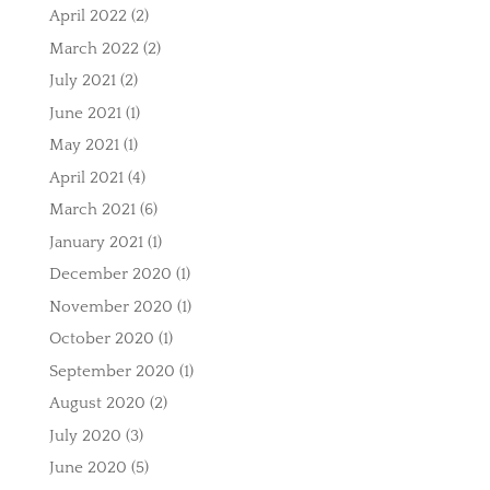
April 2022
(2)
March 2022
(2)
July 2021
(2)
June 2021
(1)
May 2021
(1)
April 2021
(4)
March 2021
(6)
January 2021
(1)
December 2020
(1)
November 2020
(1)
October 2020
(1)
September 2020
(1)
August 2020
(2)
July 2020
(3)
June 2020
(5)