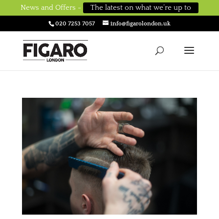
News and Offers -
The latest on what we’re up to
020 7253 7057
info@figarolondon.uk