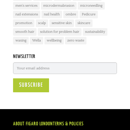
men's services
microdermabrasion
microneedling
nail extensions
nail health
ombre
Pedicure
promotion
scalp
sensitive skin
skincare
smooth hair
solution for problem hair
sustainability
waxing
Wella
wellbeing
zero waste
NEWSLETTER
ABOUT FIGARO LONDON
TERMS & POLICIES