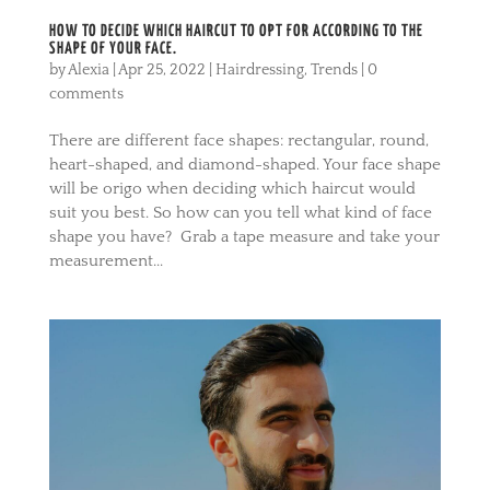
HOW TO DECIDE WHICH HAIRCUT TO OPT FOR ACCORDING TO THE
SHAPE OF YOUR FACE.
by
Alexia
|
Apr 25, 2022
|
Hairdressing
,
Trends
|
0
comments
There are different face shapes: rectangular, round,
heart-shaped, and diamond-shaped. Your face shape
will be origo when deciding which haircut would
suit you best. So how can you tell what kind of face
shape you have? Grab a tape measure and take your
measurement...