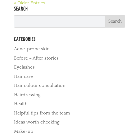
« Older Entries
SEARCH
CATEGORIES
Acne-prone skin
Before – After stories
Eyelashes
Hair care
Hair colour consultation
Hairdressing
Health
Helpful tips from the team
Ideas worth checking
Make-up