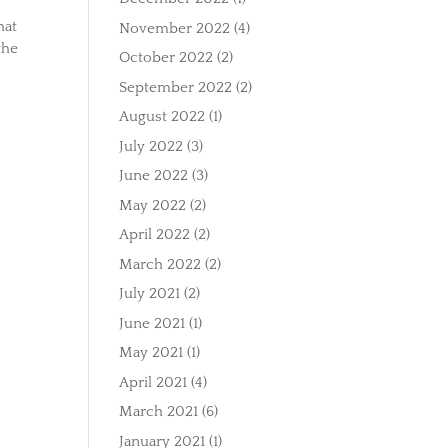
hat
November 2022
(4)
the
October 2022
(2)
September 2022
(2)
August 2022
(1)
July 2022
(3)
June 2022
(3)
May 2022
(2)
April 2022
(2)
March 2022
(2)
July 2021
(2)
June 2021
(1)
May 2021
(1)
April 2021
(4)
March 2021
(6)
January 2021
(1)