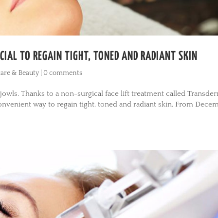
IAL TO REGAIN TIGHT, TONED AND RADIANT SKIN
are & Beauty
|
0 comments
owls. Thanks to a non-surgical face lift treatment called Transde
convenient way to regain tight, toned and radiant skin. From Dece