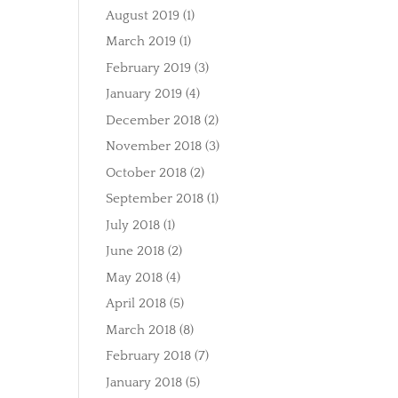
August 2019
(1)
March 2019
(1)
February 2019
(3)
January 2019
(4)
December 2018
(2)
November 2018
(3)
October 2018
(2)
September 2018
(1)
July 2018
(1)
June 2018
(2)
May 2018
(4)
April 2018
(5)
March 2018
(8)
February 2018
(7)
January 2018
(5)