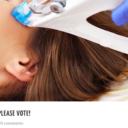
PLEASE VOTE!
|
0 comments