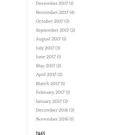
December 2017
(1)
November 2017
(4)
October 2017
(3)
September 2017
(2)
August 2017
(1)
July 2017
(3)
June 2017
(1)
May 2017
(2)
April 2017
(2)
March 2017
(1)
February 2017
(1)
January 2017
(3)
December 2016
(3)
November 2016
(1)
TAGS