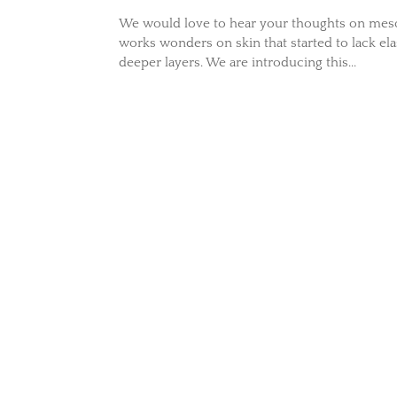
We would love to hear your thoughts on mesot
works wonders on skin that started to lack ela
deeper layers. We are introducing this...