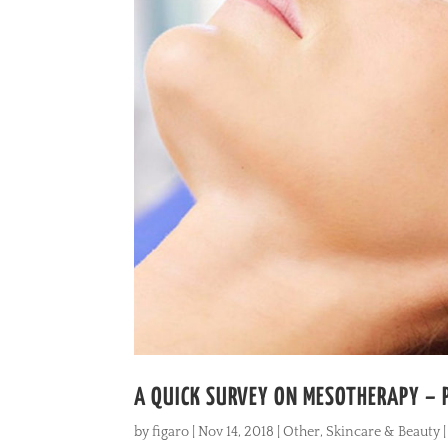
A QUICK SURVEY ON MESOTHERAPY – 
by
figaro
|
Nov 14, 2018
|
Other
,
Skincare & Beauty