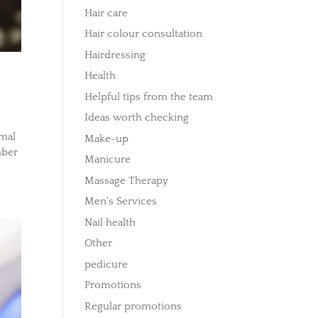
Hair care
Hair colour consultation
Hairdressing
Health
Helpful tips from the team
Ideas worth checking
rmal
Make-up
mber
Manicure
Massage Therapy
Men's Services
Nail health
Other
pedicure
Promotions
Regular promotions