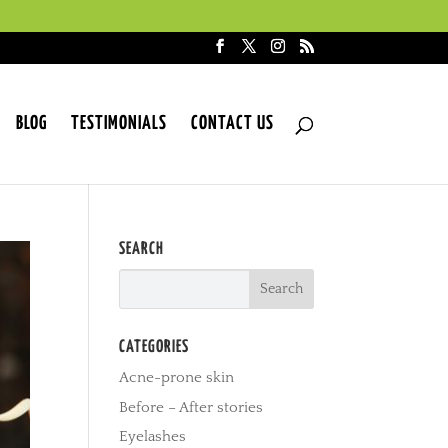
BLOG
TESTIMONIALS
CONTACT US
SEARCH
CATEGORIES
Acne-prone skin
Before – After stories
Eyelashes