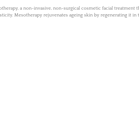
herapy, a non-invasive, non-surgical cosmetic facial treatment t
sticity. Mesotherapy rejuvenates ageing skin by regenerating it in 