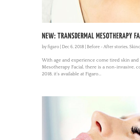
NEW: TRANSDERMAL MESOTHERAPY FAC
by
figaro
|
Dec 6, 2018
|
Before - After stories
,
Skinc
With age and experience come tired skin and j
Mesotherapy Facial, there is a non-invasive, 
2018, it’s available at Figaro...