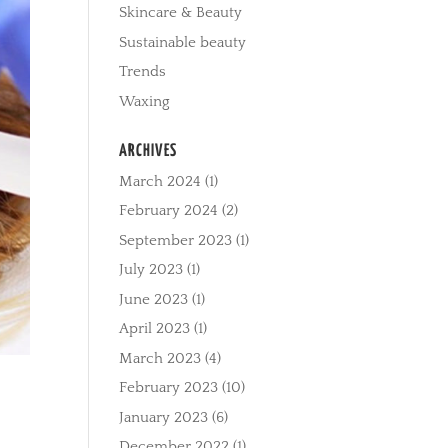
Skincare & Beauty
Sustainable beauty
Trends
Waxing
ARCHIVES
March 2024
(1)
February 2024
(2)
September 2023
(1)
July 2023
(1)
June 2023
(1)
April 2023
(1)
March 2023
(4)
February 2023
(10)
January 2023
(6)
December 2022
(1)