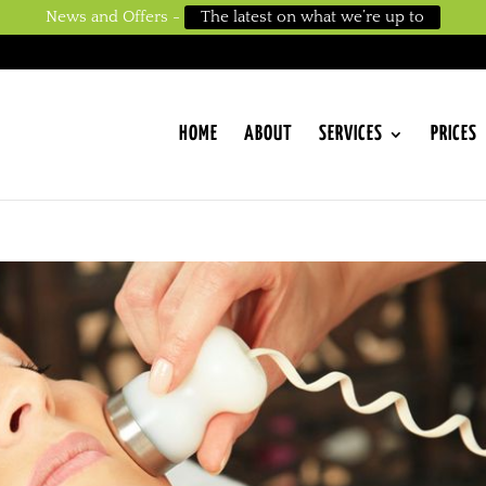
News and Offers -
The latest on what we’re up to
HOME
ABOUT
SERVICES
PRICES