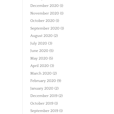
December 2020
(1)
November 2020
(1)
October 2020
(1)
September 2020
(1)
August 2020
(2)
July 2020
(3)
June 2020
(5)
May 2020
(5)
April 2020
(3)
March 2020
(2)
February 2020
(9)
January 2020
(2)
December 2019
(2)
October 2019
(1)
September 2019
(1)