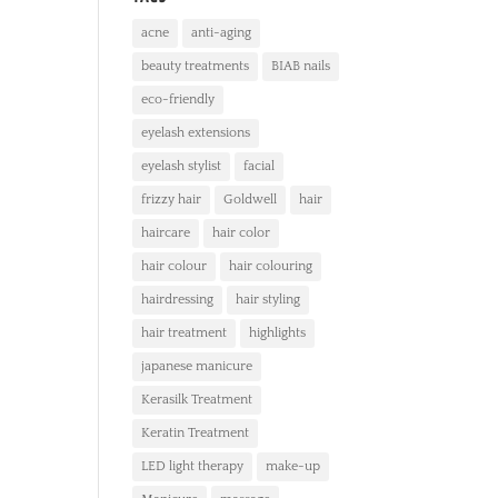
acne
anti-aging
beauty treatments
BIAB nails
eco-friendly
eyelash extensions
eyelash stylist
facial
frizzy hair
Goldwell
hair
haircare
hair color
hair colour
hair colouring
hairdressing
hair styling
hair treatment
highlights
japanese manicure
Kerasilk Treatment
Keratin Treatment
LED light therapy
make-up