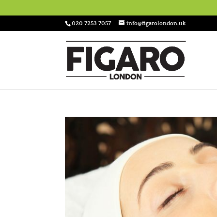
020 7253 7057
info@figarolondon.uk