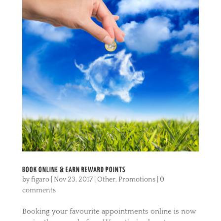
BOOK ONLINE & EARN REWARD POINTS
by
figaro
|
Nov 23, 2017
|
Other
,
Promotions
|
0
comments
Booking your favourite appointments online is now