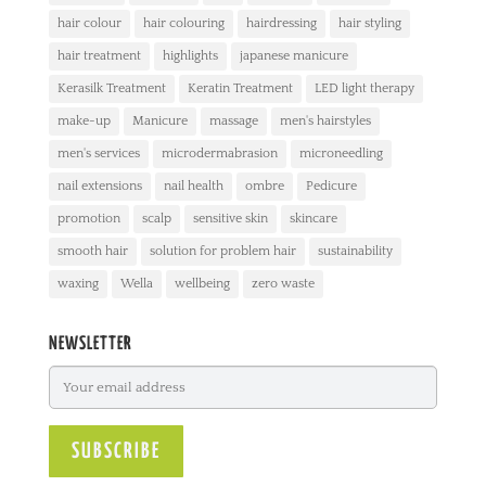
hair colour
hair colouring
hairdressing
hair styling
hair treatment
highlights
japanese manicure
Kerasilk Treatment
Keratin Treatment
LED light therapy
make-up
Manicure
massage
men's hairstyles
men's services
microdermabrasion
microneedling
nail extensions
nail health
ombre
Pedicure
promotion
scalp
sensitive skin
skincare
smooth hair
solution for problem hair
sustainability
waxing
Wella
wellbeing
zero waste
NEWSLETTER