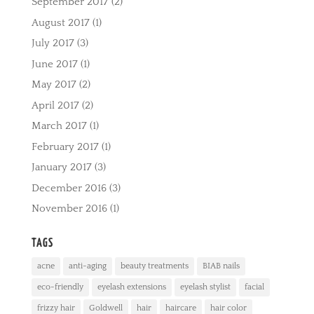
September 2017
(2)
August 2017
(1)
July 2017
(3)
June 2017
(1)
May 2017
(2)
April 2017
(2)
March 2017
(1)
February 2017
(1)
January 2017
(3)
December 2016
(3)
November 2016
(1)
TAGS
acne
anti-aging
beauty treatments
BIAB nails
eco-friendly
eyelash extensions
eyelash stylist
facial
frizzy hair
Goldwell
hair
haircare
hair color