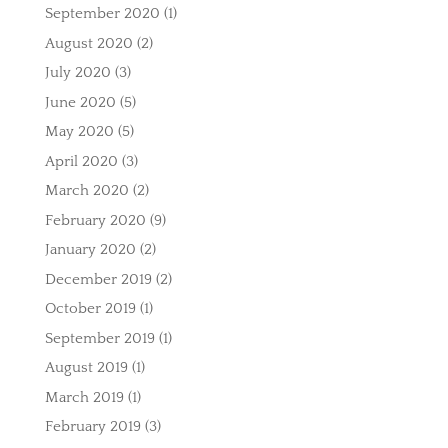
September 2020
(1)
August 2020
(2)
July 2020
(3)
June 2020
(5)
May 2020
(5)
April 2020
(3)
March 2020
(2)
February 2020
(9)
January 2020
(2)
December 2019
(2)
October 2019
(1)
September 2019
(1)
August 2019
(1)
March 2019
(1)
February 2019
(3)