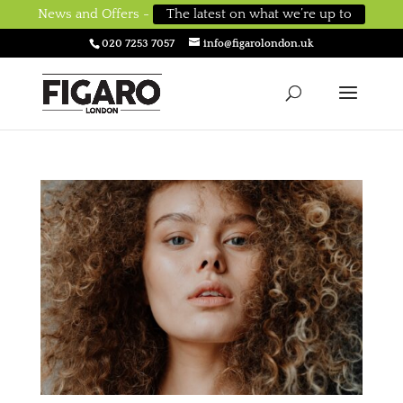
News and Offers -
The latest on what we’re up to
020 7253 7057
info@figarolondon.uk