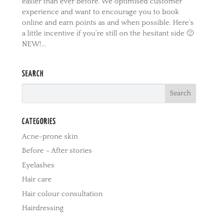
easier than ever before. We optimised customer
experience and want to encourage you to book
online and earn points as and when possible. Here’s
a little incentive if you’re still on the hesitant side 🙂
NEW!...
SEARCH
CATEGORIES
Acne-prone skin
Before – After stories
Eyelashes
Hair care
Hair colour consultation
Hairdressing