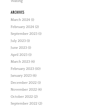
Waxing
ARCHIVES
March 2024
(1)
February 2024
(2)
September 2023
(1)
July 2023
(1)
June 2023
(1)
April 2023
(1)
March 2023
(4)
February 2023
(10)
January 2023
(6)
December 2022
(1)
November 2022
(4)
October 2022
(2)
September 2022
(2)