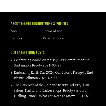
ABOUT FIGARO LONDON
TERMS & POLICIES
About
Terms of Use
Careers
Privacy Policy
OUR LATEST BLOG POSTS
Celebrating World Water Day: Our Commitment to
Sustainable Beauty
2024-03-23
Embracing Earth Day 2024: Our Salon’s Pledge to End
Plastic Pollution
2024-02-19
The Dark Side of the Hair and Beauty Industry: Hair
salons, Nail salons, Barber shops, Beauty Parlours
Fuelling Crime – What You Need to Know
2024-02-18