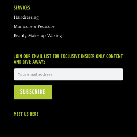
SERVICES
Hairdressing
Manicure & Pedicure
Beauty, Make-up, Waxing
JOIN OUR EMAIL LIST FOR EXCLUSIVE INSIDER ONLY CONTENT
AND GIVE-AWAYS
MEET US HERE