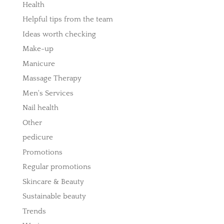
Health
Helpful tips from the team
Ideas worth checking
Make-up
Manicure
Massage Therapy
Men's Services
Nail health
Other
pedicure
Promotions
Regular promotions
Skincare & Beauty
Sustainable beauty
Trends