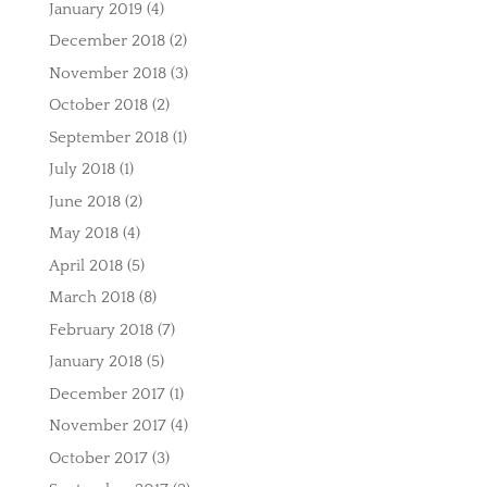
January 2019
(4)
December 2018
(2)
November 2018
(3)
October 2018
(2)
September 2018
(1)
July 2018
(1)
June 2018
(2)
May 2018
(4)
April 2018
(5)
March 2018
(8)
February 2018
(7)
January 2018
(5)
December 2017
(1)
November 2017
(4)
October 2017
(3)