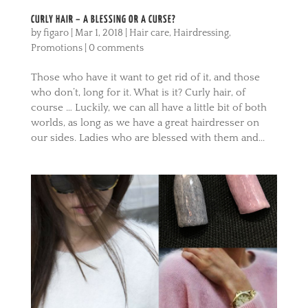
CURLY HAIR – A BLESSING OR A CURSE?
by
figaro
|
Mar 1, 2018
|
Hair care
,
Hairdressing
,
Promotions
|
0 comments
Those who have it want to get rid of it, and those
who don’t, long for it. What is it? Curly hair, of
course … Luckily, we can all have a little bit of both
worlds, as long as we have a great hairdresser on
our sides. Ladies who are blessed with them and...