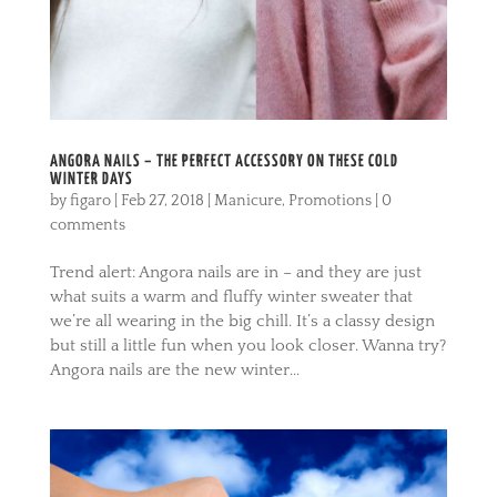
ANGORA NAILS – THE PERFECT ACCESSORY ON THESE COLD
WINTER DAYS
by
figaro
|
Feb 27, 2018
|
Manicure
,
Promotions
|
0
comments
Trend alert: Angora nails are in – and they are just
what suits a warm and fluffy winter sweater that
we’re all wearing in the big chill. It’s a classy design
but still a little fun when you look closer. Wanna try?
Angora nails are the new winter...