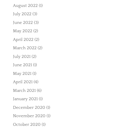
August 2022
(1)
July 2022
(3)
June 2022
(3)
May 2022
(2)
April 2022
(2)
March 2022
(2)
July 2021
(2)
June 2021
(1)
May 2021
(1)
April 2021
(4)
March 2021
(6)
January 2021
(1)
December 2020
(1)
November 2020
(1)
October 2020
(1)