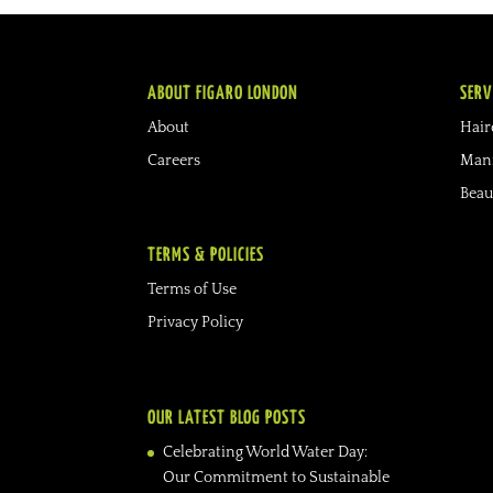
ABOUT FIGARO LONDON
SERV
About
Hair
Careers
Mani
Beau
TERMS & POLICIES
Terms of Use
Privacy Policy
OUR LATEST BLOG POSTS
Celebrating World Water Day:
Our Commitment to Sustainable