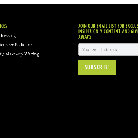
ICES
JOIN OUR EMAIL LIST FOR EXCLU
INSIDER ONLY CONTENT AND GIV
dressing
AWAYS
cure & Pedicure
ty, Make-up, Waxing