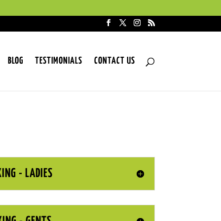
BLOG
TESTIMONIALS
CONTACT US
ING - LADIES