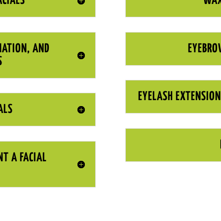
ACIALS
WAX
NATION, AND
EYEBRO
S
EYELASH EXTENSION
ALS
NT A FACIAL