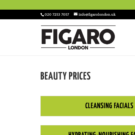
020 7253 7057
info@figarolondon.uk
BEAUTY PRICES
CLEANSING FACIALS