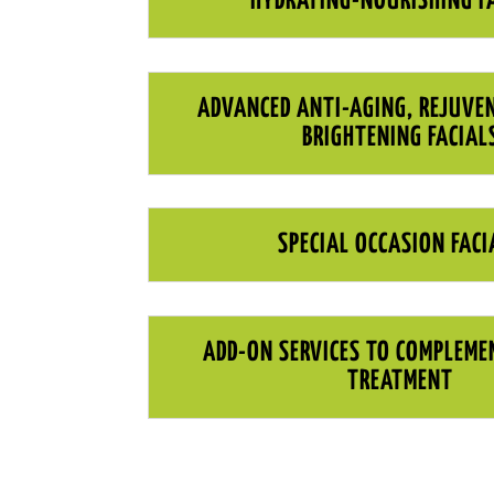
HYDRATING-NOURISHING F
ADVANCED ANTI-AGING, REJUVE
BRIGHTENING FACIAL
SPECIAL OCCASION FACI
ADD-ON SERVICES TO COMPLEME
TREATMENT