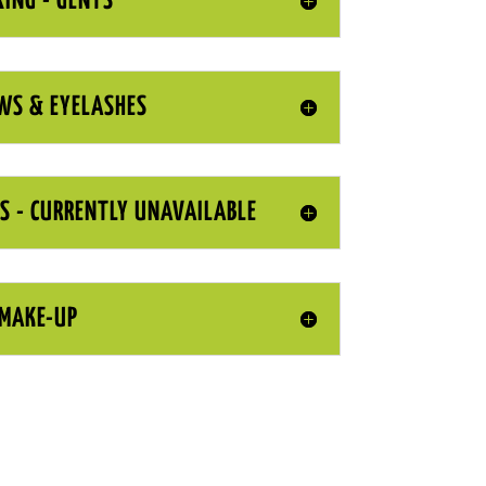
ING - GENTS
WS & EYELASHES
S - CURRENTLY UNAVAILABLE
MAKE-UP