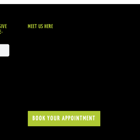
SIVE
MEET US HERE
E-
BOOK YOUR APPOINTMENT