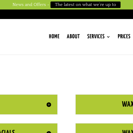
News and Offers -
The latest on what we’re up to
HOME
ABOUT
SERVICES
PRICES
WAX