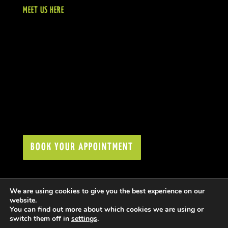
MEET US HERE
BOOK YOUR APPOINTMENT
We are using cookies to give you the best experience on our
website.
You can find out more about which cookies we are using or
switch them off in
settings
.