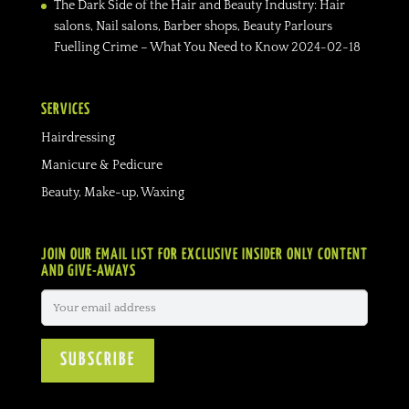
The Dark Side of the Hair and Beauty Industry: Hair
salons, Nail salons, Barber shops, Beauty Parlours
Fuelling Crime – What You Need to Know
2024-02-18
SERVICES
Hairdressing
Manicure & Pedicure
Beauty, Make-up, Waxing
JOIN OUR EMAIL LIST FOR EXCLUSIVE INSIDER ONLY CONTENT
AND GIVE-AWAYS