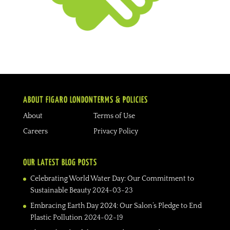
ABOUT FIGARO LONDON
TERMS & POLICIES
About
Terms of Use
Careers
Privacy Policy
OUR LATEST BLOG POSTS
Celebrating World Water Day: Our Commitment to
Sustainable Beauty
2024-03-23
Embracing Earth Day 2024: Our Salon’s Pledge to End
Plastic Pollution
2024-02-19