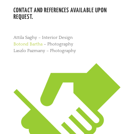
CONTACT AND REFERENCES AVAILABLE UPON
REQUEST.
Attila Saghy – Interior Design
Botond Bartha
– Photography
Laszlo Pazmany – Photography