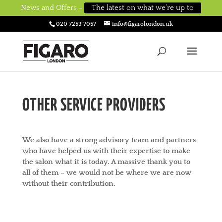
News and Offers -
The latest on what we’re up to
020 7253 7057
info@figarolondon.uk
OTHER SERVICE PROVIDERS
We also have a strong advisory team and partners
who have helped us with their expertise to make
the salon what it is today. A massive thank you to
all of them – we would not be where we are now
without their contribution.