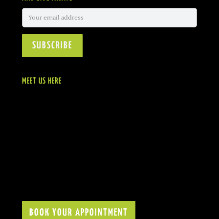
MEET US HERE
BOOK YOUR APPOINTMENT