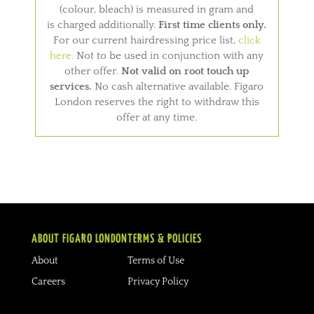
(colour, bleach) is measured in gram and
is charged additionally.
First time clients only.
For our current hairdressing price list,
click
here.
Not to be used in conjunction with any
other offer.
Not valid on root touch up
services.
No cash alternative available. Figaro
London reserves the right to withdraw this
offer at any time.
ABOUT FIGARO LONDON
TERMS & POLICIES
About
Terms of Use
Careers
Privacy Policy