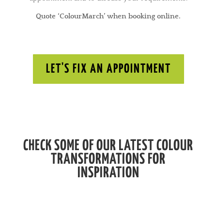
Quote ‘ColourMarch’ when booking online.
LET'S FIX AN APPOINTMENT
CHECK SOME OF OUR LATEST COLOUR
TRANSFORMATIONS FOR
INSPIRATION