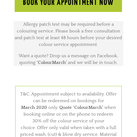
BOOK YOUR APPOINTMENT NOW
Allergy patch test may be required before a
colouring service. Please book a free consultation
and patch test at least 48 hours before your desired
colour service appointment.
Want a quote? Drop us a message on Facebook,
quoting
‘ColourMarch’
and we will be in touch.
T&C: Appointment subject to availability. Offer
can be redeemed on bookings for
March 2020
only.
Quote ‘ColourMarch’
when
booking online or on the phone to redeem
30% off the colour service of your
choice. Offer only valid when taken with a full
priced wash, (cut) & blow dry service. Material