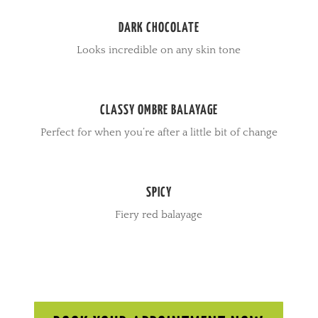
DARK CHOCOLATE
Looks incredible on any skin tone
CLASSY OMBRE BALAYAGE
Perfect for when you’re after a little bit of change
SPICY
Fiery red balayage