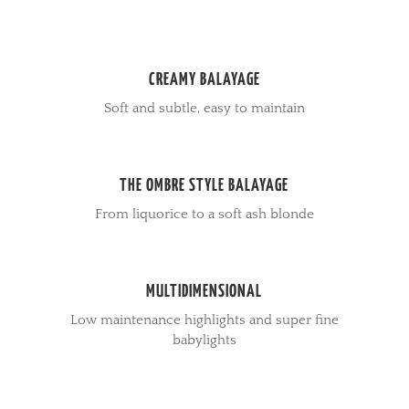
CREAMY BALAYAGE
Soft and subtle, easy to maintain
THE OMBRE STYLE BALAYAGE
From liquorice to a soft ash blonde
MULTIDIMENSIONAL
Low maintenance highlights and super fine
babylights