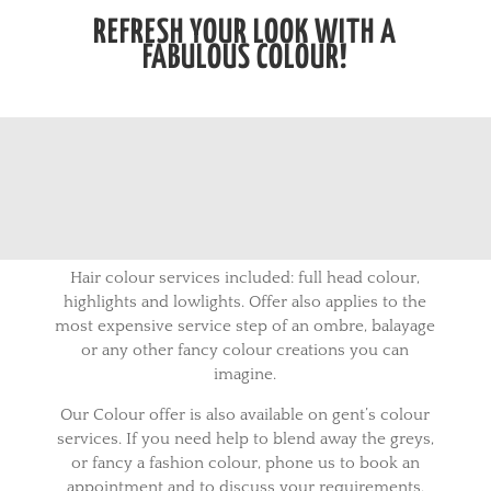
REFRESH YOUR LOOK WITH A
FABULOUS COLOUR!
Hair colour services included: full head colour,
highlights and lowlights. Offer also applies to the
most expensive service step of an ombre, balayage
or any other fancy colour creations you can
imagine.
Our Colour offer is also available on gent’s colour
services. If you need help to blend away the greys,
or fancy a fashion colour, phone us to book an
appointment and to discuss your requirements.