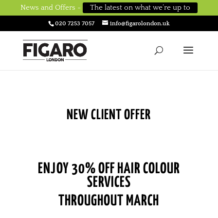
News and Offers -
The latest on what we’re up to
020 7253 7057
info@figarolondon.uk
NEW CLIENT OFFER
ENJOY 30% OFF HAIR COLOUR
SERVICES
THROUGHOUT MARCH