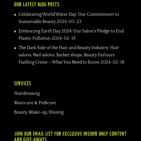
OUR LATEST BLOG POSTS
Celebrating World Water Day: Our Commitment to
Sustainable Beauty
2024-03-23
Embracing Earth Day 2024: Our Salon’s Pledge to End
Plastic Pollution
2024-02-19
The Dark Side of the Hair and Beauty Industry: Hair
salons, Nail salons, Barber shops, Beauty Parlours
Fuelling Crime – What You Need to Know
2024-02-18
SERVICES
Hairdressing
Manicure & Pedicure
Beauty, Make-up, Waxing
JOIN OUR EMAIL LIST FOR EXCLUSIVE INSIDER ONLY CONTENT
AND GIVE-AWAYS