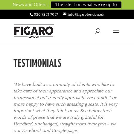
News and Offers -
The latest on what we’re up to
020 7253 7057
info@figarolondon.uk
TESTIMONIALS
We have built a community of clients who like to
take care of their appearance and appreciate our
professional but friendly approach. We couldn’t be
more happy to have such amazing guests. It is very
important what they think of us. See below their
wo
rds of praise that we are truly grateful for.
Unedited, unchanged, straight from their pen – via
our Facebook and Google page.