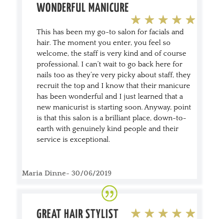
WONDERFUL MANICURE
This has been my go-to salon for facials and
hair. The moment you enter, you feel so
welcome, the staff is very kind and of course
professional. I can’t wait to go back here for
nails too as they’re very picky about staff, they
recruit the top and I know that their manicure
has been wonderful and I just learned that a
new manicurist is starting soon. Anyway, point
is that this salon is a brilliant place, down-to-
earth with genuinely kind people and their
service is exceptional.
Maria Dinne- 30/06/2019
GREAT HAIR STYLIST