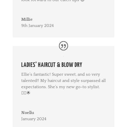
Millie
9th January 2024
LADIES’ HAIRCUT & BLOW DRY
Ellie’s fantastic! Super sweet, and so very
talented!! My haircut and style surpassed all
expectations. She’s my new go-to stylist.
💇‍♀️🌟
Noellu
January 2024