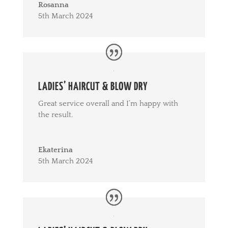
Rosanna
5th March 2024
LADIES’ HAIRCUT & BLOW DRY
Great service overall and I’m happy with
the result.
Ekaterina
5th March 2024