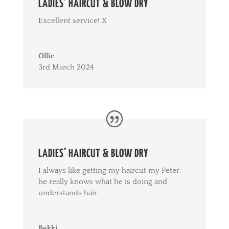
LADIES’ HAIRCUT & BLOW DRY
Excellent service! X
Ollie
3rd March 2024
LADIES’ HAIRCUT & BLOW DRY
I always like getting my haircut my Peter,
he really knows what he is doing and
understands hair.
Bekki