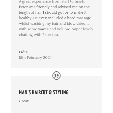
A great experience from start to finish.
Peter was friendly and advised me on the
length of hair I should go for to make it
healthy. He even included a head massage
whilst washing my hair and blow dried it
with some waves and volume. Super lovely
chatting with Peter too.
Lidia
15th February 2024
MAN’S HAIRCUT & STYLING
Great!