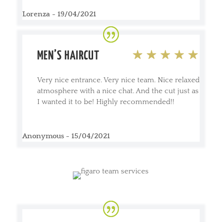
Lorenza - 19/04/2021
MEN’S HAIRCUT
Very nice entrance. Very nice team. Nice relaxed
atmosphere with a nice chat. And the cut just as
I wanted it to be! Highly recommended!!
Anonymous - 15/04/2021