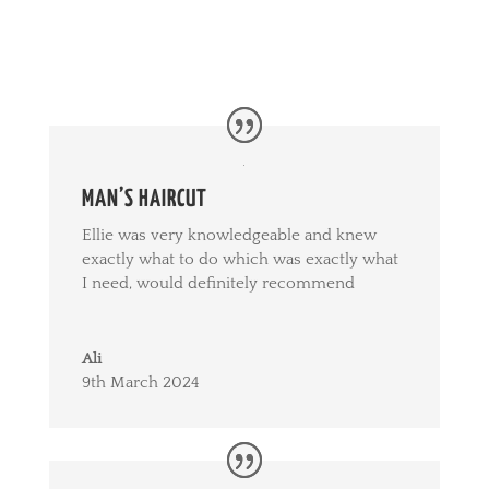
MAN’S HAIRCUT
Ellie was very knowledgeable and knew
exactly what to do which was exactly what
I need, would definitely recommend
Ali
9th March 2024