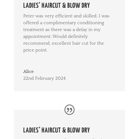
LADIES’ HAIRCUT & BLOW DRY
Peter was very efficient and skilled. I was
offered a complimentary conditioning
treatment as there was a delay in my
appointment. Would definitely
recommend, excellent hair cut for the
price point.
Alice
22nd February 2024
LADIES’ HAIRCUT & BLOW DRY