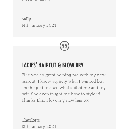
Sally
14th January 2024
LADIES’ HAIRCUT & BLOW DRY
Ellie was so great helping me with my new
haircut! I knew vaguely what I wanted but
she helped me see what suited me and my
hair. She even taught me how to style it!
Thanks Ellie I love my new hair xx
Charlotte
13th January 2024