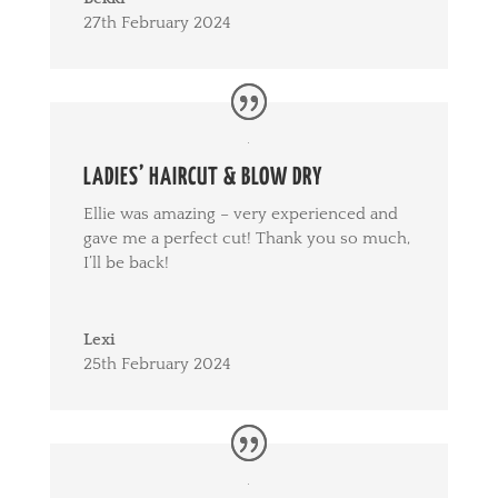
27th February 2024
LADIES’ HAIRCUT & BLOW DRY
Ellie was amazing – very experienced and
gave me a perfect cut! Thank you so much,
I’ll be back!
Lexi
25th February 2024