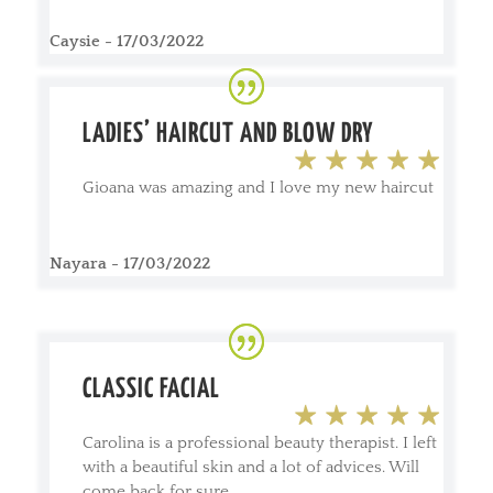
Caysie - 17/03/2022
LADIES’ HAIRCUT AND BLOW DRY
Gioana was amazing and I love my new haircut
Nayara - 17/03/2022
CLASSIC FACIAL
Carolina is a professional beauty therapist. I left
with a beautiful skin and a lot of advices. Will
come back for sure.