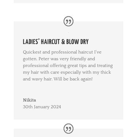
LADIES’ HAIRCUT & BLOW DRY
Quickest and professional haircut I’ve
gotten. Peter was very friendly and
professional offering great tips and treating
my hair with care especially with my thick
and wavy hair. Will be back again!
Nikita
30th January 2024