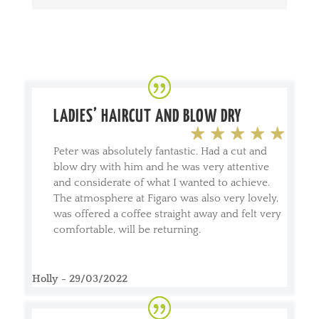
LADIES’ HAIRCUT AND BLOW DRY
Peter was absolutely fantastic. Had a cut and
blow dry with him and he was very attentive
and considerate of what I wanted to achieve.
The atmosphere at Figaro was also very lovely,
was offered a coffee straight away and felt very
comfortable, will be returning.
Holly - 29/03/2022