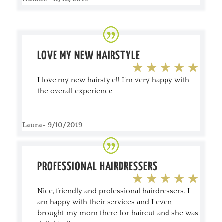
LOVE MY NEW
HAIRSTYLE
I love my new hairstyle!! I’m very happy with
the overall experience
Laura- 9/10/2019
PROFESSIONAL HAIRDRESSERS
Nice, friendly and professional hairdressers. I
am happy with their services and I even
brought my mom there for haircut and she was