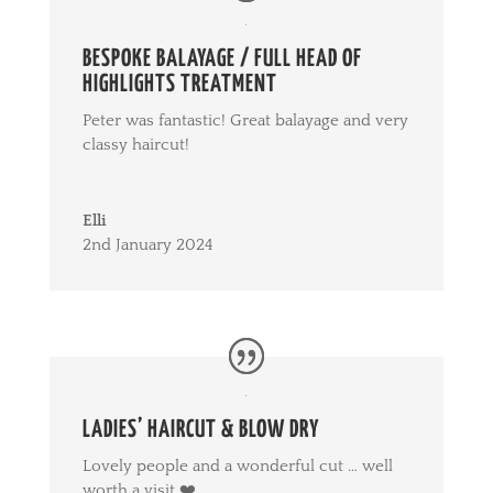
BESPOKE BALAYAGE / FULL HEAD OF
HIGHLIGHTS TREATMENT
Peter was fantastic! Great balayage and very
classy haircut!
Elli
2nd January 2024
LADIES’ HAIRCUT & BLOW DRY
Lovely people and a wonderful cut … well
worth a visit ❤️