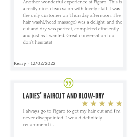
Another wonderful experience at Figaro! This is
a really nice, clean salon with lovely staff. I was
the only customer on Thursday afternoon. The
hair wash(/head massage) was a delight, and the
cut and dry was perfect, completed efficiently
and just as I wanted. Great conversation too,
don’t hesitate!
Kerry - 12/02/2022
LADIES’ HAIRCUT AND BLOW-DRY
I always go to Figaro to get my hair cut and I’m
never disappointed. I would definitely
recommend it.