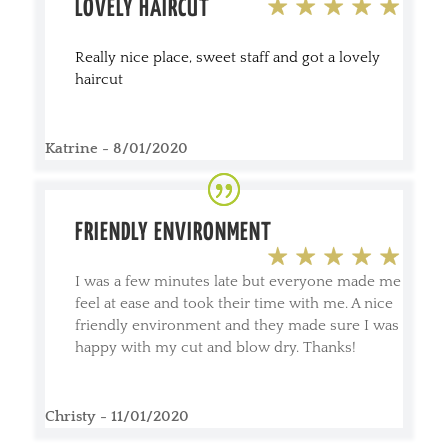
LOVELY HAIRCUT
Really nice place, sweet staff and got a lovely
haircut
Katrine - 8/01/2020
FRIENDLY ENVIRONMENT
I was a few minutes late but everyone made me
feel at ease and took their time with me. A nice
friendly environment and they made sure I was
happy with my cut and blow dry. Thanks!
Christy - 11/01/2020