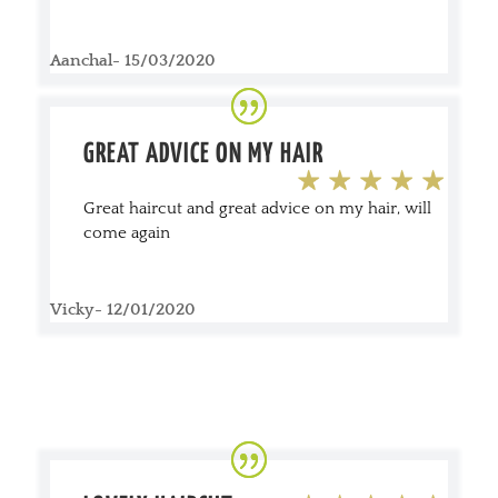
Aanchal- 15/03/2020
GREAT ADVICE ON MY HAIR
Great haircut and great advice on my hair, will
come again
Vicky- 12/01/2020