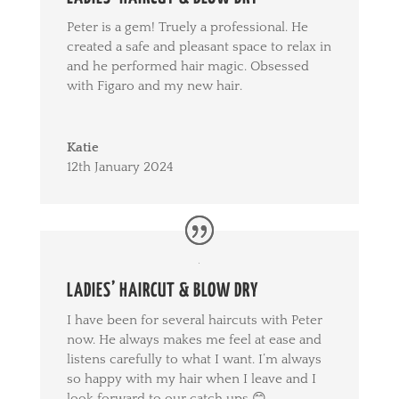
Peter is a gem! Truely a professional. He
created a safe and pleasant space to relax in
and he performed hair magic. Obsessed
with Figaro and my new hair.
Katie
12th January 2024
LADIES’ HAIRCUT & BLOW DRY
I have been for several haircuts with Peter
now. He always makes me feel at ease and
listens carefully to what I want. I’m always
so happy with my hair when I leave and I
look forward to our catch ups 😊