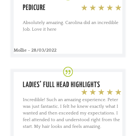
PEDICURE
Absolutely amazing. Carolina did an incredible
Job. Love it here
Mollie - 28/03/2022
LADIES’ FULL HEAD HIGHLIGHTS
Incredible! Such an amazing experience. Peter
was just fantastic, I felt he knew exactly what I
wanted and then exceeded my expectations. I
feel attended to and understood right from the
start. My hair looks and feels amazing.