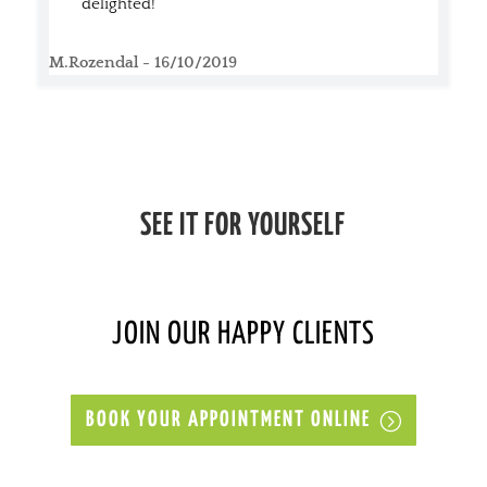
delighted!
M.Rozendal - 16/10/2019
SEE IT FOR YOURSELF
JOIN OUR HAPPY CLIENTS
BOOK YOUR APPOINTMENT ONLINE