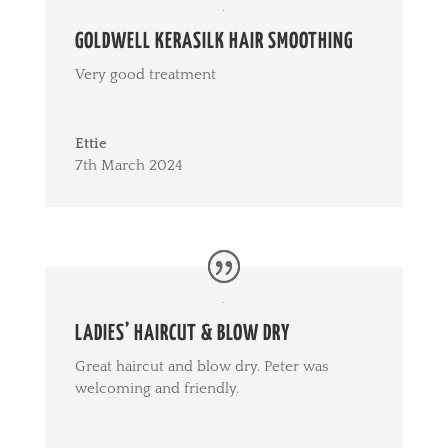
GOLDWELL KERASILK HAIR SMOOTHING
Very good treatment
Ettie
7th March 2024
LADIES’ HAIRCUT & BLOW DRY
Great haircut and blow dry. Peter was
welcoming and friendly.