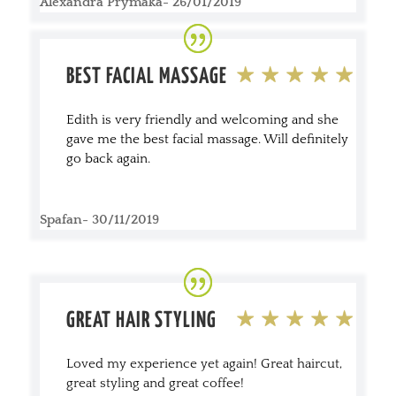
Alexandra Prymaka- 26/01/2019
BEST FACIAL MASSAGE
Edith is very friendly and welcoming and she
gave me the best facial massage. Will definitely
go back again.
Spafan- 30/11/2019
GREAT HAIR STYLING
Loved my experience yet again! Great haircut,
great styling and great coffee!