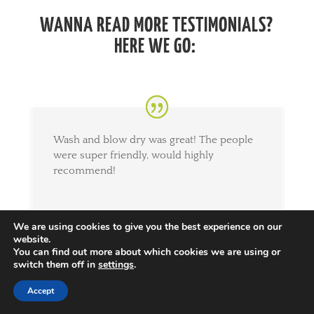
WANNA READ MORE TESTIMONIALS?
HERE WE GO:
Wash and blow dry was great! The people
were super friendly, would highly
recommend!
We are using cookies to give you the best experience on our
website.
Lauren
You can find out more about which cookies we are using or
15th March 2019
switch them off in
settings
.
Accept