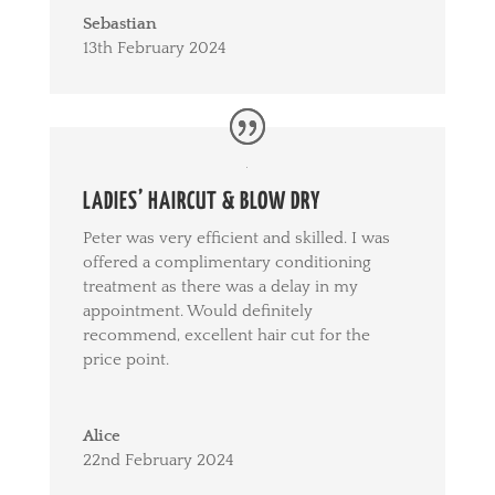
Sebastian
13th February 2024
LADIES’ HAIRCUT & BLOW DRY
Peter was very efficient and skilled. I was
offered a complimentary conditioning
treatment as there was a delay in my
appointment. Would definitely
recommend, excellent hair cut for the
price point.
Alice
22nd February 2024