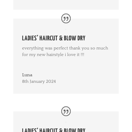
LADIES’ HAIRCUT & BLOW DRY
everything was perfect thank you so much
for my new hairstyle i love it !!!
Luna
8th January 2024
LADIES’ HAIRCUT & BLOW DRY