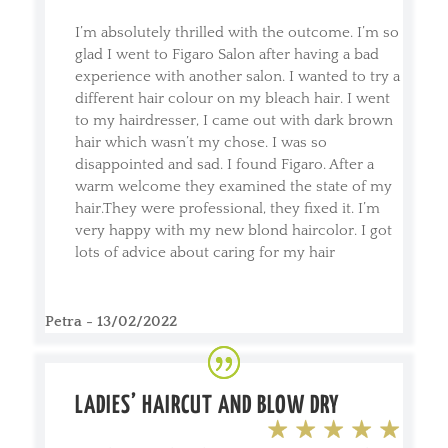
I’m absolutely thrilled with the outcome. I’m so
glad I went to Figaro Salon after having a bad
experience with another salon. I wanted to try a
different hair colour on my bleach hair. I went
to my hairdresser, I came out with dark brown
hair which wasn’t my chose. I was so
disappointed and sad. I found Figaro. After a
warm welcome they examined the state of my
hair.They were professional, they fixed it. I’m
very happy with my new blond haircolor. I got
lots of advice about caring for my hair
Petra - 13/02/2022
LADIES’ HAIRCUT AND BLOW DRY