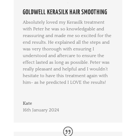
GOLDWELL KERASILK HAIR SMOOTHING
Absolutely loved my Kerasilk treatment
with Peter he was so knowledgable and
reassuring and made me so excited for the
end results. He explained all the steps and
was very thorough with ensuring I
understood and aftercare to ensure the
effect lasted as long as possible. Peter was
really pleasant and helpful and I wouldn’t
hesitate to have this treatment again with
him- as he predicted I LOVE the results!
Kate
16th January 2024