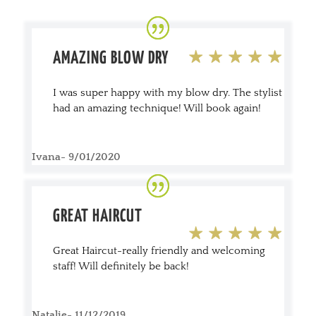
AMAZING BLOW DRY
I was super happy with my blow dry. The stylist
had an amazing technique! Will book again!
Ivana- 9/01/2020
GREAT HAIRCUT
Great Haircut-really friendly and welcoming
staff! Will definitely be back!
Natalie- 11/12/2019