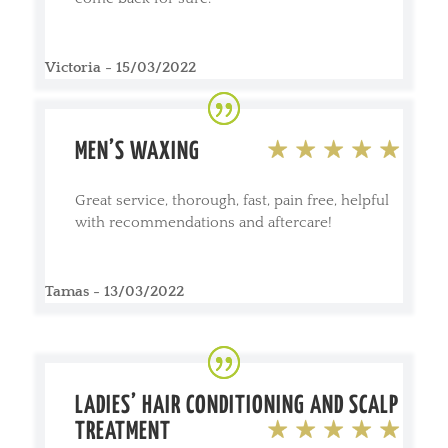
Victoria - 15/03/2022
MEN’S WAXING
Great service, thorough, fast, pain free, helpful
with recommendations and aftercare!
Tamas - 13/03/2022
LADIES’ HAIR CONDITIONING AND SCALP
TREATMENT