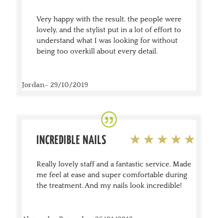
Very happy with the result, the people were
lovely, and the stylist put in a lot of effort to
understand what I was looking for without
being too overkill about every detail.
Jordan- 29/10/2019
INCREDIBLE NAILS
Really lovely staff and a fantastic service. Made
me feel at ease and super comfortable during
the treatment. And my nails look incredible!