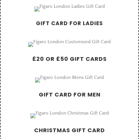
GIFT CARD FOR LADIES
£20 OR £50 GIFT CARDS
GIFT CARD FOR MEN
CHRISTMAS GIFT CARD