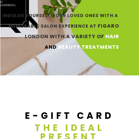
INDULGE YOURSELF/YOUR LOVED ONES WITH A
FIGARO
MEMORABLE
SALON EXPERIENCE AT
LONDON
WITH
A VARIETY OF
HAIR
AN
D
BEAUTY
TRE
ATMENT
S
E-GIFT CARD
THE IDEAL
PRESENT