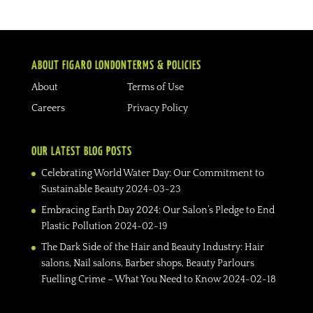
ABOUT FIGARO LONDON
TERMS & POLICIES
About
Terms of Use
Careers
Privacy Policy
OUR LATEST BLOG POSTS
Celebrating World Water Day: Our Commitment to
Sustainable Beauty
2024-03-23
Embracing Earth Day 2024: Our Salon’s Pledge to End
Plastic Pollution
2024-02-19
The Dark Side of the Hair and Beauty Industry: Hair
salons, Nail salons, Barber shops, Beauty Parlours
Fuelling Crime – What You Need to Know
2024-02-18