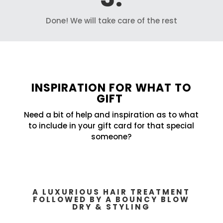
Done! We will take care of the rest
INSPIRATION FOR WHAT TO
GIFT
Need a bit of help and inspiration as to what
to include in your gift card for that special
someone?
A LUXURIOUS HAIR TREATMENT
FOLLOWED BY A BOUNCY BLOW
DRY & STYLING