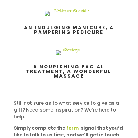
AN INDULGING MANICURE, A
PAMPERING PEDICURE
A NOURISHING FACIAL
TREATMENT, A WONDERFUL
MASSAGE
Still not sure as to what service to give as a
gift? Need some inspiration? We’re here to
help.
Simply complete the
form
, signal that you’d
like to talk to us first, and we’ll get in touch.