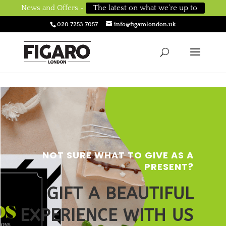
News and Offers -
The latest on what we’re up to
020 7253 7057
info@figarolondon.uk
NOT SURE WHAT TO GIVE AS A
PRESENT
?
GIFT A BEAUTIFUL
EXPERIENCE WITH US