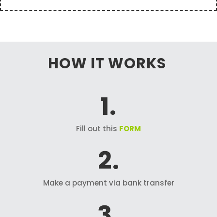
HOW IT WORKS
1.
Fill out this
FORM
2.
Make a payment via bank transfer
3.