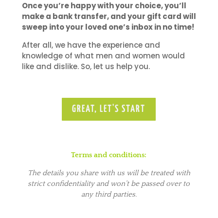
Once you’re happy with your choice, you’ll
make a bank transfer, and your gift card will
sweep into your loved one’s inbox in no time!
After all, we have the experience and
knowledge of what men and women would
like and dislike. So, let us help you.
GREAT, LET'S START
Terms and conditions:
The details you share with us will be treated with
strict confidentiality and won’t be passed over to
any third parties.