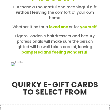
Purchase a thoughtful and meaningful gift
without leaving
the comfort of your own
home.
Whether it be for a
loved one
or for
yourself
.
Figaro London’s hairdressers and beauty
professionals will make sure the person
gifted will be well taken care of, leaving
pampered and feeling wonderful.
QUIRKY E-GIFT CARDS
TO SELECT FROM