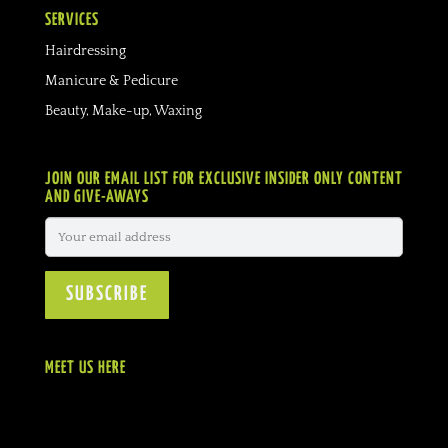
SERVICES
Hairdressing
Manicure & Pedicure
Beauty, Make-up, Waxing
JOIN OUR EMAIL LIST FOR EXCLUSIVE INSIDER ONLY CONTENT
AND GIVE-AWAYS
MEET US HERE