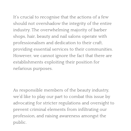
It’s crucial to recognise that the actions of a few
should not overshadow the integrity of the entire
industry. The overwhelming majority of barber
shops, hair, beauty and nail salons operate with
professionalism and dedication to their craft,
providing essential services to their communities.
However, we cannot ignore the fact that there are
establishments exploiting their position for
nefarious purposes.
As responsible members of the beauty industry,
we’d like to play our part to combat this issue by
advocating for stricter regulations and oversight to
prevent criminal elements from infiltrating our
profession, and raising awareness amongst the
public.