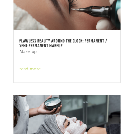
FLAWLESS BEAUTY AROUND THE CLOCK: PERMANENT /
SEMI-PERMANENT MAKEUP
Make-up
read more