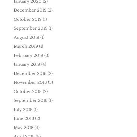
January 2020
(2)
December 2019
(2)
October 2019
(1)
September 2019
(1)
August 2019
(1)
March 2019
(1)
February 2019
(3)
January 2019
(4)
December 2018
(2)
November 2018
(3)
October 2018
(2)
September 2018
(1)
July 2018
(1)
June 2018
(2)
May 2018
(4)
April 2018
(5)