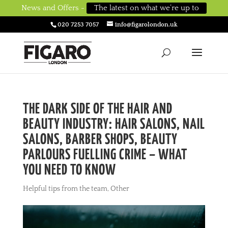
News and Offers -
The latest on what we’re up to
020 7253 7057
info@figarolondon.uk
THE DARK SIDE OF THE HAIR AND
BEAUTY INDUSTRY: HAIR SALONS, NAIL
SALONS, BARBER SHOPS, BEAUTY
PARLOURS FUELLING CRIME – WHAT
YOU NEED TO KNOW
Helpful tips from the team
,
Other