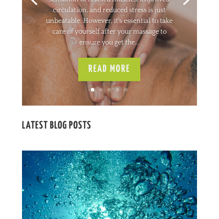
circulation, and reduced stress is just
unbeatable. However, it's essential to take
care of yourself after your massage to
ensure you get the...
READ MORE
LATEST BLOG POSTS