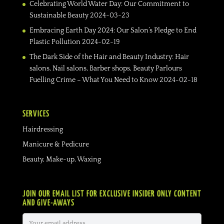
Celebrating World Water Day: Our Commitment to
Sustainable Beauty
2024-03-23
Embracing Earth Day 2024: Our Salon’s Pledge to End
Plastic Pollution
2024-02-19
The Dark Side of the Hair and Beauty Industry: Hair
salons, Nail salons, Barber shops, Beauty Parlours
Fuelling Crime – What You Need to Know
2024-02-18
SERVICES
Hairdressing
Manicure & Pedicure
Beauty, Make-up, Waxing
JOIN OUR EMAIL LIST FOR EXCLUSIVE INSIDER ONLY CONTENT
AND GIVE-AWAYS