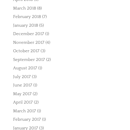
March 2018
(8)
February 2018
(7)
January 2018
(5)
December 2017
(1)
November 2017
(4)
October 2017
(3)
September 2017
(2)
August 2017
(1)
July 2017
(3)
June 2017
(1)
May 2017
(2)
April 2017
(2)
March 2017
(1)
February 2017
(1)
January 2017
(3)