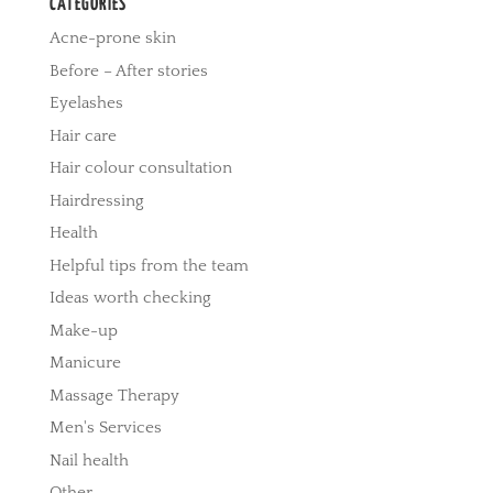
CATEGORIES
Acne-prone skin
Before – After stories
Eyelashes
Hair care
Hair colour consultation
Hairdressing
Health
Helpful tips from the team
Ideas worth checking
Make-up
Manicure
Massage Therapy
Men's Services
Nail health
Other