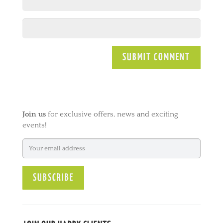
A
l
t
e
Join us
for exclusive offers, news and exciting
r
events!
n
a
t
i
v
e
: