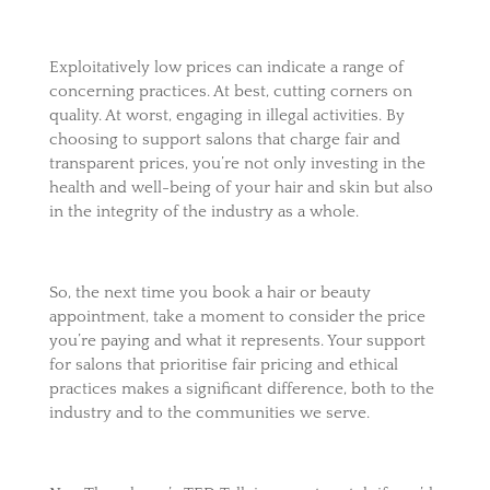
Exploitatively low prices can indicate a range of
concerning practices. At best, cutting corners on
quality. At worst, engaging in illegal activities. By
choosing to support salons that charge fair and
transparent prices, you’re not only investing in the
health and well-being of your hair and skin but also
in the integrity of the industry as a whole.
So, the next time you book a hair or beauty
appointment, take a moment to consider the price
you’re paying and what it represents. Your support
for salons that prioritise fair pricing and ethical
practices makes a significant difference, both to the
industry and to the communities we serve.