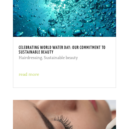
CELEBRATING WORLD WATER DAY: OUR COMMITMENT TO
SUSTAINABLE BEAUTY
Hairdressing
,
Sustainable beauty
read more