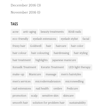
December 2016
(3)
November 2016
(1)
TAGS
acne
anti-aging
beauty treatments
BIAB nails
eco-friendly
eyelash extensions
eyelash stylist
facial
frizzy hair
Goldwell
hair
haircare
hair color
hair colour
hair colouring
hairdressing
hair styling
hair treatment
highlights
japanese manicure
Kerasilk Treatment
Keratin Treatment
LED light therapy
make-up
Manicure
massage
men's hairstyles
men's services
microdermabrasion
microneedling
nail extensions
nail health
ombre
Pedicure
promotion
scalp
sensitive skin
skincare
smooth hair
solution for problem hair
sustainability