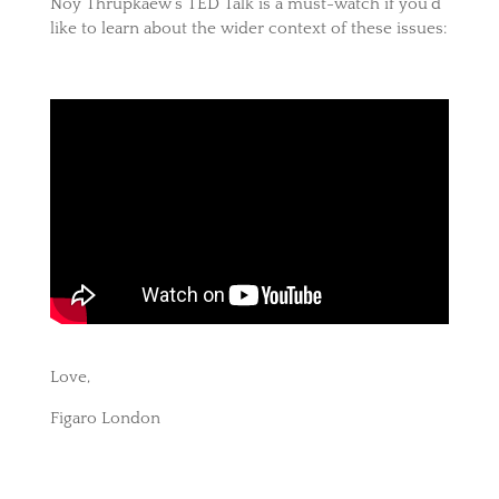
Noy Thrupkaew’s TED Talk is a must-watch if you’d
like to learn about the wider context of these issues:
Love,
Figaro London