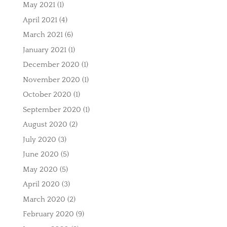
May 2021
(1)
April 2021
(4)
March 2021
(6)
January 2021
(1)
December 2020
(1)
November 2020
(1)
October 2020
(1)
September 2020
(1)
August 2020
(2)
July 2020
(3)
June 2020
(5)
May 2020
(5)
April 2020
(3)
March 2020
(2)
February 2020
(9)