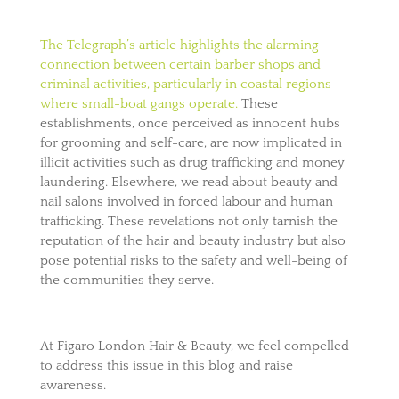
The Telegraph’s article highlights the alarming
connection between certain barber shops and
criminal activities, particularly in coastal regions
where small-boat gangs operate.
These
establishments, once perceived as innocent hubs
for grooming and self-care, are now implicated in
illicit activities such as drug trafficking and money
laundering. Elsewhere, we read about beauty and
nail salons involved in forced labour and human
trafficking. These revelations not only tarnish the
reputation of the hair and beauty industry but also
pose potential risks to the safety and well-being of
the communities they serve.
At Figaro London Hair & Beauty, we feel compelled
to address this issue in this blog and raise
awareness.