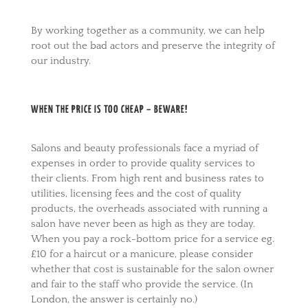
By working together as a community, we can help
root out the bad actors and preserve the integrity of
our industry.
WHEN THE PRICE IS TOO CHEAP – BEWARE!
Salons and beauty professionals face a myriad of
expenses in order to provide quality services to
their clients. From high rent and business rates to
utilities, licensing fees and the cost of quality
products, the overheads associated with running a
salon have never been as high as they are today.
When you pay a rock-bottom price for a service eg.
£10 for a haircut or a manicure, please consider
whether that cost is sustainable for the salon owner
and fair to the staff who provide the service. (In
London, the answer is certainly no.)