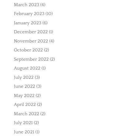
March 2023
(4)
February 2023
(10)
January 2023
(6)
December 2022
(1)
November 2022
(4)
October 2022
(2)
September 2022
(2)
August 2022
(1)
July 2022
(3)
June 2022
(3)
May 2022
(2)
April 2022
(2)
March 2022
(2)
July 2021
(2)
June 2021
(1)