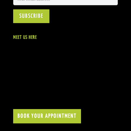
MEET US HERE
BOOK YOUR APPOINTMENT