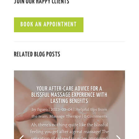
JOIN OUR HAPPY CLIENTS
BOOK AN APPOINTMENT
RELATED BLOG POSTS
YOUR AFTER-CARE ADVICE FOR A
BLISSFUL MASSAGE EXPERIENCE WITH
LASTING BENEFITS
by
figaro
|
2023-03-04
|
Helpful tips from
the team
,
Massage Therapy
| 0 Comments
Ah, there's nothing quite like the blissful
feeling you get after a great massage! The
sensation of relaxed muscles, improved