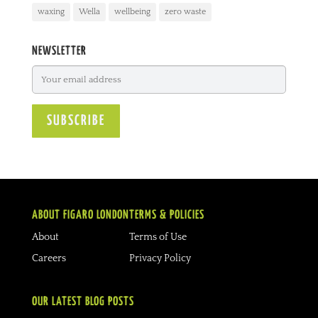
waxing
Wella
wellbeing
zero waste
NEWSLETTER
ABOUT FIGARO LONDON
TERMS & POLICIES
About
Terms of Use
Careers
Privacy Policy
OUR LATEST BLOG POSTS