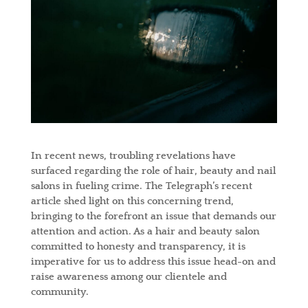
In recent news, troubling revelations have
surfaced regarding the role of hair, beauty and nail
salons in fueling crime. The Telegraph’s recent
article shed light on this concerning trend,
bringing to the forefront an issue that demands our
attention and action. As a hair and beauty salon
committed to honesty and transparency, it is
imperative for us to address this issue head-on and
raise awareness among our clientele and
community.