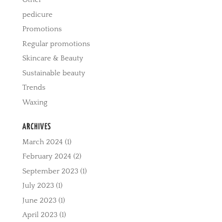
pedicure
Promotions
Regular promotions
Skincare & Beauty
Sustainable beauty
Trends
Waxing
ARCHIVES
March 2024
(1)
February 2024
(2)
September 2023
(1)
July 2023
(1)
June 2023
(1)
April 2023
(1)