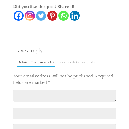
Did you like this post? Share it!
Leave a reply
Default Comments (0)
Facebook Comments
Your email address will not be published.
Required
fields are marked
*