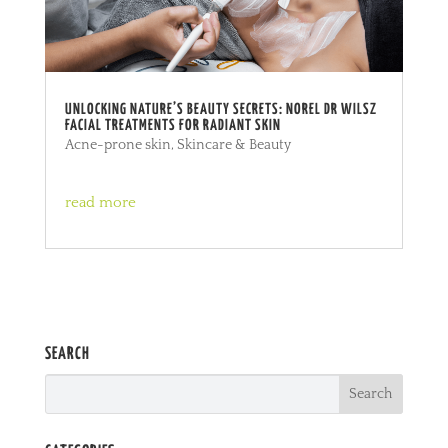
UNLOCKING NATURE’S BEAUTY SECRETS: NOREL DR WILSZ
FACIAL TREATMENTS FOR RADIANT SKIN
Acne-prone skin
,
Skincare & Beauty
read more
SEARCH