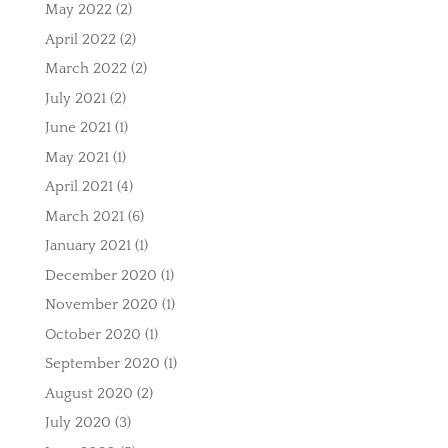
May 2022
(2)
April 2022
(2)
March 2022
(2)
July 2021
(2)
June 2021
(1)
May 2021
(1)
April 2021
(4)
March 2021
(6)
January 2021
(1)
December 2020
(1)
November 2020
(1)
October 2020
(1)
September 2020
(1)
August 2020
(2)
July 2020
(3)