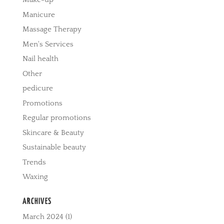
Manicure
Massage Therapy
Men's Services
Nail health
Other
pedicure
Promotions
Regular promotions
Skincare & Beauty
Sustainable beauty
Trends
Waxing
ARCHIVES
March 2024
(1)