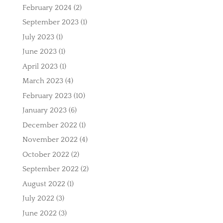
February 2024
(2)
September 2023
(1)
July 2023
(1)
June 2023
(1)
April 2023
(1)
March 2023
(4)
February 2023
(10)
January 2023
(6)
December 2022
(1)
November 2022
(4)
October 2022
(2)
September 2022
(2)
August 2022
(1)
July 2022
(3)
June 2022
(3)