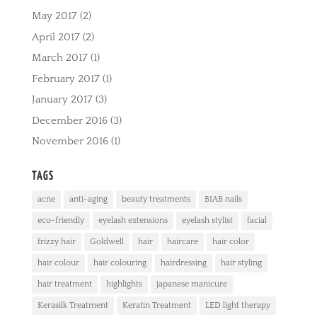
May 2017
(2)
April 2017
(2)
March 2017
(1)
February 2017
(1)
January 2017
(3)
December 2016
(3)
November 2016
(1)
TAGS
acne
anti-aging
beauty treatments
BIAB nails
eco-friendly
eyelash extensions
eyelash stylist
facial
frizzy hair
Goldwell
hair
haircare
hair color
hair colour
hair colouring
hairdressing
hair styling
hair treatment
highlights
japanese manicure
Kerasilk Treatment
Keratin Treatment
LED light therapy