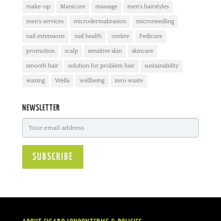
make-up
Manicure
massage
men's hairstyles
men's services
microdermabrasion
microneedling
nail extensions
nail health
ombre
Pedicure
promotion
scalp
sensitive skin
skincare
smooth hair
solution for problem hair
sustainability
waxing
Wella
wellbeing
zero waste
NEWSLETTER