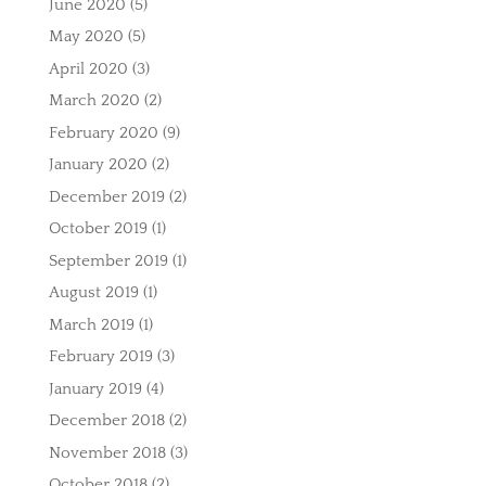
June 2020
(5)
May 2020
(5)
April 2020
(3)
March 2020
(2)
February 2020
(9)
January 2020
(2)
December 2019
(2)
October 2019
(1)
September 2019
(1)
August 2019
(1)
March 2019
(1)
February 2019
(3)
January 2019
(4)
December 2018
(2)
November 2018
(3)
October 2018
(2)