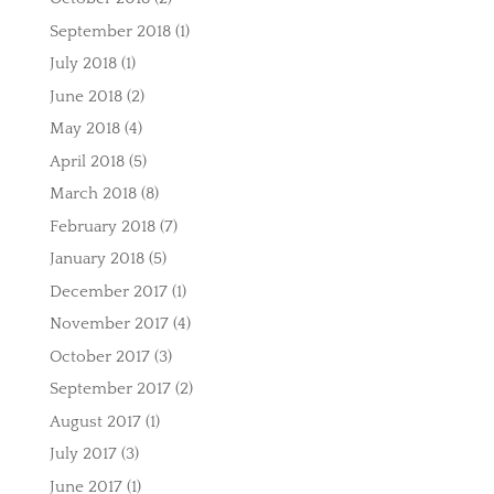
September 2018
(1)
July 2018
(1)
June 2018
(2)
May 2018
(4)
April 2018
(5)
March 2018
(8)
February 2018
(7)
January 2018
(5)
December 2017
(1)
November 2017
(4)
October 2017
(3)
September 2017
(2)
August 2017
(1)
July 2017
(3)
June 2017
(1)