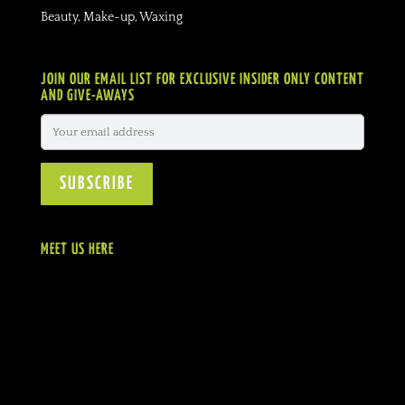
Beauty, Make-up, Waxing
JOIN OUR EMAIL LIST FOR EXCLUSIVE INSIDER ONLY CONTENT
AND GIVE-AWAYS
MEET US HERE