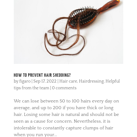
HOW TO PREVENT HAIR SHEDDING?
by
figaro
|
Sep 17, 2022
|
Hair care
,
Hairdressing
,
Helpful
tips from the team
|
0 comments
We can lose between 50 to 100 hairs every day on
average, and up to 200 if you have thick or long
hair. Losing some hair is natural and should not be
seen as a cause for concern. Nevertheless, it is
intolerable to constantly capture clumps of hair
when you run your...