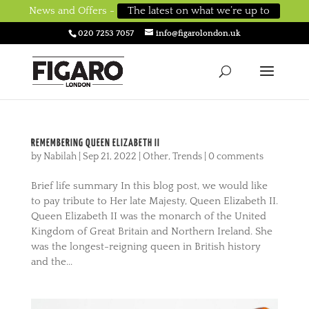
News and Offers -
The latest on what we’re up to
020 7253 7057
info@figarolondon.uk
REMEMBERING QUEEN ELIZABETH II
by
Nabilah
|
Sep 21, 2022
|
Other
,
Trends
|
0 comments
Brief life summary In this blog post, we would like
to pay tribute to Her late Majesty, Queen Elizabeth II.
Queen Elizabeth II was the monarch of the United
Kingdom of Great Britain and Northern Ireland. She
was the longest-reigning queen in British history
and the...