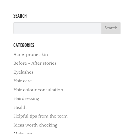
SEARCH
CATEGORIES
Acne-prone skin
Before – After stories
Eyelashes
Hair care
Hair colour consultation
Hairdressing
Health
Helpful tips from the team
Ideas worth checking
Make-up