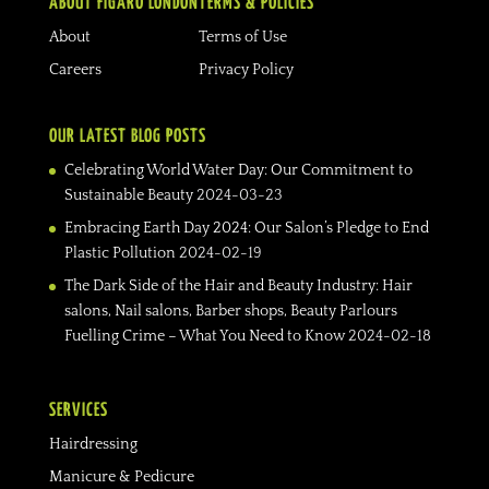
ABOUT FIGARO LONDON
TERMS & POLICIES
About
Terms of Use
Careers
Privacy Policy
OUR LATEST BLOG POSTS
Celebrating World Water Day: Our Commitment to
Sustainable Beauty
2024-03-23
Embracing Earth Day 2024: Our Salon’s Pledge to End
Plastic Pollution
2024-02-19
The Dark Side of the Hair and Beauty Industry: Hair
salons, Nail salons, Barber shops, Beauty Parlours
Fuelling Crime – What You Need to Know
2024-02-18
SERVICES
Hairdressing
Manicure & Pedicure