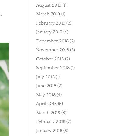
August 2019
(1)
March 2019
(1)
is
February 2019
(3)
January 2019
(4)
December 2018
(2)
November 2018
(3)
October 2018
(2)
September 2018
(1)
July 2018
(1)
June 2018
(2)
May 2018
(4)
April 2018
(5)
March 2018
(8)
February 2018
(7)
January 2018
(5)