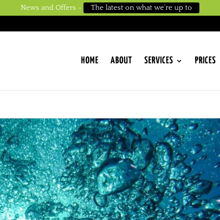
News and Offers -
The latest on what we’re up to
HOME
ABOUT
SERVICES
PRICES