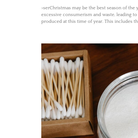
>serChristmas may be the best season of the yea
excessive consumerism and waste, leading t
produced at this time of year. This includes the