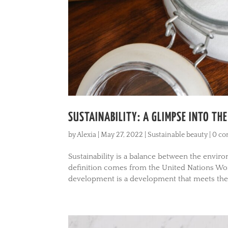
SUSTAINABILITY: A GLIMPSE INTO TH
by
Alexia
|
May 27, 2022
|
Sustainable beauty
|
0 c
Sustainability is a balance between the envi
definition comes from the United Nations W
development is a development that meets the 