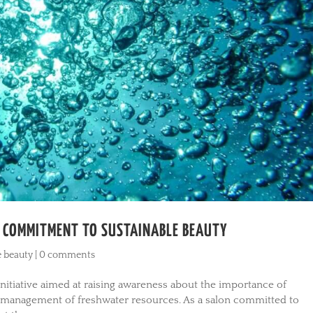
R COMMITMENT TO SUSTAINABLE BEAUTY
e beauty
|
0 comments
itiative aimed at raising awareness about the importance of
e management of freshwater resources. As a salon committed to