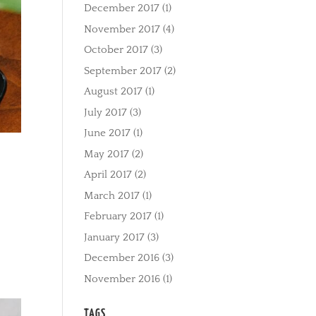
December 2017
(1)
November 2017
(4)
October 2017
(3)
September 2017
(2)
August 2017
(1)
July 2017
(3)
June 2017
(1)
May 2017
(2)
April 2017
(2)
March 2017
(1)
February 2017
(1)
January 2017
(3)
December 2016
(3)
November 2016
(1)
TAGS