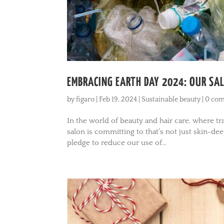
EMBRACING EARTH DAY 2024: OUR SAL
by
figaro
|
Feb 19, 2024
|
Sustainable beauty
|
0 co
In the world of beauty and hair care, where 
salon is committing to that’s not just skin-de
pledge to reduce our use of...