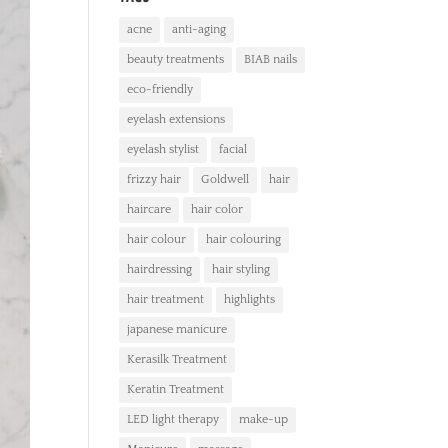
acne
anti-aging
beauty treatments
BIAB nails
eco-friendly
eyelash extensions
eyelash stylist
facial
frizzy hair
Goldwell
hair
haircare
hair color
hair colour
hair colouring
hairdressing
hair styling
hair treatment
highlights
japanese manicure
Kerasilk Treatment
Keratin Treatment
LED light therapy
make-up