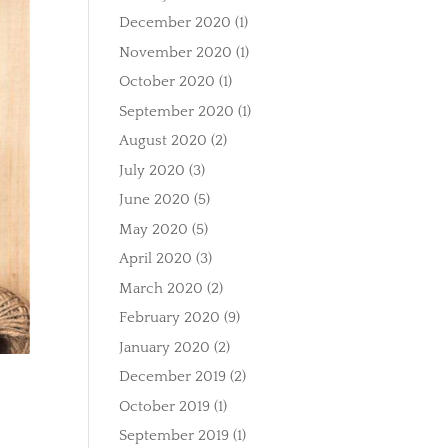
December 2020
(1)
November 2020
(1)
October 2020
(1)
September 2020
(1)
August 2020
(2)
July 2020
(3)
June 2020
(5)
May 2020
(5)
April 2020
(3)
March 2020
(2)
February 2020
(9)
January 2020
(2)
December 2019
(2)
October 2019
(1)
September 2019
(1)