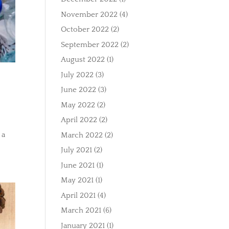
November 2022
(4)
October 2022
(2)
September 2022
(2)
August 2022
(1)
July 2022
(3)
June 2022
(3)
May 2022
(2)
April 2022
(2)
 a
March 2022
(2)
July 2021
(2)
June 2021
(1)
May 2021
(1)
April 2021
(4)
March 2021
(6)
January 2021
(1)