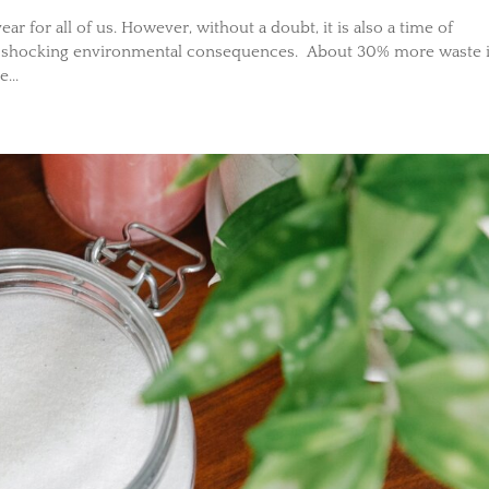
r for all of us. However, without a doubt, it is also a time of
o shocking environmental consequences. About 30% more waste 
...