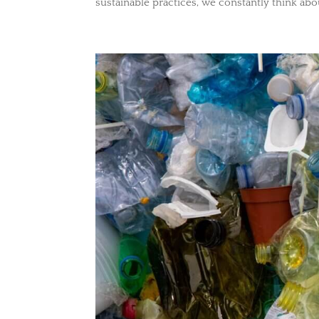
sustainable practices, we constantly think abou