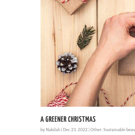
A GREENER CHRISTMAS
by
Nabilah
|
Dec 23, 2022
|
Other
,
Sustainable beau