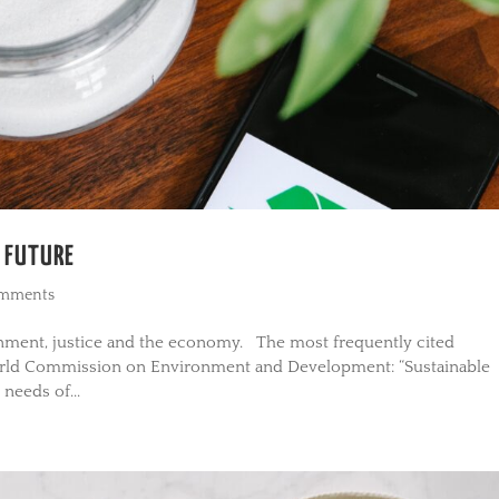
E FUTURE
omments
ronment, justice and the economy. The most frequently cited
orld Commission on Environment and Development: “Sustainable
needs of...