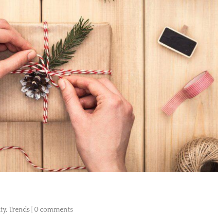
ty
,
Trends
|
0 comments