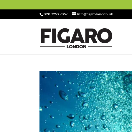
020 7253 7057
info@figarolondon.uk