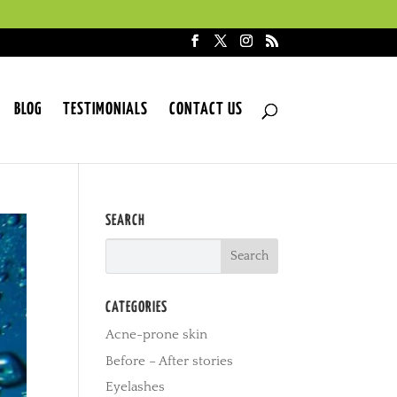
BLOG
TESTIMONIALS
CONTACT US
SEARCH
CATEGORIES
Acne-prone skin
Before – After stories
Eyelashes