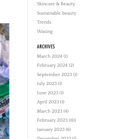
Skincare & Beauty
Sustainable beauty
Trends
Waxing
ARCHIVES
March 2024
(1)
February 2024
(2)
September 2023
(1)
July 2023
(1)
June 2023
(1)
April 2023
(1)
March 2023
(4)
February 2023
(10)
January 2023
(6)
December 2022
(1)