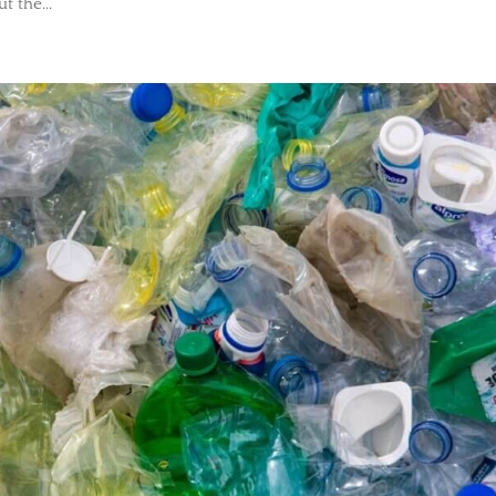
t the...