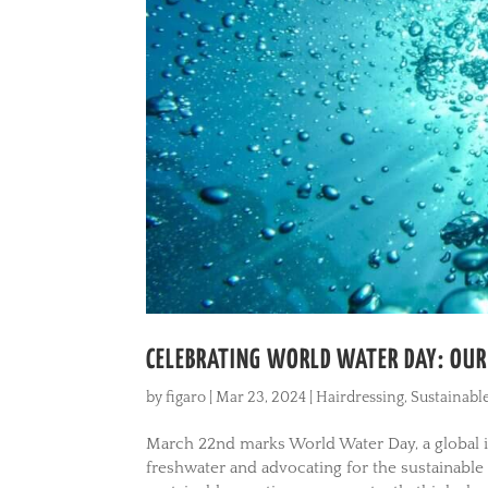
CELEBRATING WORLD WATER DAY: OU
by
figaro
|
Mar 23, 2024
|
Hairdressing
,
Sustainabl
March 22nd marks World Water Day, a global in
freshwater and advocating for the sustainabl