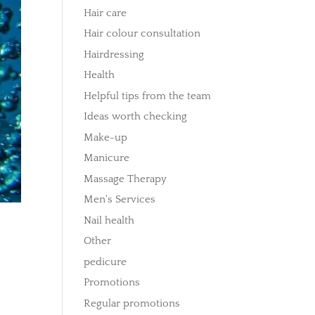
Hair care
Hair colour consultation
Hairdressing
Health
Helpful tips from the team
Ideas worth checking
Make-up
Manicure
Massage Therapy
Men's Services
Nail health
Other
pedicure
Promotions
Regular promotions