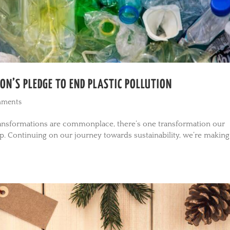
ON’S PLEDGE TO END PLASTIC POLLUTION
mments
transformations are commonplace, there’s one transformation our
ep. Continuing on our journey towards sustainability, we’re making