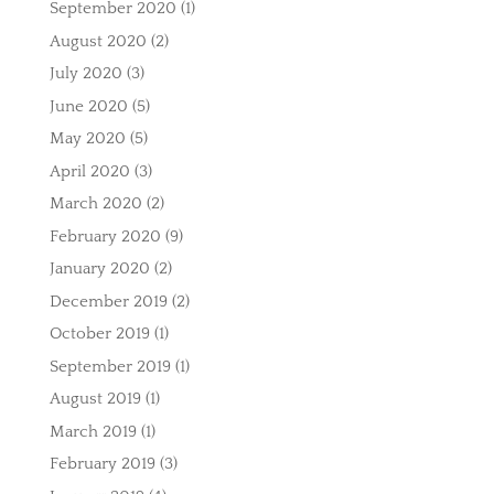
September 2020
(1)
August 2020
(2)
July 2020
(3)
June 2020
(5)
May 2020
(5)
April 2020
(3)
March 2020
(2)
February 2020
(9)
January 2020
(2)
December 2019
(2)
October 2019
(1)
September 2019
(1)
August 2019
(1)
March 2019
(1)
February 2019
(3)