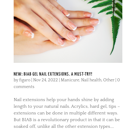
NEW: BIAB GEL NAIL EXTENSIONS. A MUST-TRY!
by
figaro
|
Nov 24, 2022
|
Manicure
,
Nail health
,
Other
|
0
comments
Nail extensions help your hands shine by adding
length to your natural nails. Acrylics, hard gel, tips –
extensions can be done in multiple different ways.
But BIAB is a revolutionary product in that it can be
soaked off, unlike all the other extension types....