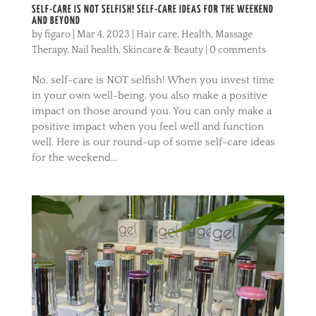
SELF-CARE IS NOT SELFISH! SELF-CARE IDEAS FOR THE WEEKEND
AND BEYOND
by
figaro
|
Mar 4, 2023
|
Hair care
,
Health
,
Massage
Therapy
,
Nail health
,
Skincare & Beauty
|
0 comments
No, self-care is NOT selfish! When you invest time
in your own well-being, you also make a positive
impact on those around you. You can only make a
positive impact when you feel well and function
well. Here is our round-up of some self-care ideas
for the weekend...