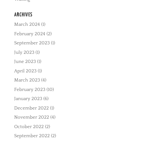
ARCHIVES
March 2024
(1)
February 2024
(2)
September 2023
(1)
July 2023
(1)
June 2023
(1)
April 2023
(1)
March 2023
(4)
February 2023
(10)
January 2023
(6)
December 2022
(1)
November 2022
(4)
October 2022
(2)
September 2022
(2)