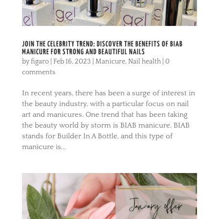
JOIN THE CELEBRITY TREND: DISCOVER THE BENEFITS OF BIAB
MANICURE FOR STRONG AND BEAUTIFUL NAILS
by
figaro
|
Feb 16, 2023
|
Manicure
,
Nail health
|
0
comments
In recent years, there has been a surge of interest in
the beauty industry, with a particular focus on nail
art and manicures. One trend that has been taking
the beauty world by storm is BIAB manicure. BIAB
stands for Builder In A Bottle, and this type of
manicure is...