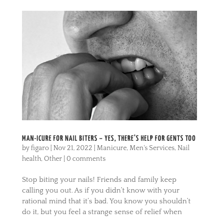
MAN-ICURE FOR NAIL BITERS – YES, THERE’S HELP FOR GENTS TOO
by
figaro
|
Nov 21, 2022
|
Manicure
,
Men's Services
,
Nail
health
,
Other
|
0 comments
Stop biting your nails! Friends and family keep
calling you out. As if you didn’t know with your
rational mind that it’s bad. You know you shouldn’t
do it, but you feel a strange sense of relief when