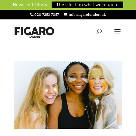
News and Offers -
The latest on what we’re up to
020 7253 7057
info@figarolondon.uk