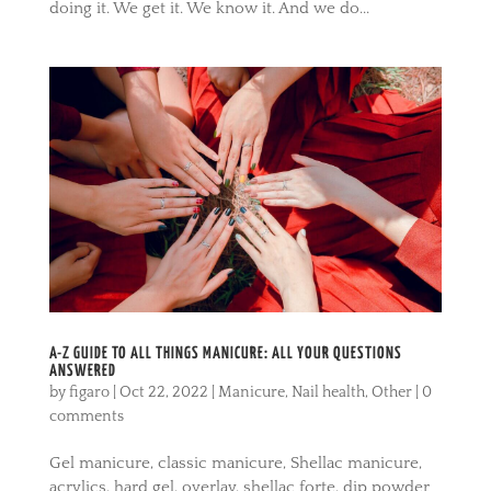
doing it. We get it. We know it. And we do...
A-Z GUIDE TO ALL THINGS MANICURE: ALL YOUR QUESTIONS
ANSWERED
by
figaro
|
Oct 22, 2022
|
Manicure
,
Nail health
,
Other
|
0
comments
Gel manicure, classic manicure, Shellac manicure,
acrylics, hard gel, overlay, shellac forte, dip powder