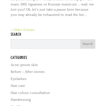
mani, SNS, Japanese or Russian manicure … wait, we
lost you? Ok, let’s just take a pause here because
you may already be exhausted to read the list....
« Older Entries
SEARCH
CATEGORIES
Acne-prone skin
Before – After stories
Eyelashes
Hair care
Hair colour consultation
Hairdressing