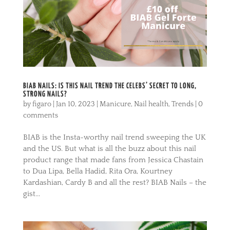
BIAB NAILS: IS THIS NAIL TREND THE CELEBS’ SECRET TO LONG,
STRONG NAILS?
by
figaro
|
Jan 10, 2023
|
Manicure
,
Nail health
,
Trends
|
0
comments
BIAB is the Insta-worthy nail trend sweeping the UK
and the US. But what is all the buzz about this nail
product range that made fans from Jessica Chastain
to Dua Lipa, Bella Hadid, Rita Ora, Kourtney
Kardashian, Cardy B and all the rest? BIAB Nails – the
gist...