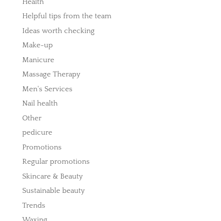
Health
Helpful tips from the team
Ideas worth checking
Make-up
Manicure
Massage Therapy
Men's Services
Nail health
Other
pedicure
Promotions
Regular promotions
Skincare & Beauty
Sustainable beauty
Trends
Waxing