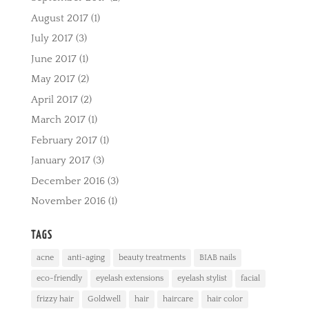
August 2017
(1)
July 2017
(3)
June 2017
(1)
May 2017
(2)
April 2017
(2)
March 2017
(1)
February 2017
(1)
January 2017
(3)
December 2016
(3)
November 2016
(1)
TAGS
acne
anti-aging
beauty treatments
BIAB nails
eco-friendly
eyelash extensions
eyelash stylist
facial
frizzy hair
Goldwell
hair
haircare
hair color