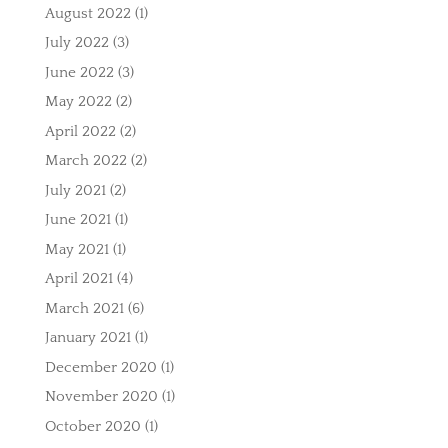
August 2022
(1)
July 2022
(3)
June 2022
(3)
May 2022
(2)
April 2022
(2)
March 2022
(2)
July 2021
(2)
June 2021
(1)
May 2021
(1)
April 2021
(4)
March 2021
(6)
January 2021
(1)
December 2020
(1)
November 2020
(1)
October 2020
(1)