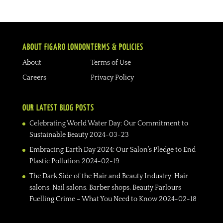
ABOUT FIGARO LONDON
TERMS & POLICIES
About
Terms of Use
Careers
Privacy Policy
OUR LATEST BLOG POSTS
Celebrating World Water Day: Our Commitment to
Sustainable Beauty
2024-03-23
Embracing Earth Day 2024: Our Salon’s Pledge to End
Plastic Pollution
2024-02-19
The Dark Side of the Hair and Beauty Industry: Hair
salons, Nail salons, Barber shops, Beauty Parlours
Fuelling Crime – What You Need to Know
2024-02-18