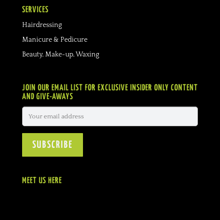
SERVICES
Hairdressing
Manicure & Pedicure
Beauty, Make-up, Waxing
JOIN OUR EMAIL LIST FOR EXCLUSIVE INSIDER ONLY CONTENT
AND GIVE-AWAYS
MEET US HERE