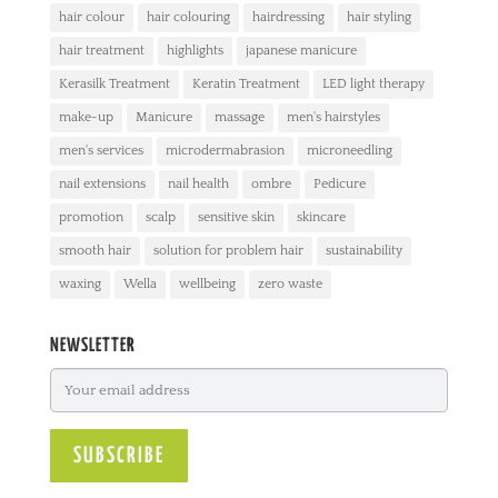
hair colour
hair colouring
hairdressing
hair styling
hair treatment
highlights
japanese manicure
Kerasilk Treatment
Keratin Treatment
LED light therapy
make-up
Manicure
massage
men's hairstyles
men's services
microdermabrasion
microneedling
nail extensions
nail health
ombre
Pedicure
promotion
scalp
sensitive skin
skincare
smooth hair
solution for problem hair
sustainability
waxing
Wella
wellbeing
zero waste
NEWSLETTER