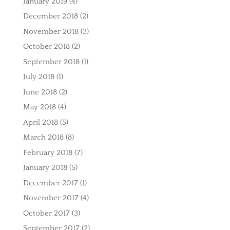
January 2019
(4)
December 2018
(2)
November 2018
(3)
October 2018
(2)
September 2018
(1)
July 2018
(1)
June 2018
(2)
May 2018
(4)
April 2018
(5)
March 2018
(8)
February 2018
(7)
January 2018
(5)
December 2017
(1)
November 2017
(4)
October 2017
(3)
September 2017
(2)