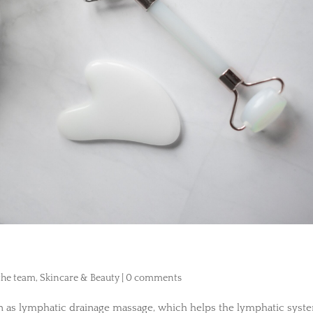
 the team
,
Skincare & Beauty
|
0 comments
wn as lymphatic drainage massage, which helps the lymphatic syst