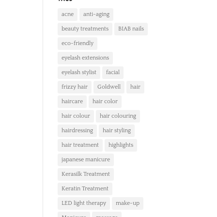
acne
anti-aging
beauty treatments
BIAB nails
eco-friendly
eyelash extensions
eyelash stylist
facial
frizzy hair
Goldwell
hair
haircare
hair color
hair colour
hair colouring
hairdressing
hair styling
hair treatment
highlights
japanese manicure
Kerasilk Treatment
Keratin Treatment
LED light therapy
make-up