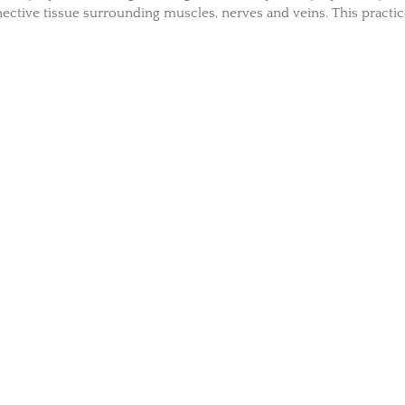
ective tissue surrounding muscles, nerves and veins. This practi