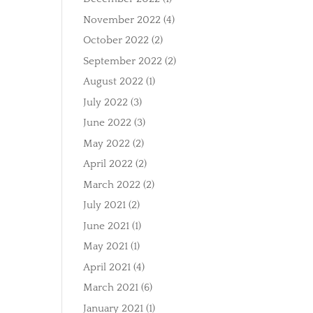
November 2022
(4)
October 2022
(2)
September 2022
(2)
August 2022
(1)
July 2022
(3)
June 2022
(3)
May 2022
(2)
April 2022
(2)
March 2022
(2)
July 2021
(2)
June 2021
(1)
May 2021
(1)
April 2021
(4)
March 2021
(6)
January 2021
(1)