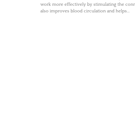
work more effectively by stimulating the conn
also improves blood circulation and helps...