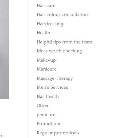
Hair care
Hair colour consultation
Hairdressing
Health
Helpful tips from the team
Ideas worth checking
Make-up
Manicure
Massage Therapy
Men's Services
Nail health
Other
pedicure
Promotions
Regular promotions
em