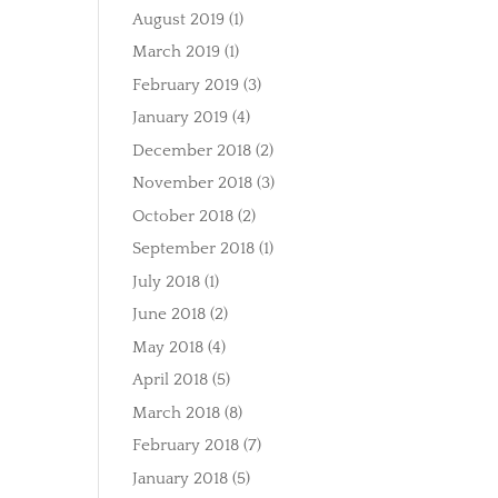
August 2019
(1)
March 2019
(1)
February 2019
(3)
January 2019
(4)
December 2018
(2)
November 2018
(3)
October 2018
(2)
September 2018
(1)
July 2018
(1)
June 2018
(2)
May 2018
(4)
April 2018
(5)
March 2018
(8)
February 2018
(7)
January 2018
(5)