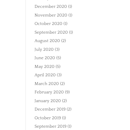
December 2020
(1)
November 2020
(1)
October 2020
(1)
September 2020
(1)
August 2020
(2)
July 2020
(3)
June 2020
(5)
May 2020
(5)
April 2020
(3)
March 2020
(2)
February 2020
(9)
January 2020
(2)
December 2019
(2)
October 2019
(1)
September 2019
(1)