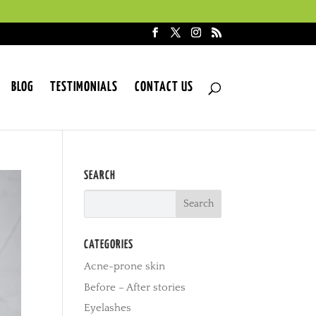
BLOG
TESTIMONIALS
CONTACT US
SEARCH
CATEGORIES
Acne-prone skin
Before – After stories
Eyelashes