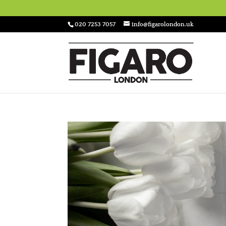
020 7253 7057
info@figarolondon.uk