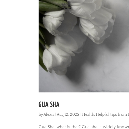
GUA SHA
by
Alexia
|
Aug 12, 2022
|
Health
,
Helpful tips from
Gua Sha: what is that? Gua sha is widely kno