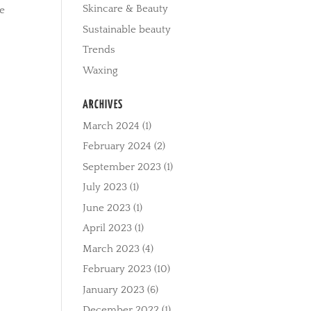
Skincare & Beauty
ce
Sustainable beauty
Trends
Waxing
ARCHIVES
March 2024
(1)
February 2024
(2)
September 2023
(1)
July 2023
(1)
June 2023
(1)
April 2023
(1)
March 2023
(4)
February 2023
(10)
January 2023
(6)
December 2022
(1)