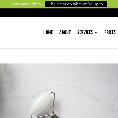
News and Offers -
The latest on what we’re up to
HOME
ABOUT
SERVICES
PRICES