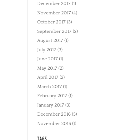
December 2017
(1)
November 2017
(4)
October 2017
(3)
September 2017
(2)
August 2017
(1)
July 2017
(3)
June 2017
(1)
May 2017
(2)
April 2017
(2)
March 2017
(1)
February 2017
(1)
January 2017
(3)
December 2016
(3)
November 2016
(1)
TAGS