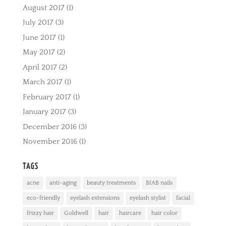
August 2017
(1)
July 2017
(3)
June 2017
(1)
May 2017
(2)
April 2017
(2)
March 2017
(1)
February 2017
(1)
January 2017
(3)
December 2016
(3)
November 2016
(1)
TAGS
acne
anti-aging
beauty treatments
BIAB nails
eco-friendly
eyelash extensions
eyelash stylist
facial
frizzy hair
Goldwell
hair
haircare
hair color