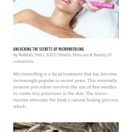
UNLOCKING THE SECRETS OF MICRONEEDLING
by
Nabilah
|
Feb 1, 2023
|
Health
,
Skincare & Beauty
|
0
comments
Microneedling is a facial treatment that has become
increasingly popular in recent years. This minimally
invasive procedure involves the use of fine needles
to create tiny punctures in the skin. The micro-
injuries stimulate the body’s natural healing process,
which...