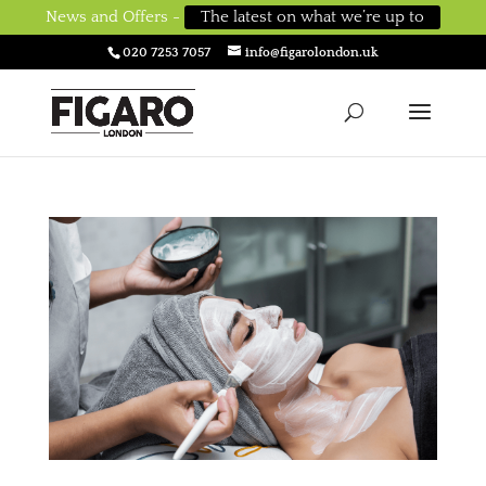
News and Offers -
The latest on what we’re up to
020 7253 7057
info@figarolondon.uk