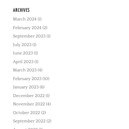
ARCHIVES
March 2024
(1)
February 2024
(2)
September 2023
(1)
July 2023
(1)
June 2023
(1)
April 2023
(1)
March 2023
(4)
February 2023
(10)
January 2023
(6)
December 2022
(1)
November 2022
(4)
October 2022
(2)
September 2022
(2)