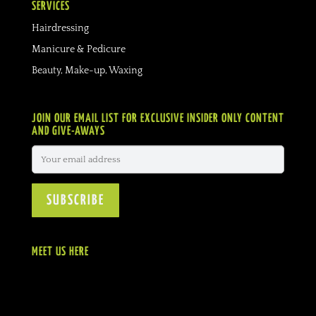
SERVICES
Hairdressing
Manicure & Pedicure
Beauty, Make-up, Waxing
JOIN OUR EMAIL LIST FOR EXCLUSIVE INSIDER ONLY CONTENT
AND GIVE-AWAYS
MEET US HERE