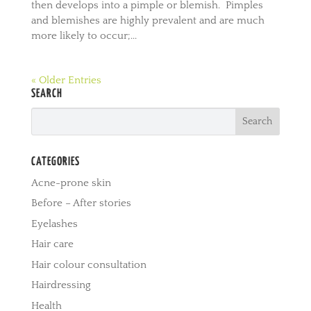
then develops into a pimple or blemish. Pimples
and blemishes are highly prevalent and are much
more likely to occur;...
« Older Entries
SEARCH
CATEGORIES
Acne-prone skin
Before – After stories
Eyelashes
Hair care
Hair colour consultation
Hairdressing
Health