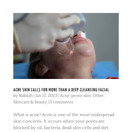
ACNE SKIN CALLS FOR MORE THAN A DEEP CLEANSING FACIAL
by
Nabilah
|
Jan 13, 2023
|
Acne-prone skin
,
Other
,
Skincare & Beauty
|
0 comments
What is acne? Acne is one of the most widespread
skin concerns. It occurs when your pores are
blocked by oil, bacteria, dead skin cells and dirt;