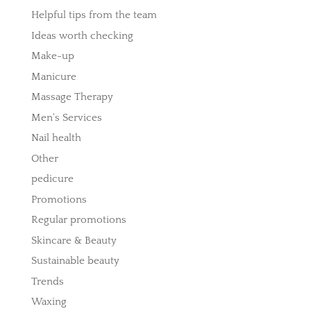
Helpful tips from the team
Ideas worth checking
Make-up
Manicure
Massage Therapy
Men's Services
Nail health
Other
pedicure
Promotions
Regular promotions
Skincare & Beauty
Sustainable beauty
Trends
Waxing