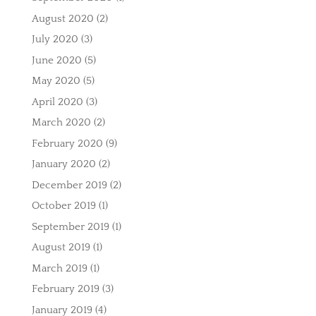
August 2020
(2)
July 2020
(3)
June 2020
(5)
May 2020
(5)
April 2020
(3)
March 2020
(2)
February 2020
(9)
January 2020
(2)
December 2019
(2)
October 2019
(1)
September 2019
(1)
August 2019
(1)
March 2019
(1)
February 2019
(3)
January 2019
(4)