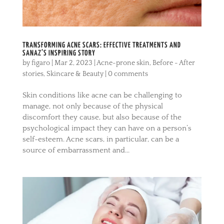
TRANSFORMING ACNE SCARS: EFFECTIVE TREATMENTS AND
SANAZ’S INSPIRING STORY
by
figaro
|
Mar 2, 2023
|
Acne-prone skin
,
Before - After
stories
,
Skincare & Beauty
|
0 comments
Skin conditions like acne can be challenging to
manage, not only because of the physical
discomfort they cause, but also because of the
psychological impact they can have on a person’s
self-esteem. Acne scars, in particular, can be a
source of embarrassment and...