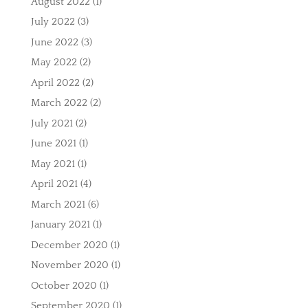
August 2022
(1)
July 2022
(3)
June 2022
(3)
May 2022
(2)
April 2022
(2)
March 2022
(2)
July 2021
(2)
June 2021
(1)
May 2021
(1)
April 2021
(4)
March 2021
(6)
January 2021
(1)
December 2020
(1)
November 2020
(1)
October 2020
(1)
September 2020
(1)