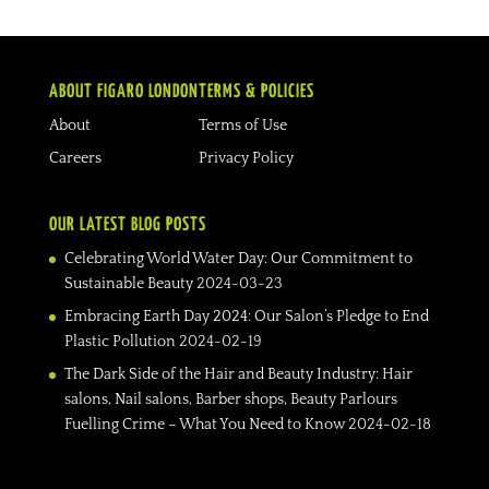
ABOUT FIGARO LONDON
TERMS & POLICIES
About
Terms of Use
Careers
Privacy Policy
OUR LATEST BLOG POSTS
Celebrating World Water Day: Our Commitment to
Sustainable Beauty
2024-03-23
Embracing Earth Day 2024: Our Salon’s Pledge to End
Plastic Pollution
2024-02-19
The Dark Side of the Hair and Beauty Industry: Hair
salons, Nail salons, Barber shops, Beauty Parlours
Fuelling Crime – What You Need to Know
2024-02-18