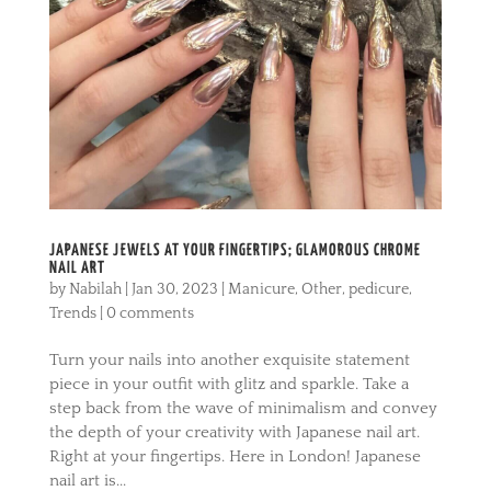
JAPANESE JEWELS AT YOUR FINGERTIPS; GLAMOROUS CHROME
NAIL ART
by
Nabilah
|
Jan 30, 2023
|
Manicure
,
Other
,
pedicure
,
Trends
|
0 comments
Turn your nails into another exquisite statement
piece in your outfit with glitz and sparkle. Take a
step back from the wave of minimalism and convey
the depth of your creativity with Japanese nail art.
Right at your fingertips. Here in London! Japanese
nail art is...