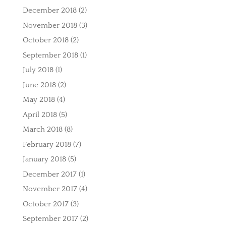
December 2018
(2)
November 2018
(3)
October 2018
(2)
September 2018
(1)
July 2018
(1)
June 2018
(2)
May 2018
(4)
April 2018
(5)
March 2018
(8)
February 2018
(7)
January 2018
(5)
December 2017
(1)
November 2017
(4)
October 2017
(3)
September 2017
(2)