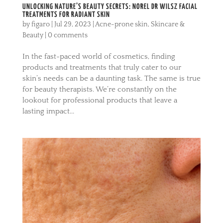
UNLOCKING NATURE’S BEAUTY SECRETS: NOREL DR WILSZ FACIAL
TREATMENTS FOR RADIANT SKIN
by
figaro
|
Jul 29, 2023
|
Acne-prone skin
,
Skincare &
Beauty
|
0 comments
In the fast-paced world of cosmetics, finding
products and treatments that truly cater to our
skin’s needs can be a daunting task. The same is true
for beauty therapists. We’re constantly on the
lookout for professional products that leave a
lasting impact...