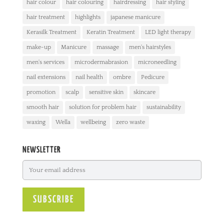
hair colour
hair colouring
hairdressing
hair styling
hair treatment
highlights
japanese manicure
Kerasilk Treatment
Keratin Treatment
LED light therapy
make-up
Manicure
massage
men's hairstyles
men's services
microdermabrasion
microneedling
nail extensions
nail health
ombre
Pedicure
promotion
scalp
sensitive skin
skincare
smooth hair
solution for problem hair
sustainability
waxing
Wella
wellbeing
zero waste
NEWSLETTER