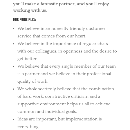
you’ll make a fantastic partner, and you’ll enjoy
working with us.
OUR PRINCIPLES:
We believe in an honestly friendly customer
service that comes from our heart.
We believe in the importance of regular chats
with our colleagues, in openness and the desire to
get better.
We believe that every single member of our team
is a partner and we believe in their professional
quality of work.
We wholeheartedly believe that the combination
of hard work, constructive criticism and a
supportive environment helps us all to achieve
common and individual goals.
Ideas are important, but implementation is
everything.