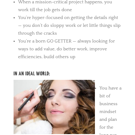
When a mission-critical project happens, you
work till the job gets done
You’re hyper-focused on getting the details right
— you don’t do sloppy work or let little things slip
through the cracks
You’re a born GO GETTER — always looking for
ways to add value, do better work, improve
efficiencies, build others up
IN AN IDEAL WORLD:
You have a
bit of
business
mindset
and plan
for the