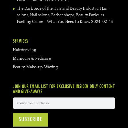
The Dark Side of the Hair and Beauty Industry: Hair
salons, Nail salons, Barber shops, Beauty Parlours
Fuelling Crime – What You Need to Know
2024-02-18
SERVICES
Hairdressing
Manicure & Pedicure
Beauty, Make-up, Waxing
JOIN OUR EMAIL LIST FOR EXCLUSIVE INSIDER ONLY CONTENT
AND GIVE-AWAYS