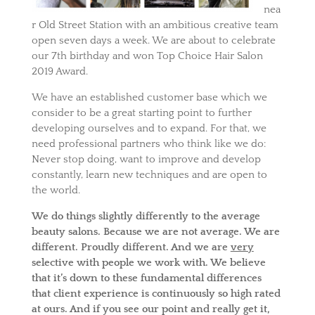
nea
r Old Street Station with an ambitious creative team
open seven days a week. We are about to celebrate
our 7th birthday and won Top Choice Hair Salon
2019 Award.
We have an established customer base which we
consider to be a great starting point to further
developing ourselves and to expand. For that, we
need professional partners who think like we do:
Never stop doing, want to improve and develop
constantly, learn new techniques and are open to
the world.
We do things slightly differently to the average
beauty salons. Because we are not average. We are
different. Proudly different. And we are
very
selective with people we work with. We believe
that it’s down to these fundamental differences
that client experience is continuously so high rated
at ours. And if you see our point and really get it,