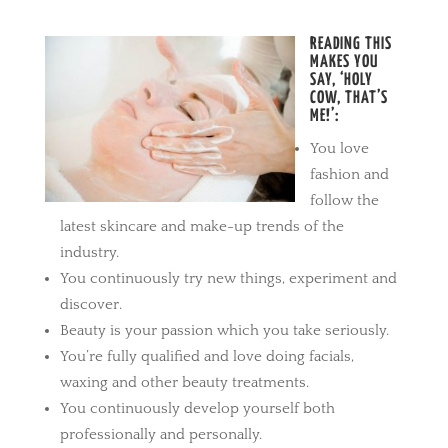
READING THIS
MAKES YOU
SAY, ‘HOLY
COW, THAT’S
ME!’:
You love
fashion and
follow the
latest skincare and make-up trends of the
industry.
You continuously try new things, experiment and
discover.
Beauty is your passion which you take seriously.
You’re fully qualified and love doing facials,
waxing and other beauty treatments.
You continuously develop yourself both
professionally and personally.