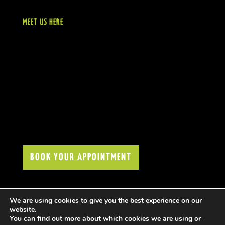
MEET US HERE
BOOK YOUR APPOINTMENT
We are using cookies to give you the best experience on our
website.
You can find out more about which cookies we are using or