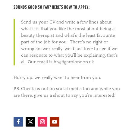
SOUNDS GOOD SO FAR? HERE’S HOW TO APPLY:
Send us your CV and write a few lines about
what it is that you like the most about being a
beauty therapist and what’s the least favourite
part of the job for you. There’s no right or
wrong answer really, we’d just love to see if we
can resonate to what you’ll be explaining, that’s
all. Our email is hr@figarolondon.uk
Hurry up, we really want to hear from you.
P.S. Check us out on social media too and while you
are there, give us a shout to say you’re interested: