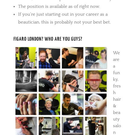
The position is available as of right now.
If you’re just starting out in your career as a
beautician, this is probably not your best bet.
FIGARO LONDON? WHO ARE YOU GUYS?
We
are
a
fun
ky,
fres
h
hair
&
bea
uty
salo
n