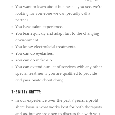
long run.
You want to learn about business – you see, we’re
looking for someone we can proudly call a
partner.
You have salon experience.
You learn quickly and adapt fast to the changing
environment.
You know electrofacial treatments.
You can do eyelashes.
You can do make-up.
You can extend our list of services with any other
special treatments you are qualified to provide
and passionate about doing.
THE NITTY-GRITTY:
In our experience over the past 7 years, a profit-
share basis is what works best for both therapists
and us, but we are open to discuss this with you.