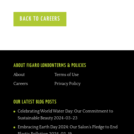
BACK TO CAREERS
ABOUT FIGARO LONDON
TERMS & POLICIES
About
Terms of Use
Careers
Privacy Policy
OUR LATEST BLOG POSTS
Celebrating World Water Day: Our Commitment to
Sustainable Beauty
2024-03-23
Embracing Earth Day 2024: Our Salon’s Pledge to End
Plastic Pollution
2024-02-19