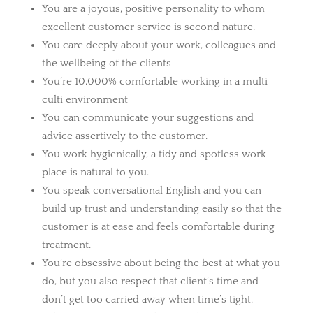
You are a joyous, positive personality to whom
excellent customer service is second nature.
You care deeply about your work, colleagues and
the wellbeing of the clients
You’re 10,000% comfortable working in a multi-
culti environment
You can communicate your suggestions and
advice assertively to the customer.
You work hygienically, a tidy and spotless work
place is natural to you.
You speak conversational English and you can
build up trust and understanding easily so that the
customer is at ease and feels comfortable during
treatment.
You’re obsessive about being the best at what you
do, but you also respect that client’s time and
don’t get too carried away when time’s tight.