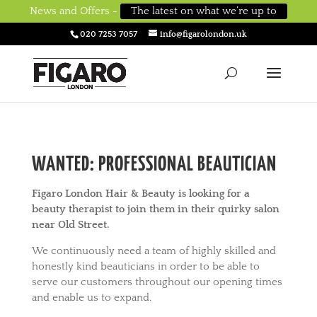
News and Offers -
The latest on what we’re up to
020 7253 7057
info@figarolondon.uk
WANTED: PROFESSIONAL BEAUTICIAN
Figaro London Hair & Beauty is looking for a
beauty therapist to join them in their quirky salon
near Old Street.
We continuously need a team of highly skilled and
honestly kind beauticians in order to be able to
serve our customers throughout our opening times
and enable us to expand.