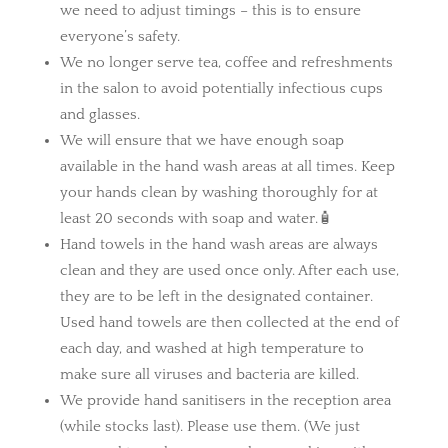
we need to adjust timings – this is to ensure
everyone’s safety.
We no longer serve tea, coffee and refreshments
in the salon to avoid potentially infectious cups
and glasses.
We will ensure that we have enough soap
available in the hand wash areas at all times. Keep
your hands clean by washing thoroughly for at
least 20 seconds with soap and water.🧴
Hand towels in the hand wash areas are always
clean and they are used once only. After each use,
they are to be left in the designated container.
Used hand towels are then collected at the end of
each day, and washed at high temperature to
make sure all viruses and bacteria are killed.
We provide hand sanitisers in the reception area
(while stocks last). Please use them. (We just