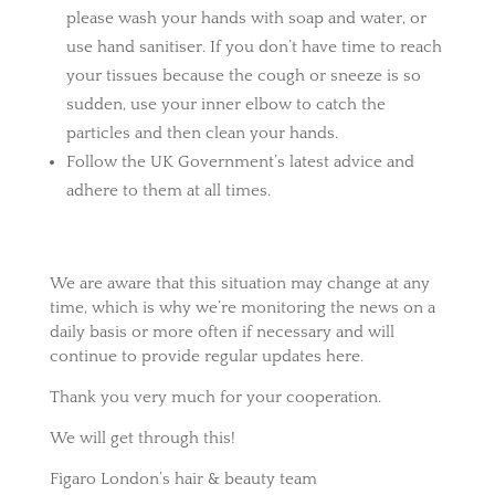
please wash your hands with soap and water, or
use hand sanitiser. If you don’t have time to reach
your tissues because the cough or sneeze is so
sudden, use your inner elbow to catch the
particles and then clean your hands.
Follow the UK Government’s latest advice and
adhere to them at all times.
We are aware that this situation may change at any
time, which is why we’re monitoring the news on a
daily basis or more often if necessary and will
continue to provide regular updates here.
Thank you very much for your cooperation.
We will get through this!
Figaro London’s hair & beauty team