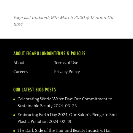
Page last updated: 16th March 2020 @ 12 noon UK
time
ABOUT FIGARO LONDON
TERMS & POLICIES
About
Terms of Use
Careers
Privacy Policy
OUR LATEST BLOG POSTS
Celebrating World Water Day: Our Commitment to
Sustainable Beauty
2024-03-23
Embracing Earth Day 2024: Our Salon’s Pledge to End
Plastic Pollution
2024-02-19
The Dark Side of the Hair and Beauty Industry: Hair