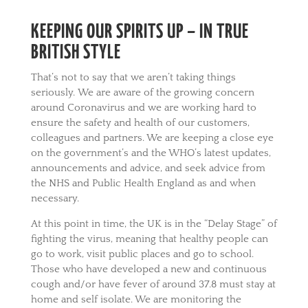
KEEPING OUR SPIRITS UP – IN TRUE
BRITISH STYLE
That’s not to say that we aren’t taking things
seriously. We are aware of the growing concern
around Coronavirus and we are working hard to
ensure the safety and health of our customers,
colleagues and partners. We are keeping a close eye
on the government’s and the WHO’s latest updates,
announcements and advice, and seek advice from
the NHS and Public Health England as and when
necessary.
At this point in time, the UK is in the “Delay Stage” of
fighting the virus, meaning that healthy people can
go to work, visit public places and go to school.
Those who have developed a new and continuous
cough and/or have fever of around 37.8 must stay at
home and self isolate. We are monitoring the