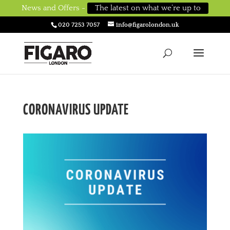
News and Offers -
The latest on what we’re up to
020 7253 7057
info@figarolondon.uk
CORONAVIRUS UPDATE