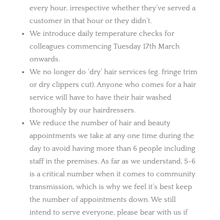
every hour, irrespective whether they’ve served a
customer in that hour or they didn’t.
We introduce daily temperature checks for
colleagues commencing Tuesday 17th March
onwards.
We no longer do ‘dry’ hair services (eg. fringe trim
or dry clippers cut). Anyone who comes for a hair
service will have to have their hair washed
thoroughly by our hairdressers.
We reduce the number of hair and beauty
appointments we take at any one time during the
day to avoid having more than 6 people including
staff in the premises. As far as we understand, 5-6
is a critical number when it comes to community
transmission, which is why we feel it’s best keep
the number of appointments down. We still
intend to serve everyone, please bear with us if