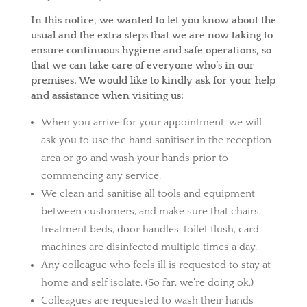
In this notice, we wanted to let you know about the
usual and the extra steps that we are now taking to
ensure continuous hygiene and safe operations, so
that we can take care of everyone who’s in our
premises. We would like to kindly ask for your help
and assistance when visiting us:
When you arrive for your appointment, we will
ask you to use the hand sanitiser in the reception
area or go and wash your hands prior to
commencing any service.
We clean and sanitise all tools and equipment
between customers, and make sure that chairs,
treatment beds, door handles, toilet flush, card
machines are disinfected multiple times a day.
Any colleague who feels ill is requested to stay at
home and self isolate. (So far, we’re doing ok.)
Colleagues are requested to wash their hands