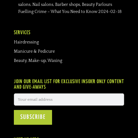
salons, Nail salons, Barber shops, Beauty Parlours
Fuelling Crime – What You Need to Know
2024-02-18
SERVICES
Hairdressing
Manicure & Pedicure
Beauty, Make-up, Waxing
JOIN OUR EMAIL LIST FOR EXCLUSIVE INSIDER ONLY CONTENT
AND GIVE-AWAYS