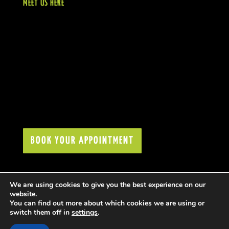
MEET US HERE
BOOK YOUR APPOINTMENT
We are using cookies to give you the best experience on our
website.
You can find out more about which cookies we are using or
switch them off in
settings
.
COPYRIGHT © FIGARO LONDON 2021. All rights