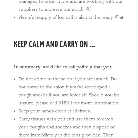
managed to order more and are working with our
suppliers to increase our stock. 🤞)
Plentiful supply of loo roll is also at the ready. 🧻🚽
KEEP CALM AND CARRY ON …
In summary, we’d like to ask politely that you:
Do not come to the salon if you are unwell. Do
not come to the salon if you’ve developed a
cough and/or if you are feverish. Should you be
unsure, please call NHS111 for more information.
Keep your hands clean at all times.
Carry tissues with you and use them to catch
your coughs and sneezes and then dispose of
them immediately in the bins provided. Then