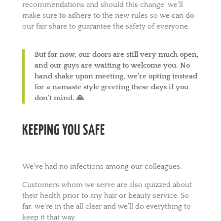
recommendations and should this change, we’ll
make sure to adhere to the new rules so we can do
our fair share to guarantee the safety of everyone.
But for now, our doors are still very much open,
and our guys are waiting to welcome you. No
hand shake upon meeting, we’re opting instead
for a namaste style greeting these days if you
don’t mind. 🙏
KEEPING YOU SAFE
We’ve had no infections among our colleagues.
Customers whom we serve are also quizzed about
their health prior to any hair or beauty service. So
far, we’re in the all clear and we’ll do everything to
keep it that way.