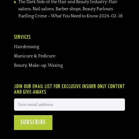
The Dark Side of the Hair and Beauty Industry: Hair
salons, Nail salons, Barber shops, Beauty Parlours
Fuelling Crime – What You Need to Know
2024-02-18
SERVICES
Hairdressing
Manicure & Pedicure
Beauty, Make-up, Waxing
JOIN OUR EMAIL LIST FOR EXCLUSIVE INSIDER ONLY CONTENT
AND GIVE-AWAYS