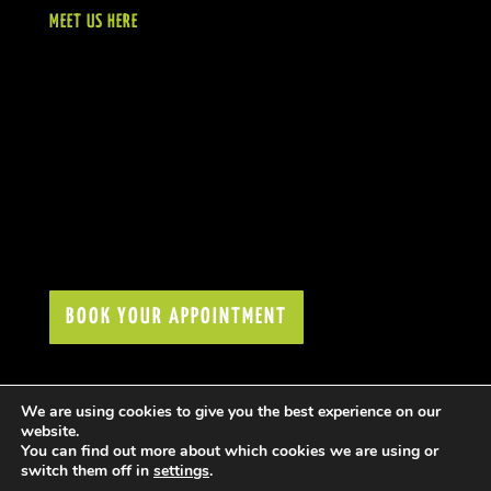
MEET US HERE
BOOK YOUR APPOINTMENT
We are using cookies to give you the best experience on our
website.
You can find out more about which cookies we are using or
switch them off in
settings
.