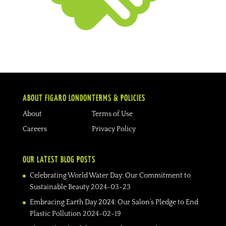
ABOUT FIGARO LONDON
TERMS & POLICIES
About
Terms of Use
Careers
Privacy Policy
OUR LATEST BLOG POSTS
Celebrating World Water Day: Our Commitment to
Sustainable Beauty
2024-03-23
Embracing Earth Day 2024: Our Salon’s Pledge to End
Plastic Pollution
2024-02-19