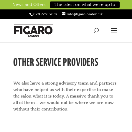
News and Offers -
The latest on what we’re up to
020 7253 7057
info@figarolondon.uk
OTHER SERVICE PROVIDERS
We also have a strong advisory team and partners
who have helped us with their expertise to make
the salon what it is today. A massive thank you to
all of them – we would not be where we are now
without their contribution.