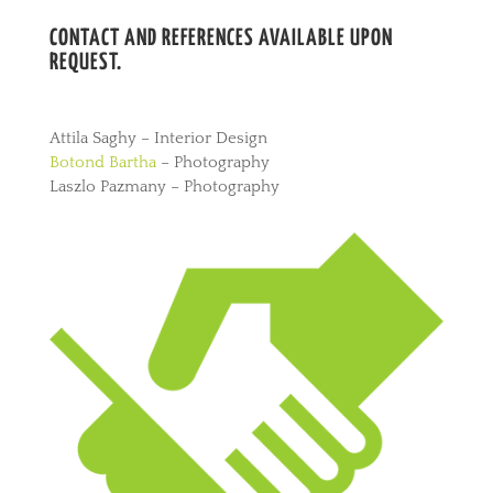
CONTACT AND REFERENCES AVAILABLE UPON
REQUEST.
Attila Saghy – Interior Design
Botond Bartha
– Photography
Laszlo Pazmany – Photography