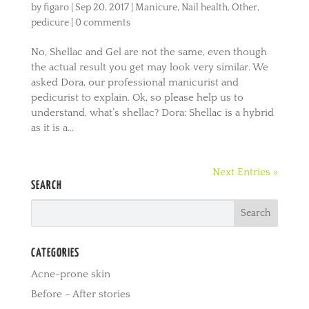
by
figaro
|
Sep 20, 2017
|
Manicure
,
Nail health
,
Other
,
pedicure
|
0 comments
No, Shellac and Gel are not the same, even though
the actual result you get may look very similar. We
asked Dora, our professional manicurist and
pedicurist to explain. Ok, so please help us to
understand, what’s shellac? Dora: Shellac is a hybrid
as it is a...
Next Entries »
SEARCH
CATEGORIES
Acne-prone skin
Before – After stories