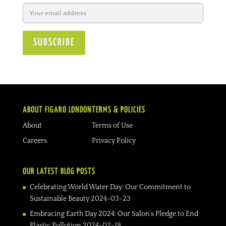
ABOUT FIGARO LONDON
TERMS & POLICIES
About
Terms of Use
Careers
Privacy Policy
OUR LATEST BLOG POSTS
Celebrating World Water Day: Our Commitment to
Sustainable Beauty
2024-03-23
Embracing Earth Day 2024: Our Salon’s Pledge to End
Plastic Pollution
2024-02-19