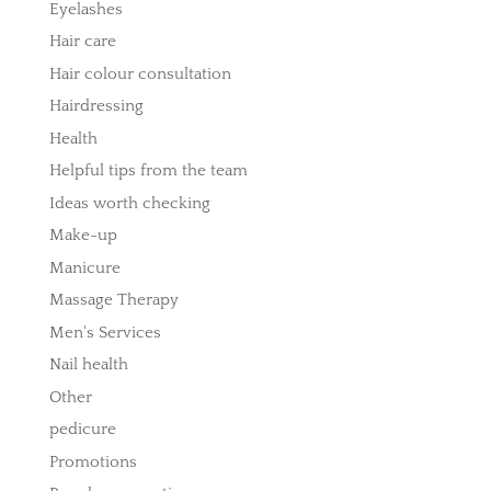
Eyelashes
Hair care
Hair colour consultation
Hairdressing
Health
Helpful tips from the team
Ideas worth checking
Make-up
Manicure
Massage Therapy
Men's Services
Nail health
Other
pedicure
Promotions