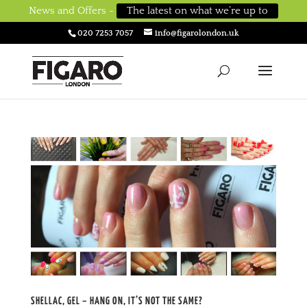
News and Offers -
The latest on what we’re up to
020 7253 7057
info@figarolondon.uk
SHELLAC, GEL – HANG ON, IT’S NOT THE SAME?