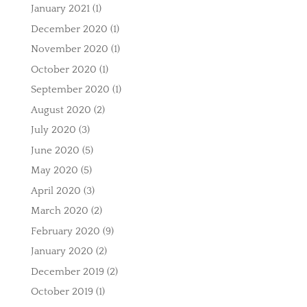
January 2021
(1)
December 2020
(1)
November 2020
(1)
October 2020
(1)
September 2020
(1)
August 2020
(2)
July 2020
(3)
June 2020
(5)
May 2020
(5)
April 2020
(3)
March 2020
(2)
February 2020
(9)
January 2020
(2)
December 2019
(2)
October 2019
(1)