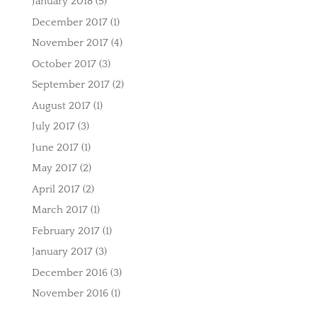
January 2018
(5)
December 2017
(1)
November 2017
(4)
October 2017
(3)
September 2017
(2)
August 2017
(1)
July 2017
(3)
June 2017
(1)
May 2017
(2)
April 2017
(2)
March 2017
(1)
February 2017
(1)
January 2017
(3)
December 2016
(3)
November 2016
(1)