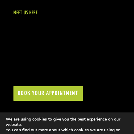
MEET US HERE
BOOK YOUR APPOINTMENT
We are using cookies to give you the best experience on our
website.
You can find out more about which cookies we are using or