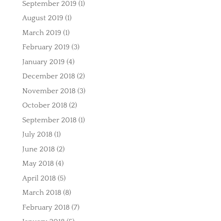
September 2019
(1)
August 2019
(1)
March 2019
(1)
February 2019
(3)
January 2019
(4)
December 2018
(2)
November 2018
(3)
October 2018
(2)
September 2018
(1)
July 2018
(1)
June 2018
(2)
May 2018
(4)
April 2018
(5)
March 2018
(8)
February 2018
(7)