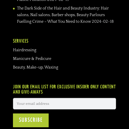
The Dark Side of the Hair and Beauty Industry: Hair
salons, Nail salons, Barber shops, Beauty Parlours
Fuelling Crime – What You Need to Know
2024-02-18
SERVICES
Hairdressing
Manicure & Pedicure
Beauty, Make-up, Waxing
JOIN OUR EMAIL LIST FOR EXCLUSIVE INSIDER ONLY CONTENT
AND GIVE-AWAYS