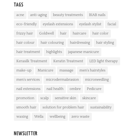
TAGS
acne
anti-aging
beauty treatments
BIAB nails
eco-friendly
eyelash extensions
eyelash stylist
facial
frizzy hair
Goldwell
hair
haircare
hair color
hair colour
hair colouring
hairdressing
hair styling
hair treatment
highlights
japanese manicure
Kerasilk Treatment
Keratin Treatment
LED light therapy
make-up
Manicure
massage
men's hairstyles
men's services
microdermabrasion
microneedling
nail extensions
nail health
ombre
Pedicure
promotion
scalp
sensitive skin
skincare
smooth hair
solution for problem hair
sustainability
waxing
Wella
wellbeing
zero waste
NEWSLETTER