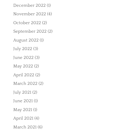
December 2022
(1)
November 2022
(4)
October 2022
(2)
September 2022
(2)
August 2022
(1)
July 2022
(3)
June 2022
(3)
May 2022
(2)
April 2022
(2)
March 2022
(2)
July 2021
(2)
June 2021
(1)
May 2021
(1)
April 2021
(4)
March 2021
(6)