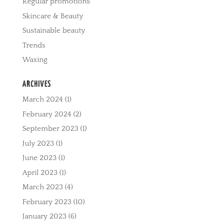
Regular promotions
Skincare & Beauty
Sustainable beauty
Trends
Waxing
ARCHIVES
March 2024
(1)
February 2024
(2)
September 2023
(1)
July 2023
(1)
June 2023
(1)
April 2023
(1)
March 2023
(4)
February 2023
(10)
January 2023
(6)