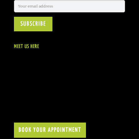
MEET US HERE
BOOK YOUR APPOINTMENT