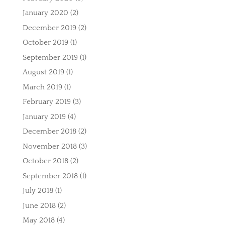
January 2020
(2)
December 2019
(2)
October 2019
(1)
September 2019
(1)
August 2019
(1)
March 2019
(1)
February 2019
(3)
January 2019
(4)
December 2018
(2)
November 2018
(3)
October 2018
(2)
September 2018
(1)
July 2018
(1)
June 2018
(2)
May 2018
(4)