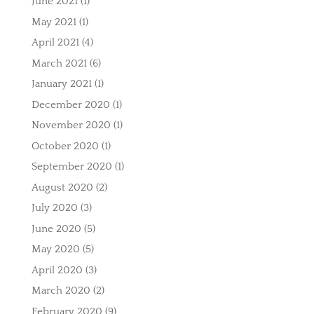
June 2021
(1)
May 2021
(1)
April 2021
(4)
March 2021
(6)
January 2021
(1)
December 2020
(1)
November 2020
(1)
October 2020
(1)
September 2020
(1)
August 2020
(2)
July 2020
(3)
June 2020
(5)
May 2020
(5)
April 2020
(3)
March 2020
(2)
February 2020
(9)