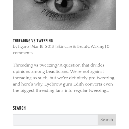
THREADING VS TWEEZING
by
figaro
|
Mar 18, 2018
|
Skincare & Beauty
,
Waxing
|
0
comments
Threading vs tweezing? A question that divides
opinions among beauticians. We’re not against
threading as such, but we’re definitely pro tweezing,
and here’s why. Eyebrow guru Edith converts even
the biggest threading fans into regular tweezing...
SEARCH