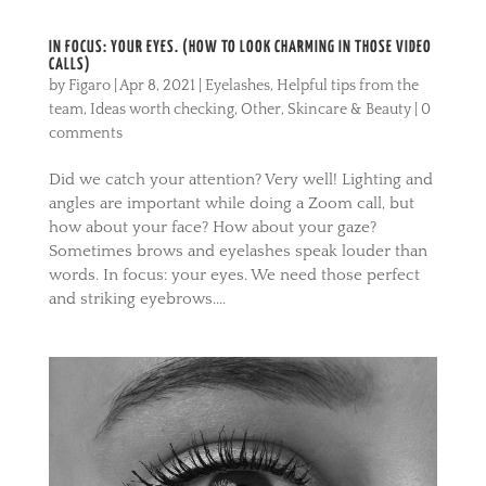
IN FOCUS: YOUR EYES. (HOW TO LOOK CHARMING IN THOSE VIDEO
CALLS)
by
Figaro
|
Apr 8, 2021
|
Eyelashes
,
Helpful tips from the
team
,
Ideas worth checking
,
Other
,
Skincare & Beauty
|
0
comments
Did we catch your attention? Very well! Lighting and
angles are important while doing a Zoom call, but
how about your face? How about your gaze?
Sometimes brows and eyelashes speak louder than
words. In focus: your eyes. We need those perfect
and striking eyebrows....