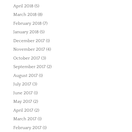
April 2018
(5)
March 2018
(8)
February 2018
(7)
January 2018
(5)
December 2017
(1)
November 2017
(4)
October 2017
(3)
September 2017
(2)
August 2017
(1)
July 2017
(3)
June 2017
(1)
May 2017
(2)
April 2017
(2)
March 2017
(1)
February 2017
(1)