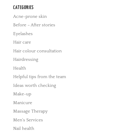
CATEGORIES
Acne-prone skin
Before – After stories
Eyelashes
Hair care
Hair colour consultation
Hairdressing
Health
Helpful tips from the team
Ideas worth checking
Make-up
Manicure
Massage Therapy
Men's Services
Nail health