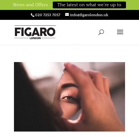
News and Offers -
The latest on what we’re up to
020 7253 7057
info@figarolondon.uk