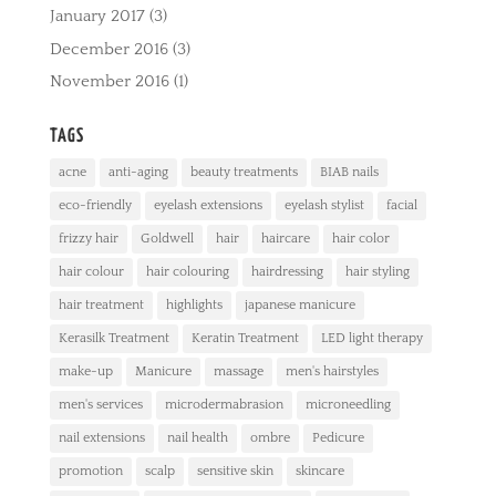
January 2017
(3)
December 2016
(3)
November 2016
(1)
TAGS
acne
anti-aging
beauty treatments
BIAB nails
eco-friendly
eyelash extensions
eyelash stylist
facial
frizzy hair
Goldwell
hair
haircare
hair color
hair colour
hair colouring
hairdressing
hair styling
hair treatment
highlights
japanese manicure
Kerasilk Treatment
Keratin Treatment
LED light therapy
make-up
Manicure
massage
men's hairstyles
men's services
microdermabrasion
microneedling
nail extensions
nail health
ombre
Pedicure
promotion
scalp
sensitive skin
skincare