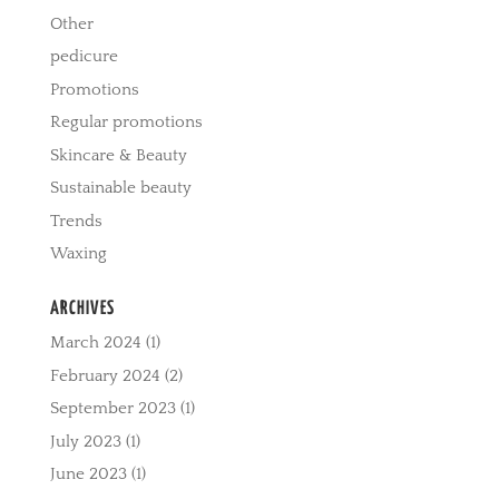
Other
pedicure
Promotions
Regular promotions
Skincare & Beauty
Sustainable beauty
Trends
Waxing
ARCHIVES
March 2024
(1)
February 2024
(2)
September 2023
(1)
July 2023
(1)
June 2023
(1)