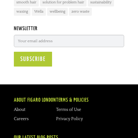
smooth hair
solution for problem hair
sustainability
waxing
Wella
wellbeing
zero waste
NEWSLETTER
ABOUT FIGARO LONDON
TERMS & POLICIES
About
Terms of Use
Careers
Privacy Policy
OUR LATEST BLOG POSTS