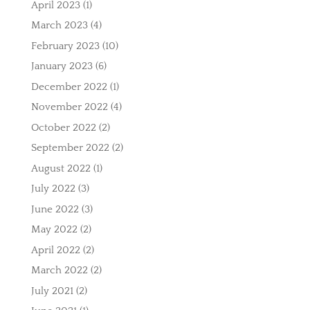
April 2023
(1)
March 2023
(4)
February 2023
(10)
January 2023
(6)
December 2022
(1)
November 2022
(4)
October 2022
(2)
September 2022
(2)
August 2022
(1)
July 2022
(3)
June 2022
(3)
May 2022
(2)
April 2022
(2)
March 2022
(2)
July 2021
(2)