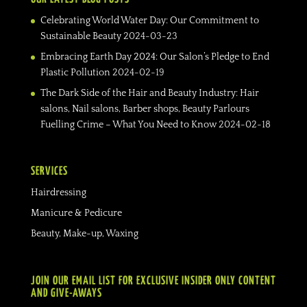
Celebrating World Water Day: Our Commitment to
Sustainable Beauty
2024-03-23
Embracing Earth Day 2024: Our Salon’s Pledge to End
Plastic Pollution
2024-02-19
The Dark Side of the Hair and Beauty Industry: Hair
salons, Nail salons, Barber shops, Beauty Parlours
Fuelling Crime – What You Need to Know
2024-02-18
SERVICES
Hairdressing
Manicure & Pedicure
Beauty, Make-up, Waxing
JOIN OUR EMAIL LIST FOR EXCLUSIVE INSIDER ONLY CONTENT
AND GIVE-AWAYS