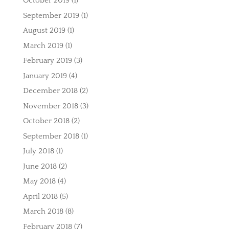
October 2019
(1)
September 2019
(1)
August 2019
(1)
March 2019
(1)
February 2019
(3)
January 2019
(4)
December 2018
(2)
November 2018
(3)
October 2018
(2)
September 2018
(1)
July 2018
(1)
June 2018
(2)
May 2018
(4)
April 2018
(5)
March 2018
(8)
February 2018
(7)