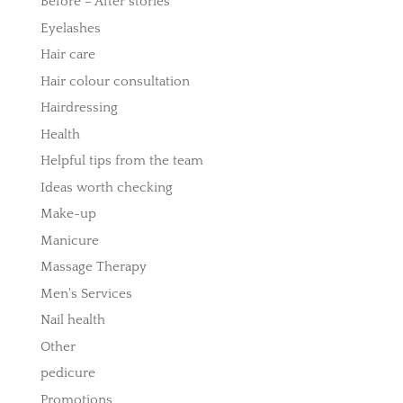
Before – After stories
Eyelashes
Hair care
Hair colour consultation
Hairdressing
Health
Helpful tips from the team
Ideas worth checking
Make-up
Manicure
Massage Therapy
Men's Services
Nail health
Other
pedicure
Promotions