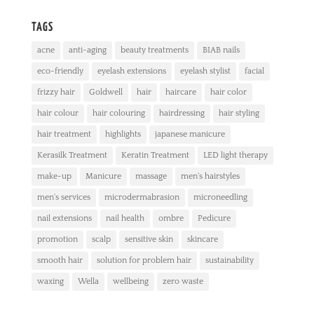
TAGS
acne
anti-aging
beauty treatments
BIAB nails
eco-friendly
eyelash extensions
eyelash stylist
facial
frizzy hair
Goldwell
hair
haircare
hair color
hair colour
hair colouring
hairdressing
hair styling
hair treatment
highlights
japanese manicure
Kerasilk Treatment
Keratin Treatment
LED light therapy
make-up
Manicure
massage
men's hairstyles
men's services
microdermabrasion
microneedling
nail extensions
nail health
ombre
Pedicure
promotion
scalp
sensitive skin
skincare
smooth hair
solution for problem hair
sustainability
waxing
Wella
wellbeing
zero waste