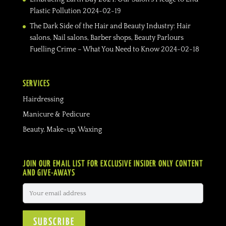
Plastic Pollution
2024-02-19
The Dark Side of the Hair and Beauty Industry: Hair
salons, Nail salons, Barber shops, Beauty Parlours
Fuelling Crime – What You Need to Know
2024-02-18
SERVICES
Hairdressing
Manicure & Pedicure
Beauty, Make-up, Waxing
JOIN OUR EMAIL LIST FOR EXCLUSIVE INSIDER ONLY CONTENT
AND GIVE-AWAYS