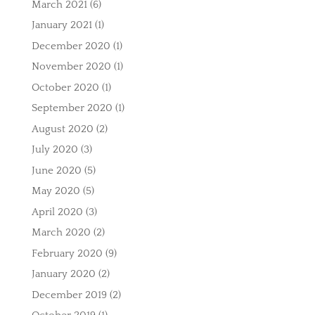
March 2021
(6)
January 2021
(1)
December 2020
(1)
November 2020
(1)
October 2020
(1)
September 2020
(1)
August 2020
(2)
July 2020
(3)
June 2020
(5)
May 2020
(5)
April 2020
(3)
March 2020
(2)
February 2020
(9)
January 2020
(2)
December 2019
(2)