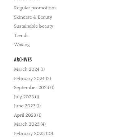
Regular promotions
Skincare & Beauty
Sustainable beauty
Trends
Waxing
ARCHIVES
March 2024
(1)
February 2024
(2)
September 2023
(1)
July 2023
(1)
June 2023
(1)
April 2023
(1)
March 2023
(4)
February 2023
(10)