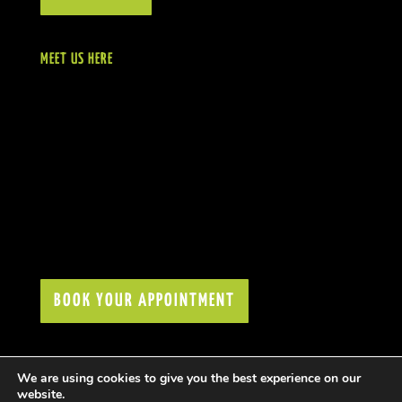
MEET US HERE
BOOK YOUR APPOINTMENT
We are using cookies to give you the best experience on our
website.