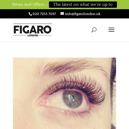
News and Offers -
The latest on what we’re up to
020 7253 7057
info@figarolondon.uk