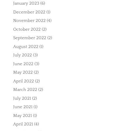
January 2023
(6)
December 2022
(1)
November 2022
(4)
October 2022
(2)
September 2022
(2)
August 2022
(1)
July 2022
(3)
June 2022
(3)
May 2022
(2)
April 2022
(2)
March 2022
(2)
July 2021
(2)
June 2021
(1)
May 2021
(1)
April 2021
(4)