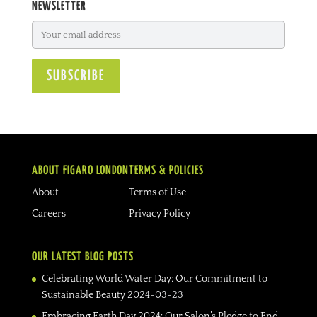
NEWSLETTER
ABOUT FIGARO LONDON
TERMS & POLICIES
About
Terms of Use
Careers
Privacy Policy
OUR LATEST BLOG POSTS
Celebrating World Water Day: Our Commitment to
Sustainable Beauty
2024-03-23
Embracing Earth Day 2024: Our Salon’s Pledge to End