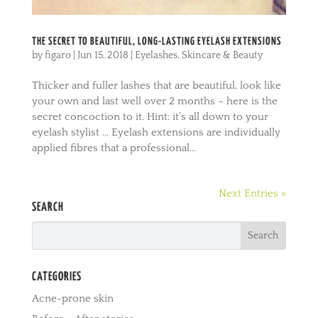
THE SECRET TO BEAUTIFUL, LONG-LASTING EYELASH EXTENSIONS
by
figaro
|
Jun 15, 2018
|
Eyelashes
,
Skincare & Beauty
Thicker and fuller lashes that are beautiful, look like
your own and last well over 2 months – here is the
secret concoction to it. Hint: it’s all down to your
eyelash stylist … Eyelash extensions are individually
applied fibres that a professional...
Next Entries »
SEARCH
CATEGORIES
Acne-prone skin