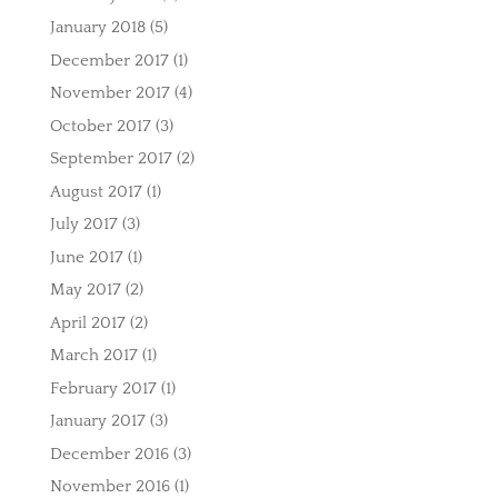
January 2018
(5)
December 2017
(1)
November 2017
(4)
October 2017
(3)
September 2017
(2)
August 2017
(1)
July 2017
(3)
June 2017
(1)
May 2017
(2)
April 2017
(2)
March 2017
(1)
February 2017
(1)
January 2017
(3)
December 2016
(3)
November 2016
(1)