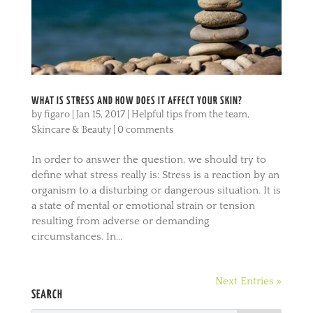
WHAT IS STRESS AND HOW DOES IT AFFECT YOUR SKIN?
by
figaro
|
Jan 15, 2017
|
Helpful tips from the team
,
Skincare & Beauty
|
0 comments
In order to answer the question, we should try to
define what stress really is: Stress is a reaction by an
organism to a disturbing or dangerous situation. It is
a state of mental or emotional strain or tension
resulting from adverse or demanding
circumstances. In...
Next Entries »
SEARCH