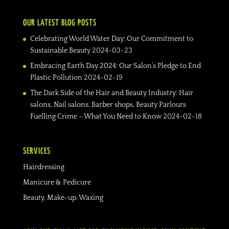
OUR LATEST BLOG POSTS
Celebrating World Water Day: Our Commitment to
Sustainable Beauty
2024-03-23
Embracing Earth Day 2024: Our Salon’s Pledge to End
Plastic Pollution
2024-02-19
The Dark Side of the Hair and Beauty Industry: Hair
salons, Nail salons, Barber shops, Beauty Parlours
Fuelling Crime – What You Need to Know
2024-02-18
SERVICES
Hairdressing
Manicure & Pedicure
Beauty, Make-up, Waxing