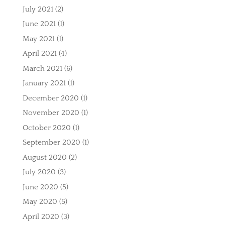
July 2021
(2)
June 2021
(1)
May 2021
(1)
April 2021
(4)
March 2021
(6)
January 2021
(1)
December 2020
(1)
November 2020
(1)
October 2020
(1)
September 2020
(1)
August 2020
(2)
July 2020
(3)
June 2020
(5)
May 2020
(5)
April 2020
(3)