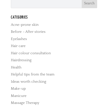
CATEGORIES
Acne-prone skin
Before – After stories
Eyelashes
Hair care
Hair colour consultation
Hairdressing
Health
Helpful tips from the team
Ideas worth checking
Make-up
Manicure
Massage Therapy