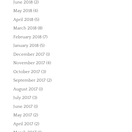
June 2018
(2)
May 2018
(4)
April 2018
(5)
March 2018
(8)
February 2018
(7)
January 2018
(5)
December 2017
(1)
November 2017
(4)
October 2017
(3)
September 2017
(2)
August 2017
(1)
July 2017
(3)
June 2017
(1)
May 2017
(2)
April 2017
(2)