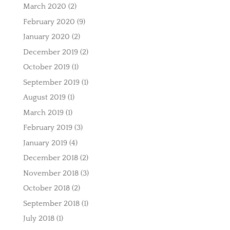
March 2020
(2)
February 2020
(9)
January 2020
(2)
December 2019
(2)
October 2019
(1)
September 2019
(1)
August 2019
(1)
March 2019
(1)
February 2019
(3)
January 2019
(4)
December 2018
(2)
November 2018
(3)
October 2018
(2)
September 2018
(1)
July 2018
(1)