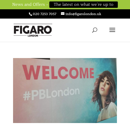
News and Offers -
The latest on what we’re up to
020 7253 7057
info@figarolondon.uk