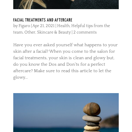
FACIAL TREATMENTS AND AFTERCARE
by
Figaro
|
Apr 21, 2021
|
Health
,
Helpful tips from the
team
,
Other
,
Skincare & Beauty
|
2 comments
Have you ever asked yourself what happens to your
skin after a facial? When you come to the salon for
facial treatments, your skin is clean and glowy but,
do you know the Dos and Don’ts for a perfect
aftercare? Make sure to read this article to let the
glowy...