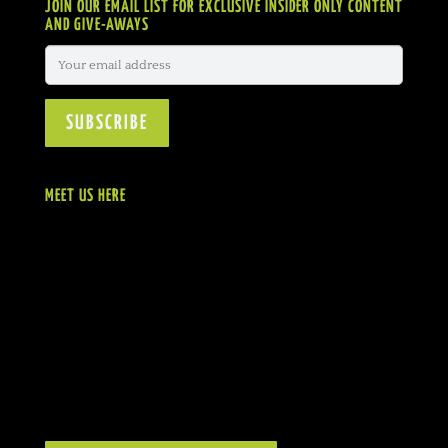
JOIN OUR EMAIL LIST FOR EXCLUSIVE INSIDER ONLY CONTENT
AND GIVE-AWAYS
MEET US HERE