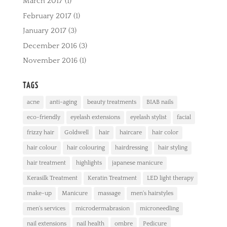
March 2017
(1)
February 2017
(1)
January 2017
(3)
December 2016
(3)
November 2016
(1)
TAGS
acne
anti-aging
beauty treatments
BIAB nails
eco-friendly
eyelash extensions
eyelash stylist
facial
frizzy hair
Goldwell
hair
haircare
hair color
hair colour
hair colouring
hairdressing
hair styling
hair treatment
highlights
japanese manicure
Kerasilk Treatment
Keratin Treatment
LED light therapy
make-up
Manicure
massage
men's hairstyles
men's services
microdermabrasion
microneedling
nail extensions
nail health
ombre
Pedicure