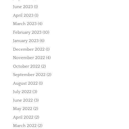
June 2023
(1)
April 2023
(1)
March 2023
(4)
February 2023
(10)
January 2023
(6)
December 2022
(1)
November 2022
(4)
October 2022
(2)
September 2022
(2)
August 2022
(1)
July 2022
(3)
June 2022
(3)
May 2022
(2)
April 2022
(2)
March 2022
(2)