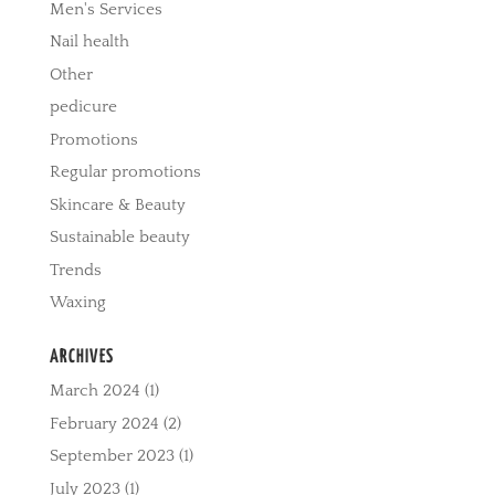
Men's Services
Nail health
Other
pedicure
Promotions
Regular promotions
Skincare & Beauty
Sustainable beauty
Trends
Waxing
ARCHIVES
March 2024
(1)
February 2024
(2)
September 2023
(1)
July 2023
(1)