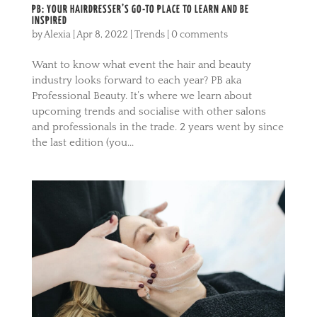
PB: YOUR HAIRDRESSER’S GO-TO PLACE TO LEARN AND BE
INSPIRED
by
Alexia
|
Apr 8, 2022
|
Trends
|
0 comments
Want to know what event the hair and beauty
industry looks forward to each year? PB aka
Professional Beauty. It’s where we learn about
upcoming trends and socialise with other salons
and professionals in the trade. 2 years went by since
the last edition (you...