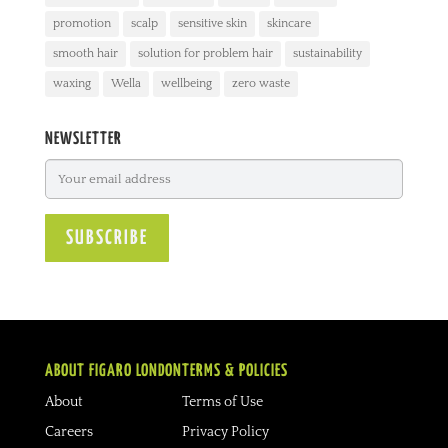
promotion
scalp
sensitive skin
skincare
smooth hair
solution for problem hair
sustainability
waxing
Wella
wellbeing
zero waste
NEWSLETTER
ABOUT FIGARO LONDON
TERMS & POLICIES
About
Terms of Use
Careers
Privacy Policy