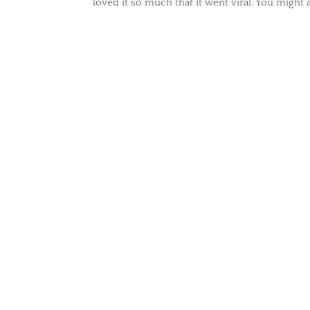
loved it so much that it went viral. You might a