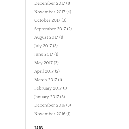
December 2017
(1)
November 2017
(4)
October 2017
(3)
September 2017
(2)
August 2017
(1)
July 2017
(3)
June 2017
(1)
May 2017
(2)
April 2017
(2)
March 2017
(1)
February 2017
(1)
January 2017
(3)
December 2016
(3)
November 2016
(1)
TAGS