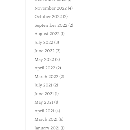
November 2022
(4)
October 2022
(2)
September 2022
(2)
August 2022
(1)
July 2022
(3)
June 2022
(3)
May 2022
(2)
April 2022
(2)
March 2022
(2)
July 2021
(2)
June 2021
(1)
May 2021
(1)
April 2021
(4)
March 2021
(6)
January 2021
(1)