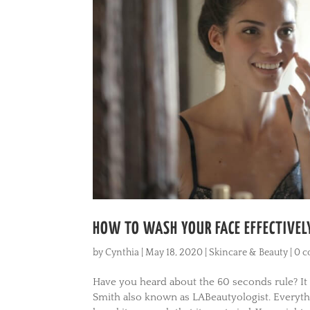
HOW TO WASH YOUR FACE EFFECTIVELY
by
Cynthia
|
May 18, 2020
|
Skincare & Beauty
|
0 
Have you heard about the 60 seconds rule? It
Smith also known as LABeautyologist. Everyth