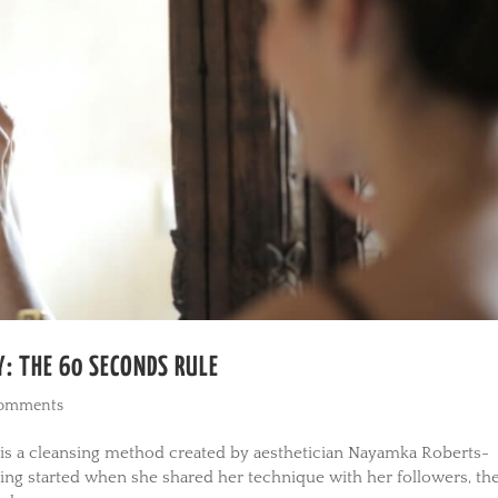
: THE 60 SECONDS RULE
comments
 is a cleansing method created by aesthetician Nayamka Roberts-
ing started when she shared her technique with her followers, th