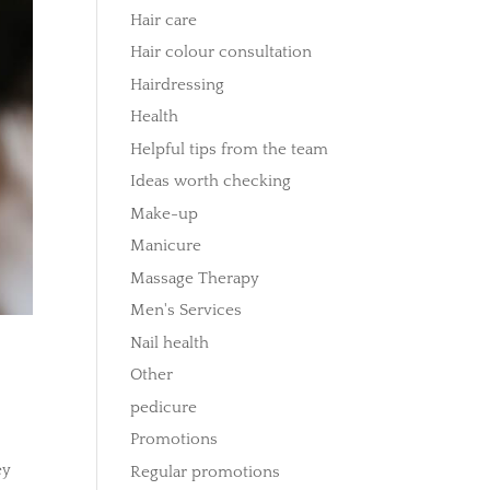
Hair care
Hair colour consultation
Hairdressing
Health
Helpful tips from the team
Ideas worth checking
Make-up
Manicure
Massage Therapy
Men's Services
Nail health
Other
pedicure
Promotions
ey
Regular promotions