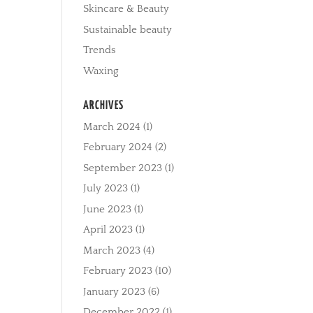
Skincare & Beauty
Sustainable beauty
Trends
Waxing
ARCHIVES
March 2024
(1)
February 2024
(2)
September 2023
(1)
July 2023
(1)
June 2023
(1)
April 2023
(1)
March 2023
(4)
February 2023
(10)
January 2023
(6)
December 2022
(1)