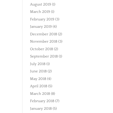
August 2019
(1)
March 2019
(1)
February 2019
(3)
January 2019
(4)
December 2018
(2)
November 2018
(3)
October 2018
(2)
September 2018
(1)
July 2018
(1)
June 2018
(2)
May 2018
(4)
April 2018
(5)
March 2018
(8)
February 2018
(7)
January 2018
(5)