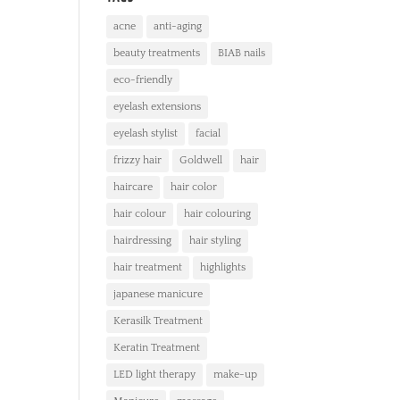
acne
anti-aging
beauty treatments
BIAB nails
eco-friendly
eyelash extensions
eyelash stylist
facial
frizzy hair
Goldwell
hair
haircare
hair color
hair colour
hair colouring
hairdressing
hair styling
hair treatment
highlights
japanese manicure
Kerasilk Treatment
Keratin Treatment
LED light therapy
make-up