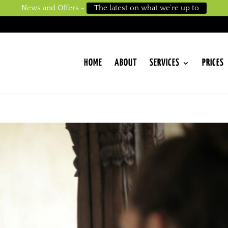
News and Offers -
The latest on what we’re up to
HOME
ABOUT
SERVICES
PRICES