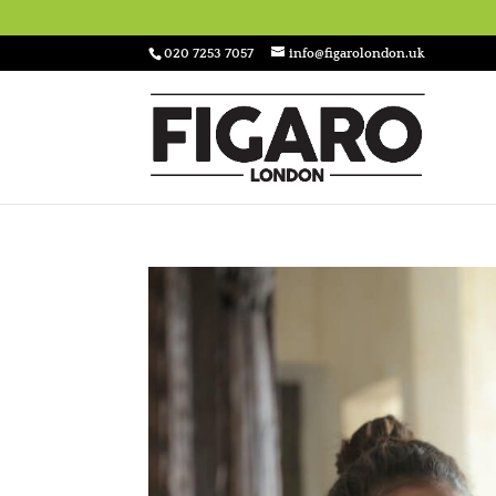
020 7253 7057
info@figarolondon.uk