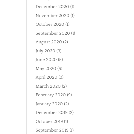
December 2020
(1)
November 2020
(1)
October 2020
(1)
September 2020
(1)
August 2020
(2)
July 2020
(3)
June 2020
(5)
May 2020
(5)
April 2020
(3)
March 2020
(2)
February 2020
(9)
January 2020
(2)
December 2019
(2)
October 2019
(1)
September 2019
(1)