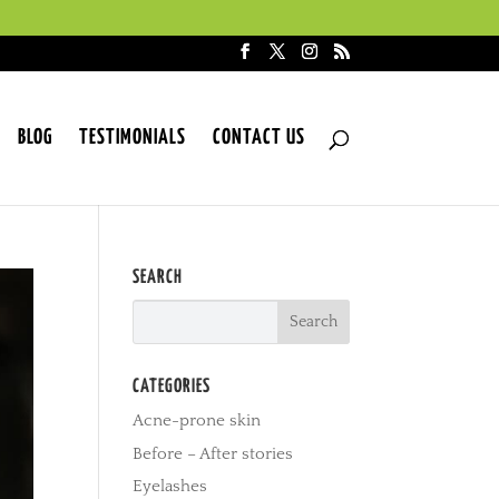
BLOG
TESTIMONIALS
CONTACT US
SEARCH
CATEGORIES
Acne-prone skin
Before – After stories
Eyelashes