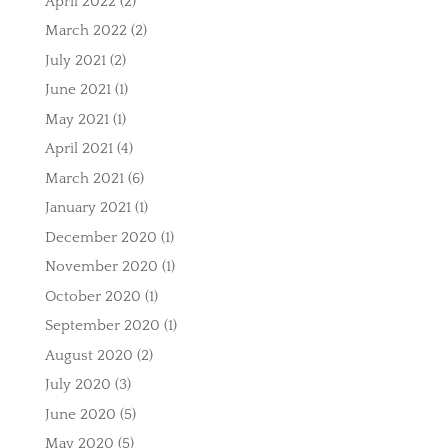
April 2022
(2)
March 2022
(2)
July 2021
(2)
June 2021
(1)
May 2021
(1)
April 2021
(4)
March 2021
(6)
January 2021
(1)
December 2020
(1)
November 2020
(1)
October 2020
(1)
September 2020
(1)
August 2020
(2)
July 2020
(3)
June 2020
(5)
May 2020
(5)