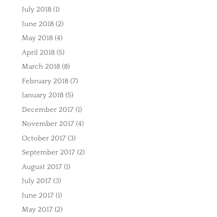
July 2018
(1)
June 2018
(2)
May 2018
(4)
April 2018
(5)
March 2018
(8)
February 2018
(7)
January 2018
(5)
December 2017
(1)
November 2017
(4)
October 2017
(3)
September 2017
(2)
August 2017
(1)
July 2017
(3)
June 2017
(1)
May 2017
(2)