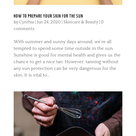
HOW TO PREPARE YOUR SKIN FOR THE SUN
by
Cynthia
|
Jun 24, 2020
|
Skincare & Beauty
|
0
comments
With summer and sunny days around, we’re all
tempted to spend some time outside in the sun.
Sunshine is good for mental health and gives us the
chance to get a nice tan. However, tanning without
any sun protection can be very dangerous for the
skin. It is vital to...