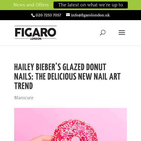
News and Offers -
The latest on what we’re up to
020 7253 7057
info@figarolondon.uk
HAILEY BIEBER’S GLAZED DONUT
NAILS: THE DELICIOUS NEW NAIL ART
TREND
Manicure