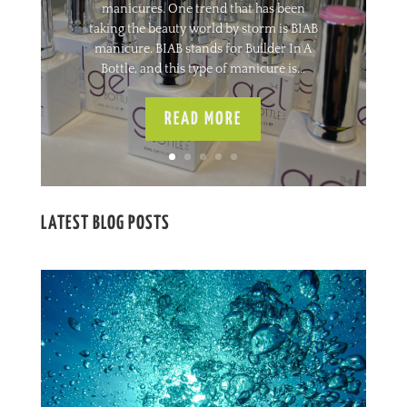
manicures. One trend that has been
taking the beauty world by storm is BIAB
manicure. BIAB stands for Builder In A
Bottle, and this type of manicure is...
READ MORE
LATEST BLOG POSTS