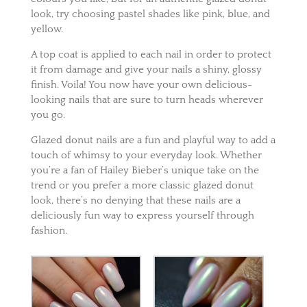
look, try choosing pastel shades like pink, blue, and
yellow.
A top coat is applied to each nail in order to protect
it from damage and give your nails a shiny, glossy
finish.
Voila! You now have your own delicious-
looking nails that are sure to turn heads wherever
you go.
Glazed donut nails are a fun and playful way to add a
touch of whimsy to your everyday look. Whether
you’re a fan of Hailey Bieber’s unique take on the
trend or you prefer a more classic glazed donut
look, there’s no denying that these nails are a
deliciously fun wa
y to express yourself through
fashion.