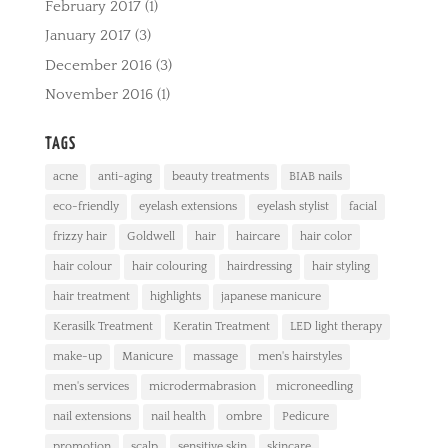
February 2017
(1)
January 2017
(3)
December 2016
(3)
November 2016
(1)
TAGS
acne
anti-aging
beauty treatments
BIAB nails
eco-friendly
eyelash extensions
eyelash stylist
facial
frizzy hair
Goldwell
hair
haircare
hair color
hair colour
hair colouring
hairdressing
hair styling
hair treatment
highlights
japanese manicure
Kerasilk Treatment
Keratin Treatment
LED light therapy
make-up
Manicure
massage
men's hairstyles
men's services
microdermabrasion
microneedling
nail extensions
nail health
ombre
Pedicure
promotion
scalp
sensitive skin
skincare