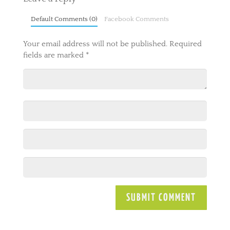
Default Comments (0)
Facebook Comments
Your email address will not be published.
Required
fields are marked
*
A
l