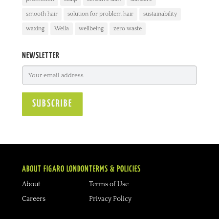
smooth hair
solution for problem hair
sustainability
waxing
Wella
wellbeing
zero waste
NEWSLETTER
ABOUT FIGARO LONDON
TERMS & POLICIES
About
Terms of Use
Careers
Privacy Policy