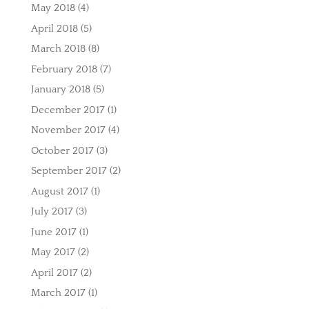
May 2018
(4)
April 2018
(5)
March 2018
(8)
February 2018
(7)
January 2018
(5)
December 2017
(1)
November 2017
(4)
October 2017
(3)
September 2017
(2)
August 2017
(1)
July 2017
(3)
June 2017
(1)
May 2017
(2)
April 2017
(2)
March 2017
(1)