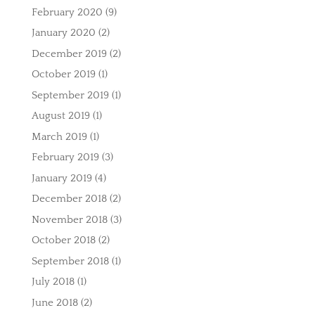
February 2020
(9)
January 2020
(2)
December 2019
(2)
October 2019
(1)
September 2019
(1)
August 2019
(1)
March 2019
(1)
February 2019
(3)
January 2019
(4)
December 2018
(2)
November 2018
(3)
October 2018
(2)
September 2018
(1)
July 2018
(1)
June 2018
(2)