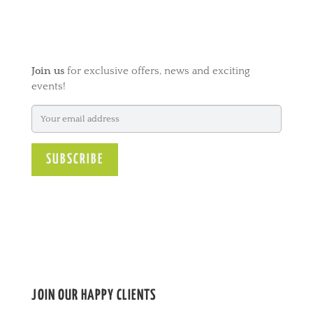
t
e
r
n
Join us
for exclusive offers, news and exciting
a
events!
t
i
v
e
:
JOIN OUR HAPPY CLIENTS