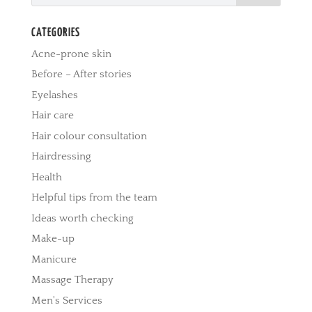
CATEGORIES
Acne-prone skin
Before – After stories
Eyelashes
Hair care
Hair colour consultation
Hairdressing
Health
Helpful tips from the team
Ideas worth checking
Make-up
Manicure
Massage Therapy
Men's Services