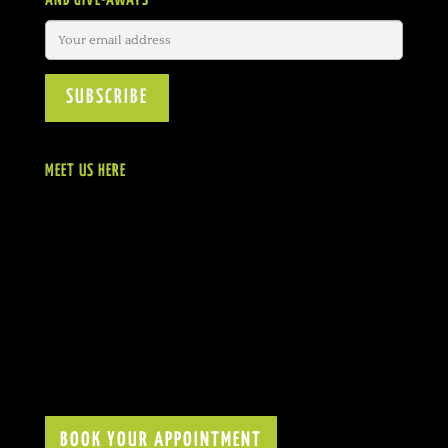
AND GIVE-AWAYS
MEET US HERE
BOOK YOUR APPOINTMENT