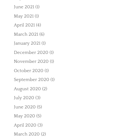
June 2021
(1)
May 2021
(1)
April 2021
(4)
March 2021
(6)
January 2021
(1)
December 2020
(1)
November 2020
(1)
October 2020
(1)
September 2020
(1)
August 2020
(2)
July 2020
(3)
June 2020
(5)
May 2020
(5)
April 2020
(3)
March 2020
(2)