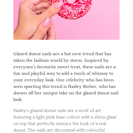
Glazed donut nails are a hot new trend that has
taken the fashion world by storm. Inspired by
everyone’s favourite sweet treat, these nails are a
fun and playful way to add a touch of whimsy to
your everyday look. One celebrity who has been
seen sporting this trend is Hailey Bieber, who has
shown off her unique take on the glazed donut nail
look.
Hailey’s glazed donut nails are a work of art,
featuring a light pink base colour with a shiny glaze
on top that perfectly mimics the look of a real
donut. The nails are decorated with colourful