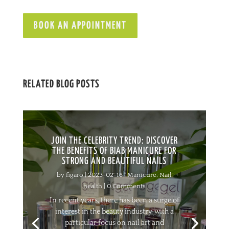
BOOK AN APPOINTMENT
RELATED BLOG POSTS
JOIN THE CELEBRITY TREND: DISCOVER
THE BENEFITS OF BIAB MANICURE FOR
STRONG AND BEAUTIFUL NAILS
by
figaro
|
2023-02-16
|
Manicure
,
Nail
health
| 0 Comments
In recent years, there has been a surge of
interest in the beauty industry, with a
particular focus on nail art and