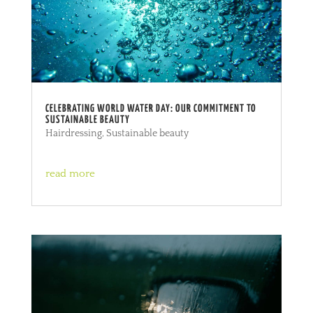
CELEBRATING WORLD WATER DAY: OUR COMMITMENT TO
SUSTAINABLE BEAUTY
Hairdressing
,
Sustainable beauty
read more