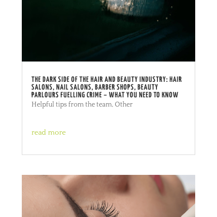
THE DARK SIDE OF THE HAIR AND BEAUTY INDUSTRY: HAIR
SALONS, NAIL SALONS, BARBER SHOPS, BEAUTY
PARLOURS FUELLING CRIME – WHAT YOU NEED TO KNOW
Helpful tips from the team
,
Other
read more