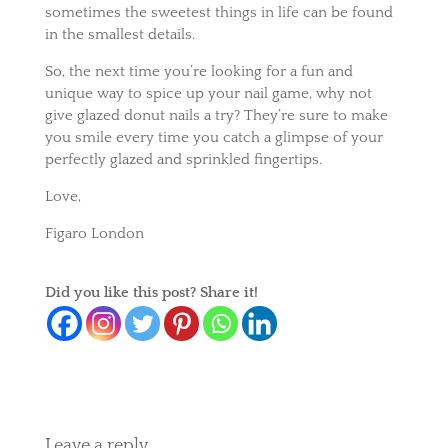
sometimes the sweetest things in life can be found
in the smallest details.
So, the next time you’re looking for a fun and
unique way to spice up your nail game, why not
give glazed donut nails a try? They’re sure to make
you smile every time you catch a glimpse of your
perfectly glazed and sprinkled fingertips.
Love,
Figaro London
Did you like this post? Share it!
Leave a reply