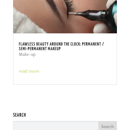
FLAWLESS BEAUTY AROUND THE CLOCK: PERMANENT /
SEMI-PERMANENT MAKEUP
Make-up
read more
SEARCH