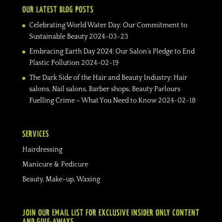
OUR LATEST BLOG POSTS
Celebrating World Water Day: Our Commitment to
Sustainable Beauty
2024-03-23
Embracing Earth Day 2024: Our Salon’s Pledge to End
Plastic Pollution
2024-02-19
The Dark Side of the Hair and Beauty Industry: Hair
salons, Nail salons, Barber shops, Beauty Parlours
Fuelling Crime – What You Need to Know
2024-02-18
SERVICES
Hairdressing
Manicure & Pedicure
Beauty, Make-up, Waxing
JOIN OUR EMAIL LIST FOR EXCLUSIVE INSIDER ONLY CONTENT