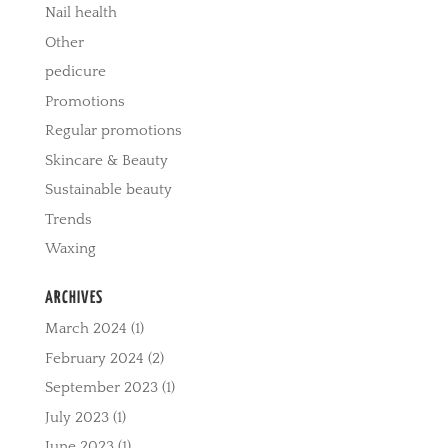
Nail health
Other
pedicure
Promotions
Regular promotions
Skincare & Beauty
Sustainable beauty
Trends
Waxing
ARCHIVES
March 2024
(1)
February 2024
(2)
September 2023
(1)
July 2023
(1)
June 2023
(1)