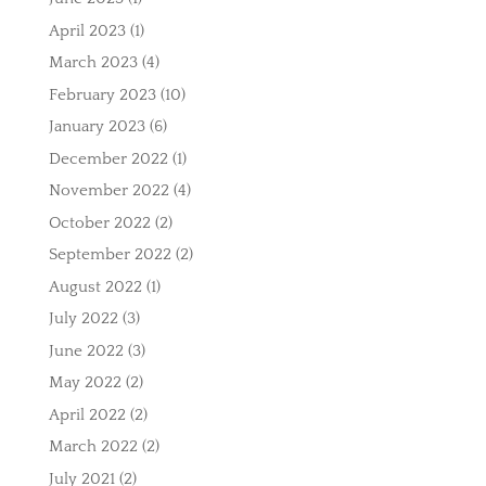
April 2023
(1)
March 2023
(4)
February 2023
(10)
January 2023
(6)
December 2022
(1)
November 2022
(4)
October 2022
(2)
September 2022
(2)
August 2022
(1)
July 2022
(3)
June 2022
(3)
May 2022
(2)
April 2022
(2)
March 2022
(2)
July 2021
(2)