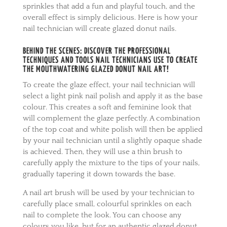
sprinkles that add a fun and playful touch, and the
overall effect is simply delicious. Here is how your
nail technician will create glazed donut nails.
BEHIND THE SCENES: DISCOVER THE PROFESSIONAL
TECHNIQUES AND TOOLS NAIL TECHNICIANS USE TO CREATE
THE MOUTHWATERING GLAZED DONUT NAIL ART!
To create the glaze effect, your nail technician will
select a light pink nail polish and apply it as the base
colour. This creates a soft and feminine look that
will complement the glaze perfectly. A combination
of the top coat and white polish will then be applied
by your nail technician until a slightly opaque shade
is achieved. Then, they will use a thin brush to
carefully apply the mixture to the tips of your nails,
gradually tapering it down towards the base.
A nail art brush will be used by your technician to
carefully place small, colourful sprinkles on each
nail to complete the look. You can choose any
colours you like, but for an authentic glazed donut