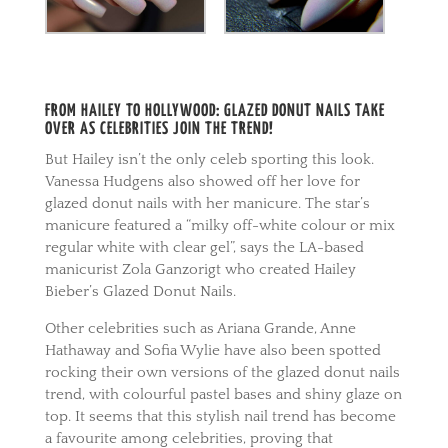
FROM HAILEY TO HOLLYWOOD: GLAZED DONUT NAILS TAKE
OVER AS CELEBRITIES JOIN THE TREND!
But Hailey isn’t the only celeb sporting this look.
Vanessa Hudgens also showed off her love for
glazed donut nails with her manicure. The star’s
manicure featured a “milky off-white colour or mix
regular white with clear gel”, says the LA-based
manicurist Zola Ganzorigt who created Hailey
Bieber’s Glazed Donut Nails.
Other celebrities such as Ariana Grande, Anne
Hathaway and Sofia Wylie have also been spotted
rocking their own versions of the glazed donut nails
trend, with colourful pastel bases and shiny glaze on
top. It seems that this stylish nail trend has become
a favourite among celebrities, proving that